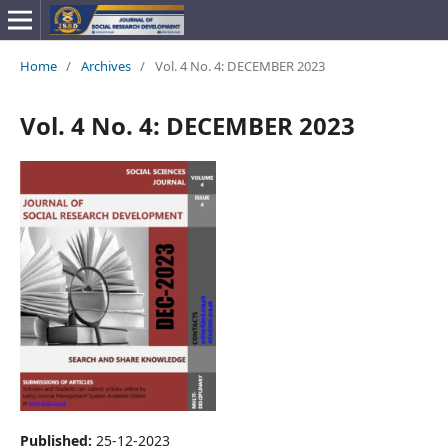
Home
/
Archives
/
Vol. 4 No. 4: DECEMBER 2023
Vol. 4 No. 4: DECEMBER 2023
Published:
25-12-2023