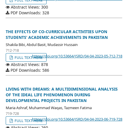
Abstract Views: 300
PDF Downloads: 328
THE EFFECTS OF CO-CURRICULAR ACTIVITIES UPON
STUDENTS’ ACADEMIC ACHIEVEMENTS IN PAKISTAN
Shakila Bibi, Abdul Basit, Mudassir Hussain
712-718
https://doi.org/10.53664/JSRD/04-04-2023-05-712-718
FULL TEXT HERE
Abstract Views: 878
PDF Downloads: 586
LIVING WITH DREAMS: A MULTIDIMENSIONAL ANALYSIS
OF THE IDEAL LIFE PHENOMENON DURING
DEVELOPMENTAL PROJECTS IN PAKISTAN
Maria Ashraf, Muhammad Waqas, Tazmeen Fatima
719-728
https://doi.org/10.53664/JSRD/04-04-2023-06-719-728
FULL TEXT HERE
Abstract Views: 260