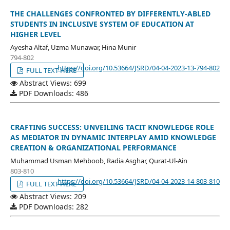
THE CHALLENGES CONFRONTED BY DIFFERENTLY-ABLED
STUDENTS IN INCLUSIVE SYSTEM OF EDUCATION AT
HIGHER LEVEL
Ayesha Altaf, Uzma Munawar, Hina Munir
794-802
https://doi.org/10.53664/JSRD/04-04-2023-13-794-802
FULL TEXT HERE
Abstract Views: 699
PDF Downloads: 486
CRAFTING SUCCESS: UNVEILING TACIT KNOWLEDGE ROLE
AS MEDIATOR IN DYNAMIC INTERPLAY AMID KNOWLEDGE
CREATION & ORGANIZATIONAL PERFORMANCE
Muhammad Usman Mehboob, Radia Asghar, Qurat-Ul-Ain
803-810
https://doi.org/10.53664/JSRD/04-04-2023-14-803-810
FULL TEXT HERE
Abstract Views: 209
PDF Downloads: 282