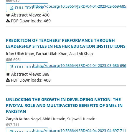
669-685
https://doi.org/10.53664/JSRD/04-04-2023-02-669-685
FULL TEXT HERE
Abstract Views: 490
PDF Downloads: 469
PREDICTION OF TEACHERS’ PERFORMANCE THROUGH
LEADERSHIP STYLES IN HIGHER EDUCATION INSTITUTIONS
Irfan Ullah Khan, Farhat Ullah Khan, Asad Ali Khan
686-696
https://doi.org/10.53664/JSRD/04-04-2023-03-686-696
FULL TEXT HERE
Abstract Views: 388
PDF Downloads: 408
UNLOCKING THE GROWTH IN DEVELOPING NATION: THE
PIVOTAL ROLE AND MULTIFACETED BENEFITS OF SMEs IN
PAKISTAN
Zaryab Kubra Naqvi, Abid Hussain, Sujawal Hussain
697-711
https://doi.org/10.53664/JSRD/04-04-2023-04-697-711
FULL TEXT HERE