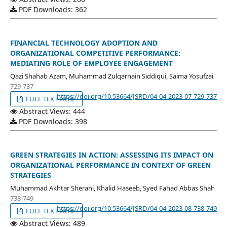
PDF Downloads: 362
FINANCIAL TECHNOLOGY ADOPTION AND
ORGANIZATIONAL COMPETITIVE PERFORMANCE:
MEDIATING ROLE OF EMPLOYEE ENGAGEMENT
Qazi Shahab Azam, Muhammad Zulqarnain Siddiqui, Saima Yosufzai
729-737
https://doi.org/10.53664/JSRD/04-04-2023-07-729-737
FULL TEXT HERE
Abstract Views: 444
PDF Downloads: 398
GREEN STRATEGIES IN ACTION: ASSESSING ITS IMPACT ON
ORGANIZATIONAL PERFORMANCE IN CONTEXT OF GREEN
STRATEGIES
Muhammad Akhtar Sherani, Khalid Haseeb, Syed Fahad Abbas Shah
738-749
https://doi.org/10.53664/JSRD/04-04-2023-08-738-749
FULL TEXT HERE
Abstract Views: 489