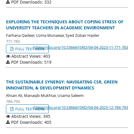
PDF Downloads: 332
EXPLORING THE TECHNIQUES ABOUT COPING STRESS OF
UNIVERSITY TEACHERS IN ACADEMIC ENVIRONMENT
Farhana Qadeer, Uzma Munawar, Syed Zubair Haider
771-783
https://doi.org/10.53664/JSRD/04-04-2023-11-771-783
FULL TEXT HERE
Abstract Views: 403
PDF Downloads: 519
THE SUSTAINABLE SYNERGY: NAVIGATING CSR, GREEN
INNOVATION, & DEVELOPMENT DYNAMICS
Ahsan Ali, Manaqib Mukhtar, Usama Saleem
784-793
https://doi.org/10.53664/JSRD/04-04-2023-12-784-793
FULL TEXT HERE
Abstract Views: 345
PDF Downloads: 405