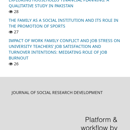
QUALITATIVE STUDY IN PAKISTAN
28
THE FAMILY AS A SOCIAL INSTITUTION AND ITS ROLE IN
THE PROMOTION OF SPORTS
27
IMPACT OF WORK FAMILY CONFLICT AND JOB STRESS ON
UNIVERSITY TEACHERS’ JOB SATISFACTION AND
TURNOVER INTENTIONS: MEDIATING ROLE OF JOB
BURNOUT
26
JOURNAL OF SOCIAL RESEARCH DEVELOPMENT