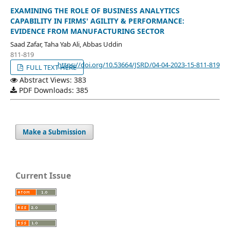
EXAMINING THE ROLE OF BUSINESS ANALYTICS
CAPABILITY IN FIRMS' AGILITY & PERFORMANCE:
EVIDENCE FROM MANUFACTURING SECTOR
Saad Zafar, Taha Yab Ali, Abbas Uddin
811-819
https://doi.org/10.53664/JSRD/04-04-2023-15-811-819
FULL TEXT HERE
Abstract Views: 383
PDF Downloads: 385
Make a Submission
Current Issue