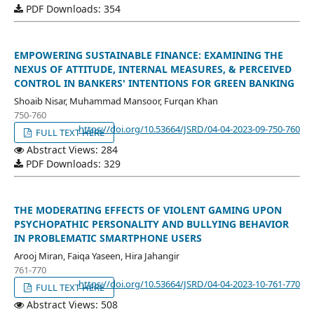
PDF Downloads: 354
EMPOWERING SUSTAINABLE FINANCE: EXAMINING THE
NEXUS OF ATTITUDE, INTERNAL MEASURES, & PERCEIVED
CONTROL IN BANKERS' INTENTIONS FOR GREEN BANKING
Shoaib Nisar, Muhammad Mansoor, Furqan Khan
750-760
https://doi.org/10.53664/JSRD/04-04-2023-09-750-760
FULL TEXT HERE
Abstract Views: 284
PDF Downloads: 329
THE MODERATING EFFECTS OF VIOLENT GAMING UPON
PSYCHOPATHIC PERSONALITY AND BULLYING BEHAVIOR
IN PROBLEMATIC SMARTPHONE USERS
Arooj Miran, Faiqa Yaseen, Hira Jahangir
761-770
https://doi.org/10.53664/JSRD/04-04-2023-10-761-770
FULL TEXT HERE
Abstract Views: 508