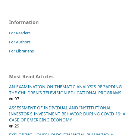
Information
For Readers
For Authors
For Librarians
Most Read Articles
AN EXAMINATION ON THEMATIC ANALYSIS REGARDING
THE CHILDREN’S TELEVISION EDUCATIONAL PROGRAMS
97
ASSESSMENT OF INDIVIDUAL AND INSTITUTIONAL
INVESTOR’S INVESTMENT BEHAVIOR DURING COVID-19: A
CASE OF EMERGING ECONOMY
29
EXPLORING HOUSEHOLDS’ FINANCIAL PLANNING: A