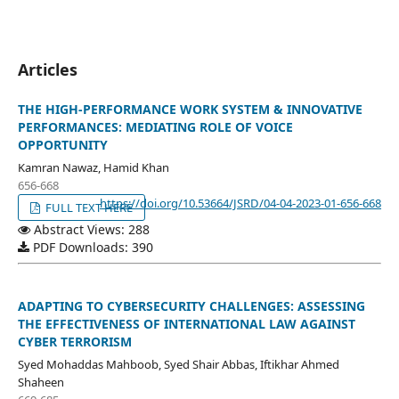
Articles
THE HIGH-PERFORMANCE WORK SYSTEM & INNOVATIVE
PERFORMANCES: MEDIATING ROLE OF VOICE
OPPORTUNITY
Kamran Nawaz, Hamid Khan
656-668
https://doi.org/10.53664/JSRD/04-04-2023-01-656-668
FULL TEXT HERE
Abstract Views: 288
PDF Downloads: 390
ADAPTING TO CYBERSECURITY CHALLENGES: ASSESSING
THE EFFECTIVENESS OF INTERNATIONAL LAW AGAINST
CYBER TERRORISM
Syed Mohaddas Mahboob, Syed Shair Abbas, Iftikhar Ahmed
Shaheen