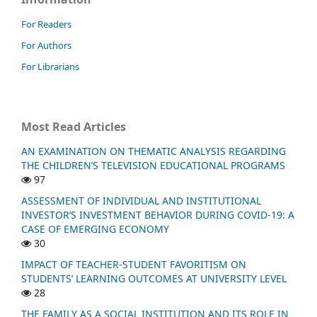
For Readers
For Authors
For Librarians
Most Read Articles
AN EXAMINATION ON THEMATIC ANALYSIS REGARDING
THE CHILDREN’S TELEVISION EDUCATIONAL PROGRAMS
97
ASSESSMENT OF INDIVIDUAL AND INSTITUTIONAL
INVESTOR’S INVESTMENT BEHAVIOR DURING COVID-19: A
CASE OF EMERGING ECONOMY
30
IMPACT OF TEACHER-STUDENT FAVORITISM ON
STUDENTS’ LEARNING OUTCOMES AT UNIVERSITY LEVEL
28
THE FAMILY AS A SOCIAL INSTITUTION AND ITS ROLE IN