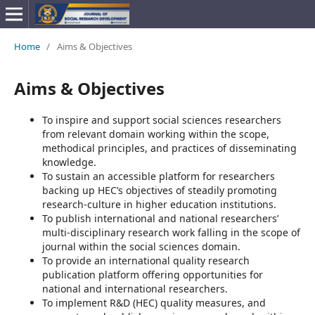
Home
/
Aims & Objectives
Aims & Objectives
To inspire and support social sciences researchers
from relevant domain working within the scope,
methodical principles, and practices of disseminating
knowledge.
To sustain an accessible platform for researchers
backing up HEC’s objectives of steadily promoting
research-culture in higher education institutions.
To publish international and national researchers’
multi-disciplinary research work falling in the scope of
journal within the social sciences domain.
To provide an international quality research
publication platform offering opportunities for
national and international researchers.
To implement R&D (HEC) quality measures, and