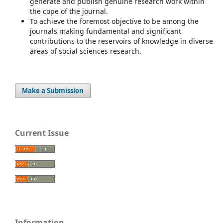
generate and publish genuine research work within
the cope of the journal.
To achieve the foremost objective to be among the
journals making fundamental and significant
contributions to the reservoirs of knowledge in diverse
areas of social sciences research.
Make a Submission
Current Issue
Information