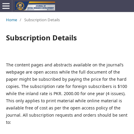
Home
/
Subscription Details
Subscription Details
The content pages and abstracts available on the journal’s
webpage are open access while the full document of the
paper might be subscribed by paying the price for the hard
copies. The subscription rate for foreign subscribers is $100
while the inland rate is PKR. 2000.00 for one year (4 issues).
This only applies to print material while online material is
available free of cost as per the open access policy of the
journal. All subscription requests and orders should be sent
to: