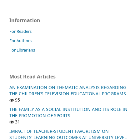
Information
For Readers
For Authors
For Librarians
Most Read Articles
AN EXAMINATION ON THEMATIC ANALYSIS REGARDING
THE CHILDREN’S TELEVISION EDUCATIONAL PROGRAMS
95
THE FAMILY AS A SOCIAL INSTITUTION AND ITS ROLE IN
THE PROMOTION OF SPORTS
31
IMPACT OF TEACHER-STUDENT FAVORITISM ON
STUDENTS’ LEARNING OUTCOMES AT UNIVERSITY LEVEL