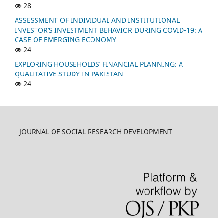
28
ASSESSMENT OF INDIVIDUAL AND INSTITUTIONAL
INVESTOR’S INVESTMENT BEHAVIOR DURING COVID-19: A
CASE OF EMERGING ECONOMY
24
EXPLORING HOUSEHOLDS’ FINANCIAL PLANNING: A
QUALITATIVE STUDY IN PAKISTAN
24
JOURNAL OF SOCIAL RESEARCH DEVELOPMENT