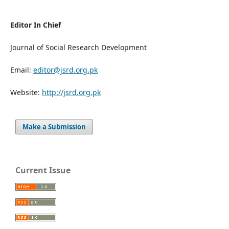
Editor In Chief
Journal of Social Research Development
Email:
editor@jsrd.org.pk
Website:
http://jsrd.org.pk
Make a Submission
Current Issue