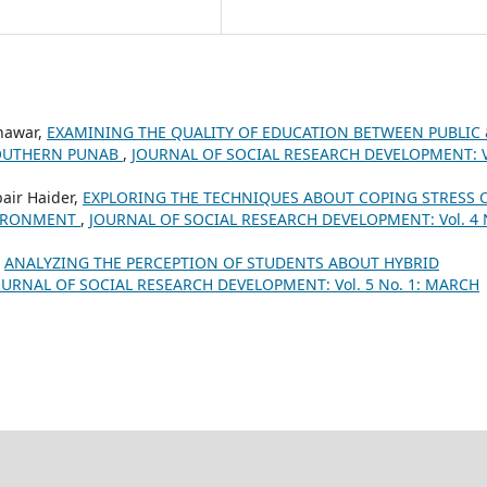
nawar,
EXAMINING THE QUALITY OF EDUCATION BETWEEN PUBLIC 
SOUTHERN PUNAB
,
JOURNAL OF SOCIAL RESEARCH DEVELOPMENT: V
air Haider,
EXPLORING THE TECHNIQUES ABOUT COPING STRESS 
VIRONMENT
,
JOURNAL OF SOCIAL RESEARCH DEVELOPMENT: Vol. 4 
,
ANALYZING THE PERCEPTION OF STUDENTS ABOUT HYBRID
OURNAL OF SOCIAL RESEARCH DEVELOPMENT: Vol. 5 No. 1: MARCH