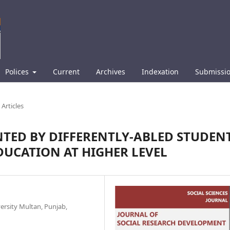
Polices
Current
Archives
Indexation
Submissi
Articles
TED BY DIFFERENTLY-ABLED STUDEN
DUCATION AT HIGHER LEVEL
ersity Multan, Punjab,