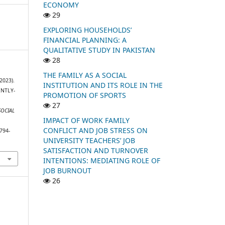
ECONOMY
29
EXPLORING HOUSEHOLDS’
FINANCIAL PLANNING: A
QUALITATIVE STUDY IN PAKISTAN
28
THE FAMILY AS A SOCIAL
2023).
INSTITUTION AND ITS ROLE IN THE
NTLY-
PROMOTION OF SPORTS
27
SOCIAL
IMPACT OF WORK FAMILY
CONFLICT AND JOB STRESS ON
794-
UNIVERSITY TEACHERS’ JOB
SATISFACTION AND TURNOVER
INTENTIONS: MEDIATING ROLE OF
JOB BURNOUT
26