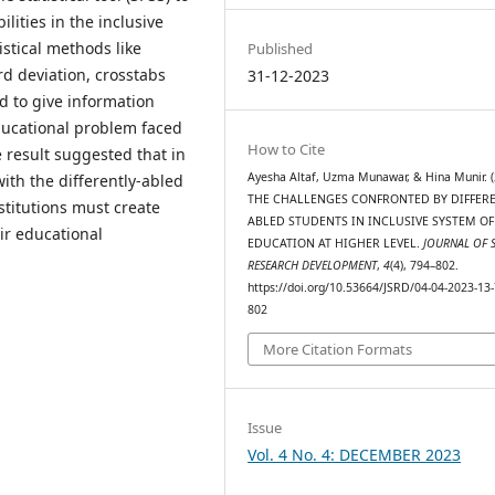
lities in the inclusive
istical methods like
Published
d deviation, crosstabs
31-12-2023
d to give information
educational problem faced
How to Cite
e result suggested that in
Ayesha Altaf, Uzma Munawar, & Hina Munir. (
th the differently-abled
THE CHALLENGES CONFRONTED BY DIFFERE
titutions must create
ABLED STUDENTS IN INCLUSIVE SYSTEM OF
ir educational
EDUCATION AT HIGHER LEVEL.
JOURNAL OF 
RESEARCH DEVELOPMENT
,
4
(4), 794–802.
https://doi.org/10.53664/JSRD/04-04-2023-13-
802
More Citation Formats
Issue
Vol. 4 No. 4: DECEMBER 2023