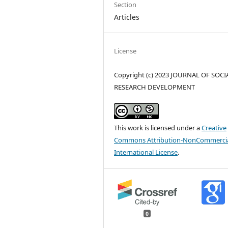
Section
Articles
License
Copyright (c) 2023 JOURNAL OF SOCI
RESEARCH DEVELOPMENT
This work is licensed under a
Creative
Commons Attribution-NonCommercia
International License
.
0