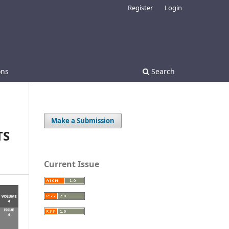
Register
Login
ons
Search
Make a Submission
TS
Current Issue