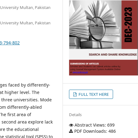
University Multan, Pakistan
University Multan, Pakistan
13-794-802
es faced by differently-
at higher level. The
FULL TEXT HERE
 three universities. Mode
rom differently-abled
e first area of
Details
e second area explore lack
Abstract Views: 699
lore the educational
PDF Downloads: 486
 statistical tool (SPSS) to