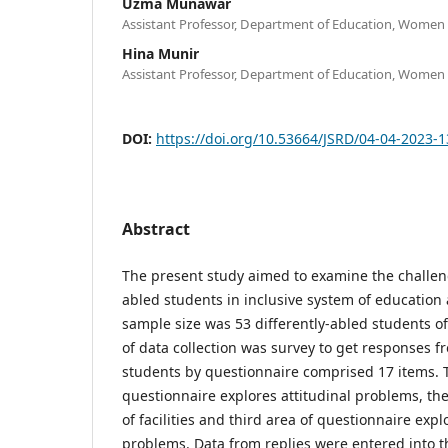
Uzma Munawar
Assistant Professor, Department of Education, Women 
Hina Munir
Assistant Professor, Department of Education, Women 
DOI:
https://doi.org/10.53664/JSRD/04-04-2023-
Abstract
The present study aimed to examine the challeng
abled students in inclusive system of education 
sample size was 53 differently-abled students of
of data collection was survey to get responses f
students by questionnaire comprised 17 items. Th
questionnaire explores attitudinal problems, th
of facilities and third area of questionnaire exp
problems. Data from replies were entered into the