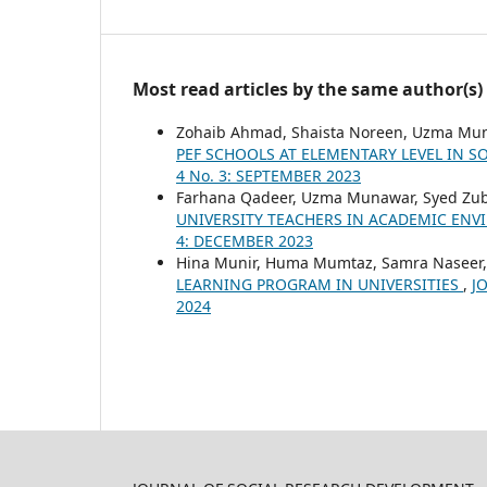
Most read articles by the same author(s)
Zohaib Ahmad, Shaista Noreen, Uzma Mu
PEF SCHOOLS AT ELEMENTARY LEVEL IN 
4 No. 3: SEPTEMBER 2023
Farhana Qadeer, Uzma Munawar, Syed Zub
UNIVERSITY TEACHERS IN ACADEMIC EN
4: DECEMBER 2023
Hina Munir, Huma Mumtaz, Samra Naseer
LEARNING PROGRAM IN UNIVERSITIES
,
J
2024