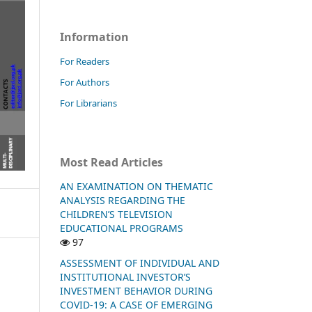
Information
For Readers
For Authors
For Librarians
Most Read Articles
AN EXAMINATION ON THEMATIC
ANALYSIS REGARDING THE
CHILDREN’S TELEVISION
EDUCATIONAL PROGRAMS
97
ASSESSMENT OF INDIVIDUAL AND
INSTITUTIONAL INVESTOR’S
INVESTMENT BEHAVIOR DURING
COVID-19: A CASE OF EMERGING