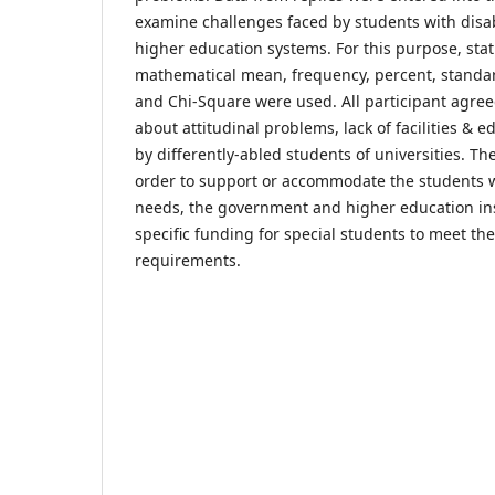
examine challenges faced by students with disabi
higher education systems. For this purpose, stat
mathematical mean, frequency, percent, standar
and Chi-Square were used. All participant agree
about attitudinal problems, lack of facilities & 
by differently-abled students of universities. Th
order to support or accommodate the students wi
needs, the government and higher education ins
specific funding for special students to meet the
requirements.