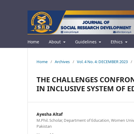
Home
About
Guidelines
Ethics
Home
/
Archives
/
Vol. 4 No. 4: DECEMBER 2023
/
THE CHALLENGES CONFRON
IN INCLUSIVE SYSTEM OF E
Ayesha Altaf
M.Phil. Scholar, Department of Education, Women Univ
Pakistan