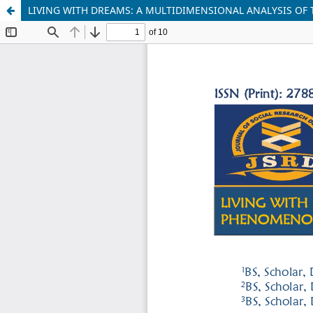
LIVING WITH DREAMS: A MULTIDIMENSIONAL ANALYSIS OF