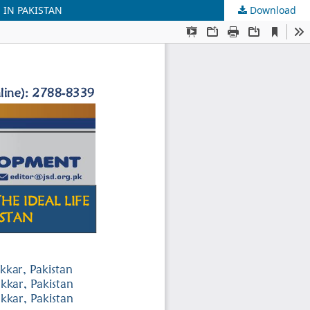
 IN PAKISTAN
Download