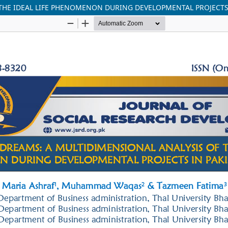
 THE IDEAL LIFE PHENOMENON DURING DEVELOPMENTAL PROJECTS