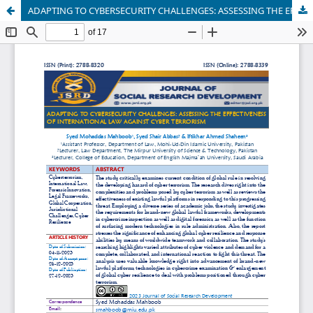
ADAPTING TO CYBERSECURITY CHALLENGES: ASSESSING THE EFFECTIVENESS OF INTERNATIONAL LAW AGAINST CYBER TERRORISM