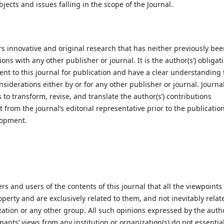
jects and issues falling in the scope of the Journal.
s innovative and original research that has neither previously be
ns with any other publisher or journal. It is the author(s’) obligat
sent to this journal for publication and have a clear understanding 
siderations either by or for any other publisher or journal. Journal
to transform, revise, and translate the author(s’) contributions
 from the journal’s editorial representative prior to the publication
lopment.
ers and users of the contents of this journal that all the viewpoints
operty and are exclusively related to them, and not inevitably relat
zation or any other group. All such opinions expressed by the autho
ants’ views from any institution or organization(s) do not essential