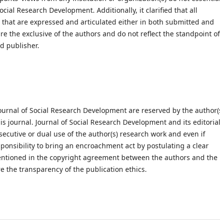
cial Research Development. Additionally, it clarified that all
s that are expressed and articulated either in both submitted and
e the exclusive of the authors and do not reflect the standpoint of
d publisher.
ournal of Social Research Development are reserved by the author(
his journal. Journal of Social Research Development and its editoria
secutive or dual use of the author(s) research work and even if
esponsibility to bring an encroachment act by postulating a clear
 mentioned in the copyright agreement between the authors and the
e the transparency of the publication ethics.