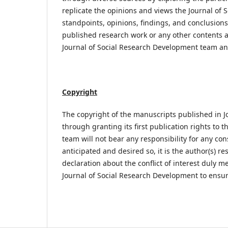
replicate the opinions and views the Journal of So
standpoints, opinions, findings, and conclusion
published research work or any other contents ar
Journal of Social Research Development team an
Copyright
The copyright of the manuscripts published in J
through granting its first publication rights to t
team will not bear any responsibility for any con
anticipated and desired so, it is the author(s) r
declaration about the conflict of interest duly
Journal of Social Research Development to ensur