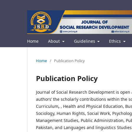
Home
About
Guidelines
Ethics
Home
/
Publication Policy
Publication Policy
Journal of Social Research Development is open 
authors’ the scholarly contributions within the 
Curriculum
,
, Health and Physical Education, B
Sociology, Human Rights, Social Work, Psychology
Management Studies, Public Administration, Public
Pakistan, and Languages and linguistics Studies.