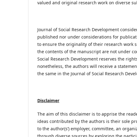
valued and original research work on diverse sub
Journal of Social Research Development consider
published nor under considerations for publicatio
to ensure the originality of their research work 
the contents of the manuscript are not under con
Social Research Development reserves the rights 
nonetheless, the authors will receive a statement
the same in the Journal of Social Research Deve
Disclaimer
The aim of this disclaimer is to apprise the read
ideas contributed by the authors is their sole pr
to the author(s’) employer, committee, an organi
through diverse sources by exploring the particip