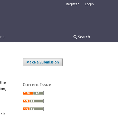
Register
Login
ons
Search
Make a Submission
 the
Current Issue
ion
,
eir