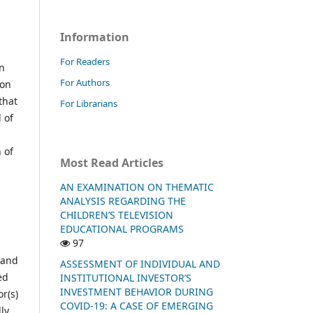
Information
For Readers
en
For Authors
ion
that
For Librarians
 of
 of
Most Read Articles
AN EXAMINATION ON THEMATIC
ANALYSIS REGARDING THE
CHILDREN’S TELEVISION
EDUCATIONAL PROGRAMS
97
 and
ASSESSMENT OF INDIVIDUAL AND
ed
INSTITUTIONAL INVESTOR’S
INVESTMENT BEHAVIOR DURING
r(s)
COVID-19: A CASE OF EMERGING
ly