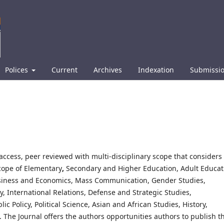
Polices
Current
Archives
Indexation
Submissi
access, peer reviewed with multi-disciplinary scope that considers
scope of Elementary
,
Secondary and Higher Education, Adult Educat
usiness and Economics, Mass Communication, Gender Studies,
, International Relations, Defense and Strategic Studies,
 Policy, Political Science, Asian and African Studies, History,
 The Journal offers the authors opportunities authors to publish th