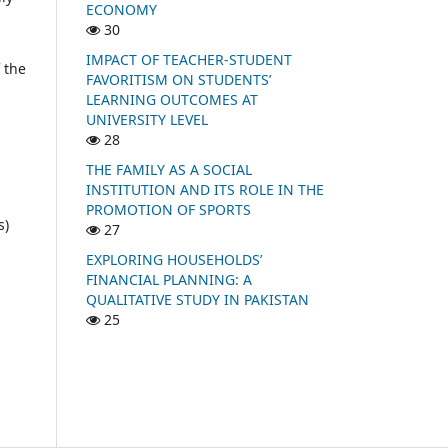
ECONOMY
30
IMPACT OF TEACHER-STUDENT
 the
FAVORITISM ON STUDENTS’
LEARNING OUTCOMES AT
UNIVERSITY LEVEL
28
THE FAMILY AS A SOCIAL
INSTITUTION AND ITS ROLE IN THE
PROMOTION OF SPORTS
s)
27
l
EXPLORING HOUSEHOLDS’
FINANCIAL PLANNING: A
QUALITATIVE STUDY IN PAKISTAN
25