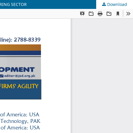
URING SECTOR
Download