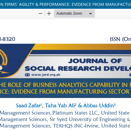
 IN FIRMS' AGILITY & PERFORMANCE: EVIDENCE FROM MANUFACT