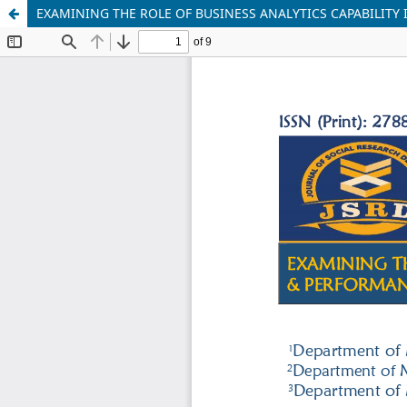
EXAMINING THE ROLE OF BUSINESS ANALYTICS CAPABILITY