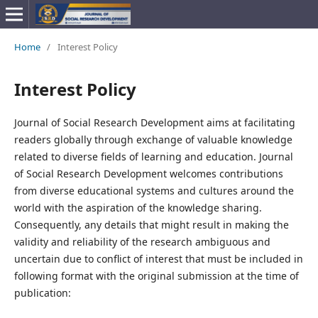
Home
/
Interest Policy
Interest Policy
Journal of Social Research Development aims at facilitating
readers globally through exchange of valuable knowledge
related to diverse fields of learning and education. Journal
of Social Research Development welcomes contributions
from diverse educational systems and cultures around the
world with the aspiration of the knowledge sharing.
Consequently, any details that might result in making the
validity and reliability of the research ambiguous and
uncertain due to conflict of interest that must be included in
following format with the original submission at the time of
publication: