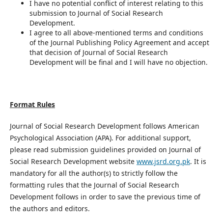
I have no potential conflict of interest relating to this
submission to Journal of Social Research
Development.
I agree to all above-mentioned terms and conditions
of the Journal Publishing Policy Agreement and accept
that decision of Journal of Social Research
Development will be final and I will have no objection.
Format Rules
Journal of Social Research Development follows American
Psychological Association (APA). For additional support,
please read submission guidelines provided on Journal of
Social Research Development website
www.jsrd.org.pk
. It is
mandatory for all the author(s) to strictly follow the
formatting rules that the Journal of Social Research
Development follows in order to save the previous time of
the authors and editors.