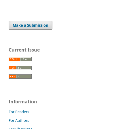
Make a Submission
Current Issue
Information
For Readers
For Authors
For Librarians