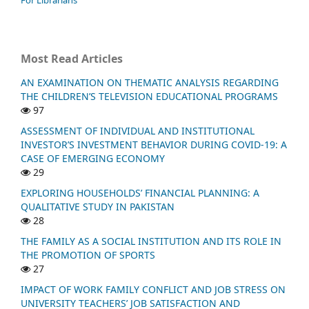
Most Read Articles
AN EXAMINATION ON THEMATIC ANALYSIS REGARDING
THE CHILDREN’S TELEVISION EDUCATIONAL PROGRAMS
97
ASSESSMENT OF INDIVIDUAL AND INSTITUTIONAL
INVESTOR’S INVESTMENT BEHAVIOR DURING COVID-19: A
CASE OF EMERGING ECONOMY
29
EXPLORING HOUSEHOLDS’ FINANCIAL PLANNING: A
QUALITATIVE STUDY IN PAKISTAN
28
THE FAMILY AS A SOCIAL INSTITUTION AND ITS ROLE IN
THE PROMOTION OF SPORTS
27
IMPACT OF WORK FAMILY CONFLICT AND JOB STRESS ON
UNIVERSITY TEACHERS’ JOB SATISFACTION AND