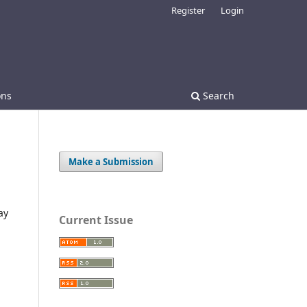
Register
Login
ons
Search
Make a Submission
ay
Current Issue