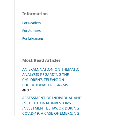
Information
For Readers
For Authors
For Librarians
Most Read Articles
AN EXAMINATION ON THEMATIC
ANALYSIS REGARDING THE
CHILDREN’S TELEVISION
EDUCATIONAL PROGRAMS
97
ASSESSMENT OF INDIVIDUAL AND
INSTITUTIONAL INVESTOR’S
INVESTMENT BEHAVIOR DURING
COVID-19: A CASE OF EMERGING