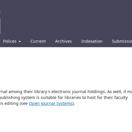
Polices
Current
Archives
Indexation
Submissi
rnal among their library's electronic journal holdings. As well, it m
blishing system is suitable for libraries to host for their faculty
in editing (see
Open Journal Systems
).