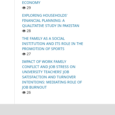
ECONOMY
29
EXPLORING HOUSEHOLDS’
FINANCIAL PLANNING: A
QUALITATIVE STUDY IN PAKISTAN
28
THE FAMILY AS A SOCIAL
INSTITUTION AND ITS ROLE IN THE
PROMOTION OF SPORTS
27
IMPACT OF WORK FAMILY
CONFLICT AND JOB STRESS ON
UNIVERSITY TEACHERS’ JOB
SATISFACTION AND TURNOVER
INTENTIONS: MEDIATING ROLE OF
JOB BURNOUT
26