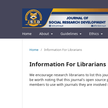
Home
About
Guidelines
Ethics
Home
/
Information For Librarians
Information For Librarians
We encourage research librarians to list this jou
be worth noting that this journal's open source pu
members to use with journals they are involved 