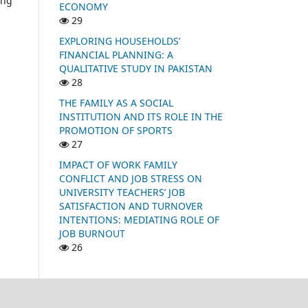
ing
ECONOMY
29
EXPLORING HOUSEHOLDS’
FINANCIAL PLANNING: A
QUALITATIVE STUDY IN PAKISTAN
28
THE FAMILY AS A SOCIAL
INSTITUTION AND ITS ROLE IN THE
PROMOTION OF SPORTS
27
IMPACT OF WORK FAMILY
CONFLICT AND JOB STRESS ON
UNIVERSITY TEACHERS’ JOB
SATISFACTION AND TURNOVER
INTENTIONS: MEDIATING ROLE OF
JOB BURNOUT
26