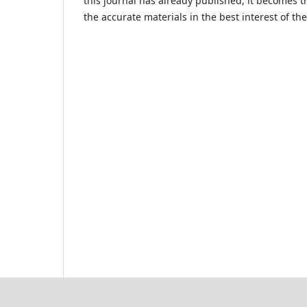
this journal has already published, it becomes th
the accurate materials in the best interest of t