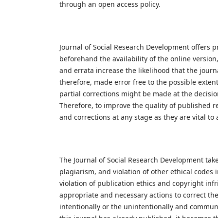
through an open access policy.
Journal of Social Research Development offers p
beforehand the availability of the online versio
and errata increase the likelihood that the journ
therefore, made error free to the possible extent
partial corrections might be made at the decisio
Therefore, to improve the quality of published r
and corrections at any stage as they are vital to 
The Journal of Social Research Development takes
plagiarism, and violation of other ethical codes
violation of publication ethics and copyright in
appropriate and necessary actions to correct the
intentionally or the unintentionally and communi