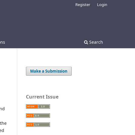
Register
Login
ons
Search
Make a Submission
Current Issue
and
 the
red