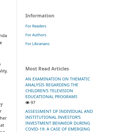
Information
For Readers
For Authors
enda
re
For Librarians
s
Most Read Articles
ity.
AN EXAMINATION ON THEMATIC
ANALYSIS REGARDING THE
CHILDREN’S TELEVISION
EDUCATIONAL PROGRAMS
97
ny
r
ASSESSMENT OF INDIVIDUAL AND
INSTITUTIONAL INVESTOR’S
ther
INVESTMENT BEHAVIOR DURING
hat
COVID-19: A CASE OF EMERGING