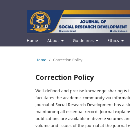
Home
About
Guidelines
Ethics
Home
/
Correction Policy
Correction Policy
Well-defined and precise knowledge sharing is t
facilitates the academic community via informat
Journal of Social Research Development has a stro
maintaining all essential record. Journal explains
publications are available in diverse volumes an
volume and issues of the journal at the journal