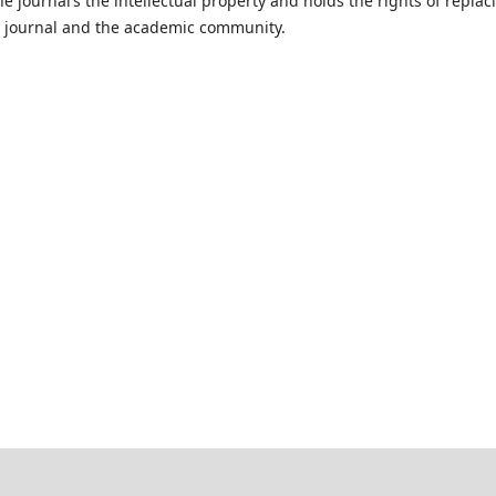
e journal’s the intellectual property and holds the rights of replac
he journal and the academic community.