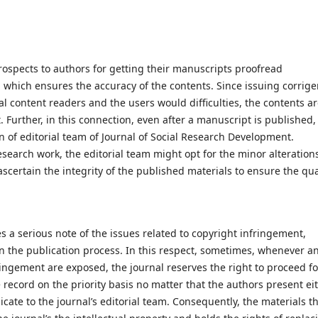
rospects to authors for getting their manuscripts proofread
n, which ensures the accuracy of the contents. Since issuing corrig
al content readers and the users would difficulties, the contents a
. Further, in this connection, even after a manuscript is published,
n of editorial team of Journal of Social Research Development.
esearch work, the editorial team might opt for the minor alteration
ascertain the integrity of the published materials to ensure the qual
 a serious note of the issues related to copyright infringement,
 in the publication process. In this respect, sometimes, whenever a
fringement are exposed, the journal reserves the right to proceed fo
 record on the priority basis no matter that the authors present ei
cate to the journal’s editorial team. Consequently, the materials t