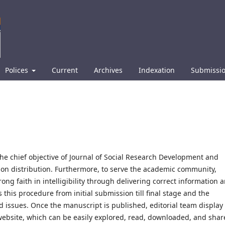
Polices
Current
Archives
Indexation
Submissi
he chief objective of Journal of Social Research Development and
ion distribution. Furthermore, to serve the academic community,
ng faith in intelligibility through delivering correct information 
 this procedure from initial submission till final stage and the
d issues. Once the manuscript is published, editorial team display
 website, which can be easily explored, read, downloaded, and sha