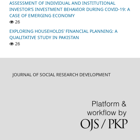
ASSESSMENT OF INDIVIDUAL AND INSTITUTIONAL
INVESTOR’S INVESTMENT BEHAVIOR DURING COVID-19: A
CASE OF EMERGING ECONOMY
26
EXPLORING HOUSEHOLDS’ FINANCIAL PLANNING: A
QUALITATIVE STUDY IN PAKISTAN
26
JOURNAL OF SOCIAL RESEARCH DEVELOPMENT