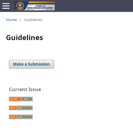
Home
/
Guidelines
Guidelines
Make a Submission
Current Issue