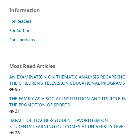
Information
For Readers
For Authors
For Librarians
Most Read Articles
AN EXAMINATION ON THEMATIC ANALYSIS REGARDING
THE CHILDREN’S TELEVISION EDUCATIONAL PROGRAMS
96
THE FAMILY AS A SOCIAL INSTITUTION AND ITS ROLE IN
THE PROMOTION OF SPORTS
31
IMPACT OF TEACHER-STUDENT FAVORITISM ON
STUDENTS’ LEARNING OUTCOMES AT UNIVERSITY LEVEL
28