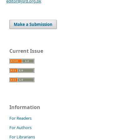
editor@jsrd.org.pk
Make a Submission
Current Issue
Information
For Readers
For Authors
For Librarians