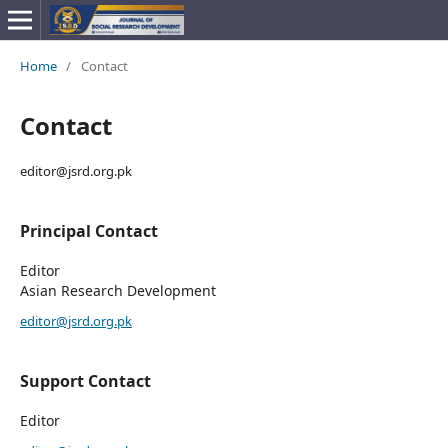
Home
/
Contact
Contact
editor@jsrd.org.pk
Principal Contact
Editor
Asian Research Development
editor@jsrd.org.pk
Support Contact
Editor