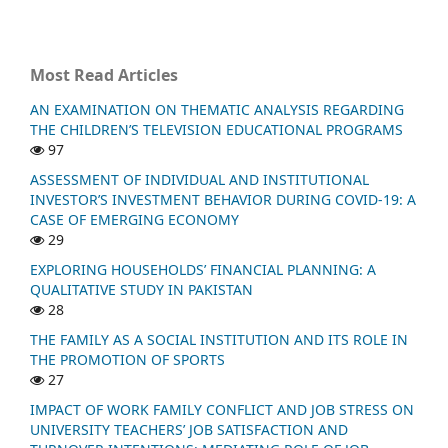
Most Read Articles
AN EXAMINATION ON THEMATIC ANALYSIS REGARDING
THE CHILDREN’S TELEVISION EDUCATIONAL PROGRAMS
97
ASSESSMENT OF INDIVIDUAL AND INSTITUTIONAL
INVESTOR’S INVESTMENT BEHAVIOR DURING COVID-19: A
CASE OF EMERGING ECONOMY
29
EXPLORING HOUSEHOLDS’ FINANCIAL PLANNING: A
QUALITATIVE STUDY IN PAKISTAN
28
THE FAMILY AS A SOCIAL INSTITUTION AND ITS ROLE IN
THE PROMOTION OF SPORTS
27
IMPACT OF WORK FAMILY CONFLICT AND JOB STRESS ON
UNIVERSITY TEACHERS’ JOB SATISFACTION AND