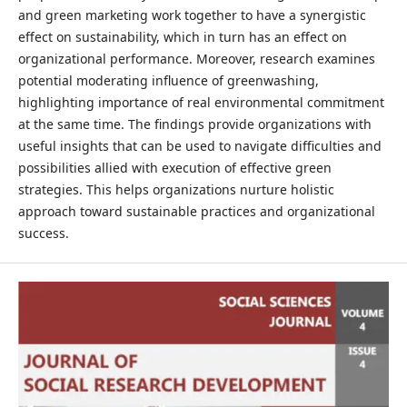
and green marketing work together to have a synergistic
effect on sustainability, which in turn has an effect on
organizational performance. Moreover, research examines
potential moderating influence of greenwashing,
highlighting importance of real environmental commitment
at the same time. The findings provide organizations with
useful insights that can be used to navigate difficulties and
possibilities allied with execution of effective green
strategies. This helps organizations nurture holistic
approach toward sustainable practices and organizational
success.