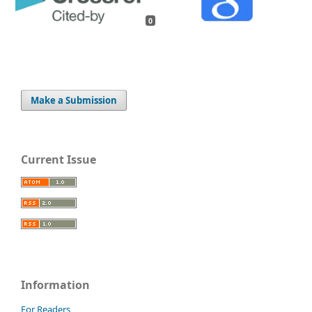
0
Make a Submission
Current Issue
Information
For Readers