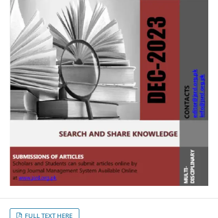
FULL TEXT HERE