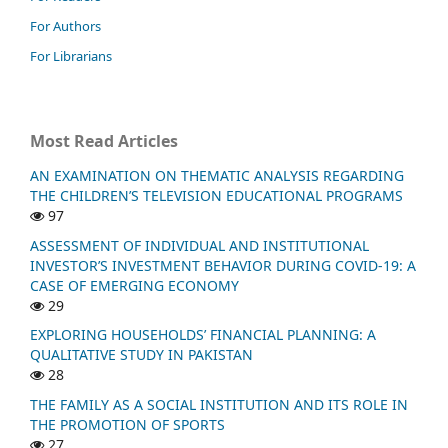
For Authors
For Librarians
Most Read Articles
AN EXAMINATION ON THEMATIC ANALYSIS REGARDING
THE CHILDREN’S TELEVISION EDUCATIONAL PROGRAMS
97
ASSESSMENT OF INDIVIDUAL AND INSTITUTIONAL
INVESTOR’S INVESTMENT BEHAVIOR DURING COVID-19: A
CASE OF EMERGING ECONOMY
29
EXPLORING HOUSEHOLDS’ FINANCIAL PLANNING: A
QUALITATIVE STUDY IN PAKISTAN
28
THE FAMILY AS A SOCIAL INSTITUTION AND ITS ROLE IN
THE PROMOTION OF SPORTS
27