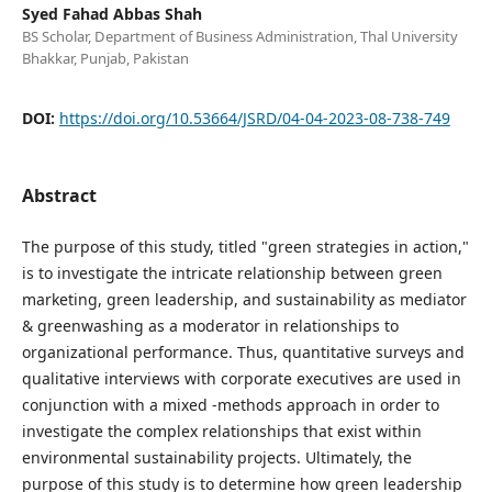
Syed Fahad Abbas Shah
BS Scholar, Department of Business Administration, Thal University
Bhakkar, Punjab, Pakistan
DOI:
https://doi.org/10.53664/JSRD/04-04-2023-08-738-749
Abstract
The purpose of this study, titled "green strategies in action,"
is to investigate the intricate relationship between green
marketing, green leadership, and sustainability as mediator
& greenwashing as a moderator in relationships to
organizational performance. Thus, quantitative surveys and
qualitative interviews with corporate executives are used in
conjunction with a mixed -methods approach in order to
investigate the complex relationships that exist within
environmental sustainability projects. Ultimately, the
purpose of this study is to determine how green leadership