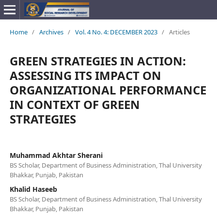
Home
/
Archives
/
Vol. 4 No. 4: DECEMBER 2023
/
Articles
GREEN STRATEGIES IN ACTION:
ASSESSING ITS IMPACT ON
ORGANIZATIONAL PERFORMANCE
IN CONTEXT OF GREEN
STRATEGIES
Muhammad Akhtar Sherani
BS Scholar, Department of Business Administration, Thal University
Bhakkar, Punjab, Pakistan
Khalid Haseeb
BS Scholar, Department of Business Administration, Thal University
Bhakkar, Punjab, Pakistan