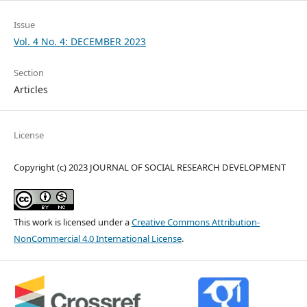
Issue
Vol. 4 No. 4: DECEMBER 2023
Section
Articles
License
Copyright (c) 2023 JOURNAL OF SOCIAL RESEARCH DEVELOPMENT
This work is licensed under a
Creative Commons Attribution-
NonCommercial 4.0 International License
.