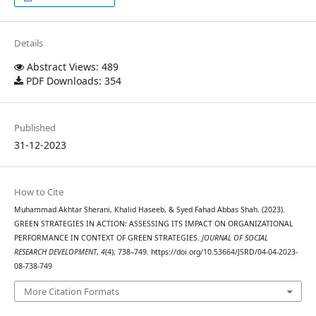
Details
Abstract Views: 489
PDF Downloads: 354
Published
31-12-2023
How to Cite
Muhammad Akhtar Sherani, Khalid Haseeb, & Syed Fahad Abbas Shah. (2023).
GREEN STRATEGIES IN ACTION: ASSESSING ITS IMPACT ON ORGANIZATIONAL
PERFORMANCE IN CONTEXT OF GREEN STRATEGIES.
JOURNAL OF SOCIAL
RESEARCH DEVELOPMENT
,
4
(4), 738–749. https://doi.org/10.53664/JSRD/04-04-2023-
08-738-749
More Citation Formats