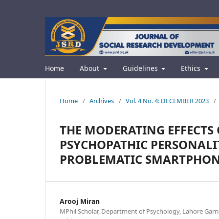
Home
About
Guidelines
Ethics
Home
/
Archives
/
Vol. 4 No. 4: DECEMBER 2023
/
THE MODERATING EFFECTS
PSYCHOPATHIC PERSONALI
PROBLEMATIC SMARTPHON
Arooj Miran
MPhil Scholar, Department of Psychology, Lahore Garri