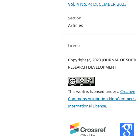
Vol. 4 No. 4: DECEMBER 2023
Section
Articles
License
Copyright (c) 2023 JOURNAL OF SOCI
RESEARCH DEVELOPMENT
This work is licensed under a
Creative
Commons Attribution-NonCommercia
International License
.