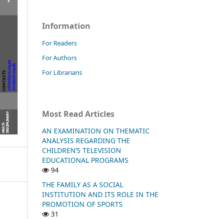
Information
For Readers
For Authors
For Librarians
Most Read Articles
AN EXAMINATION ON THEMATIC
ANALYSIS REGARDING THE
CHILDREN’S TELEVISION
EDUCATIONAL PROGRAMS
94
THE FAMILY AS A SOCIAL
INSTITUTION AND ITS ROLE IN THE
PROMOTION OF SPORTS
31