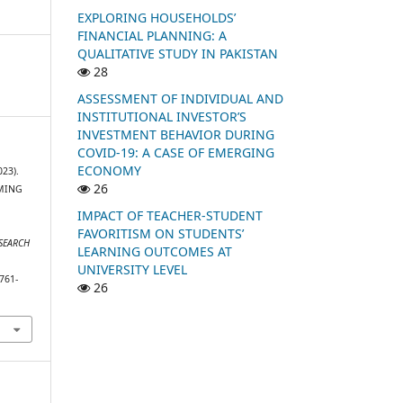
EXPLORING HOUSEHOLDS’
FINANCIAL PLANNING: A
QUALITATIVE STUDY IN PAKISTAN
28
ASSESSMENT OF INDIVIDUAL AND
INSTITUTIONAL INVESTOR’S
INVESTMENT BEHAVIOR DURING
COVID-19: A CASE OF EMERGING
ECONOMY
023).
26
AMING
IMPACT OF TEACHER-STUDENT
FAVORITISM ON STUDENTS’
ESEARCH
LEARNING OUTCOMES AT
UNIVERSITY LEVEL
761-
26