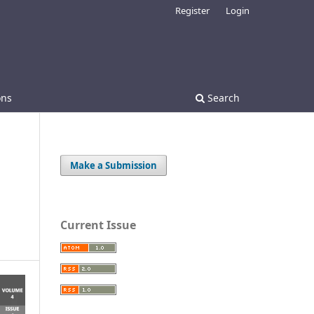
Register
Login
ons
Search
Make a Submission
Current Issue