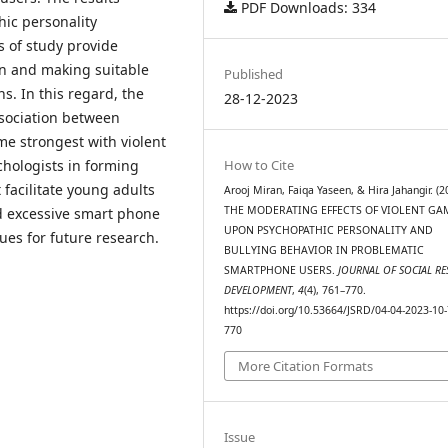
PDF Downloads: 334
ic personality
s of study provide
on and making suitable
Published
. In this regard, the
28-12-2023
ssociation between
e strongest with violent
chologists in forming
How to Cite
facilitate young adults
Arooj Miran, Faiqa Yaseen, & Hira Jahangir. (2
THE MODERATING EFFECTS OF VIOLENT G
d excessive smart phone
UPON PSYCHOPATHIC PERSONALITY AND
ues for future research.
BULLYING BEHAVIOR IN PROBLEMATIC
SMARTPHONE USERS.
JOURNAL OF SOCIAL R
DEVELOPMENT
,
4
(4), 761–770.
https://doi.org/10.53664/JSRD/04-04-2023-10-
770
More Citation Formats
Issue