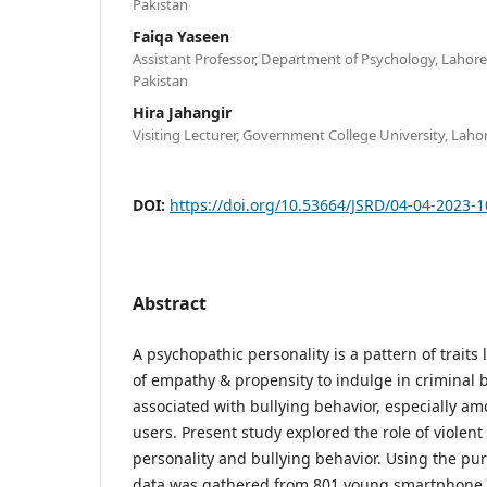
Pakistan
Faiqa Yaseen
Assistant Professor, Department of Psychology, Lahore 
Pakistan
Hira Jahangir
Visiting Lecturer, Government College University, Laho
DOI:
https://doi.org/10.53664/JSRD/04-04-2023-
Abstract
A psychopathic personality is a pattern of traits l
of empathy & propensity to indulge in criminal beh
associated with bullying behavior, especially a
users. Present study explored the role of viole
personality and bullying behavior. Using the p
data was gathered from 801 young smartphone u