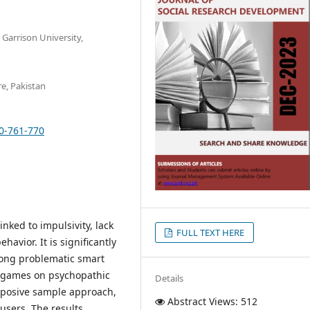
Garrison University,
re, Pakistan
10-761-770
inked to impulsivity, lack
FULL TEXT HERE
avior. It is significantly
mong problematic smart
nt games on psychopathic
Details
urposive sample approach,
Abstract Views: 512
sers. The results