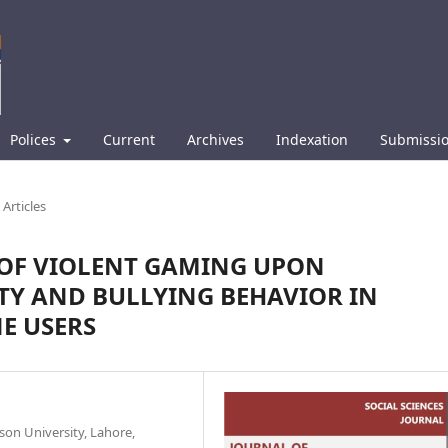
Polices
Current
Archives
Indexation
Submissi
Articles
 OF VIOLENT GAMING UPON
TY AND BULLYING BEHAVIOR IN
E USERS
son University, Lahore,