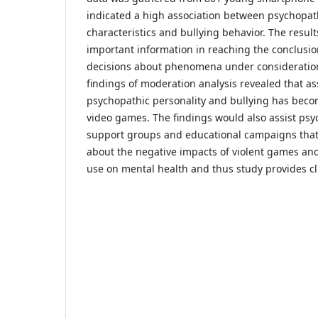
indicated a high association between psychopath
characteristics and bullying behavior. The result
important information in reaching the conclusi
decisions about phenomena under considerations
findings of moderation analysis revealed that a
psychopathic personality and bullying has becom
video games. The findings would also assist psy
support groups and educational campaigns that 
about the negative impacts of violent games an
use on mental health and thus study provides cl