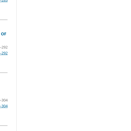
4-283
 OF
-292
4-292
-304
3-304