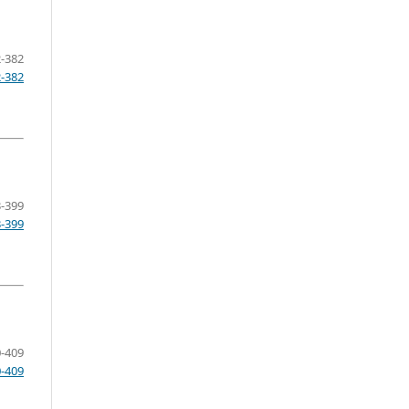
-382
2-382
-399
3-399
-409
0-409