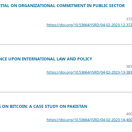
PITAL ON ORGANIZATIONAL COMMITMENT IN PUBLIC SECTOR
372
https://doi.org/10.53664/JSRD/04-02-2023-12-37
UENCE UPON INTERNATIONAL LAW AND POLICY
383
https://doi.org/10.53664/JSRD/04-02-2023-13-38
ON BITCOIN: A CASE STUDY ON PAKISTAN
400
https://doi.org/10.53664/JSRD/04-02-2023-14-40