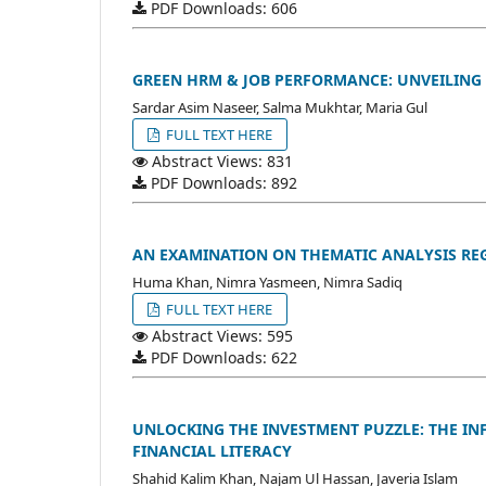
PDF Downloads: 606
GREEN HRM & JOB PERFORMANCE: UNVEILING
Sardar Asim Naseer, Salma Mukhtar, Maria Gul
FULL TEXT HERE
Abstract Views: 831
PDF Downloads: 892
AN EXAMINATION ON THEMATIC ANALYSIS RE
Huma Khan, Nimra Yasmeen, Nimra Sadiq
FULL TEXT HERE
Abstract Views: 595
PDF Downloads: 622
UNLOCKING THE INVESTMENT PUZZLE: THE IN
FINANCIAL LITERACY
Shahid Kalim Khan, Najam Ul Hassan, Javeria Islam