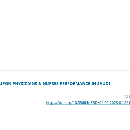
UPON PHYSICIANS & NURSES PERFORMANCE IN SAUDI
241
https://doi.org/10.53664/JSRD/04-02-2023-01-24