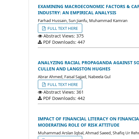
EXAMINING MACROECONOMIC FACTORS & CAPI
INDUSTRY: AN EMPIRICAL ANALYSIS
Farhad Hussain, Sun Jianfu, Muhammad Kamran
FULL TEXT HERE
Abstract Views: 375
PDF Downloads: 447
ANALYZING RACIAL PROPAGANDA AGAINST SOC
CULLEN AND LANGSTON HUGHES
Abrar Ahmed, Faisal Sajjad, Nabeela Gul
FULL TEXT HERE
Abstract Views: 361
PDF Downloads: 442
IMPACT OF FINANCIAL LITERACY ON FINANCIA
MODERATING ROLE OF RISK ATTITUDE
Muhammad Arslan Iqbal, Ahmad Saeed, Shafiq Ur Re