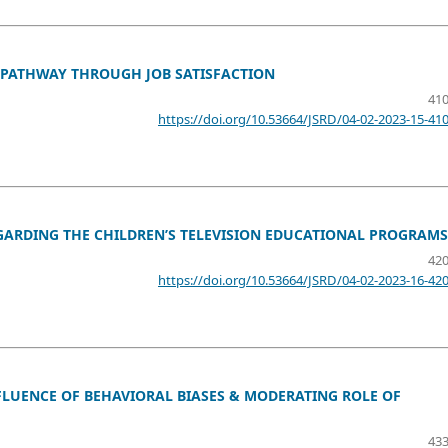
 PATHWAY THROUGH JOB SATISFACTION
410
https://doi.org/10.53664/JSRD/04-02-2023-15-41
GARDING THE CHILDREN’S TELEVISION EDUCATIONAL PROGRAMS
420
https://doi.org/10.53664/JSRD/04-02-2023-16-42
FLUENCE OF BEHAVIORAL BIASES & MODERATING ROLE OF
433