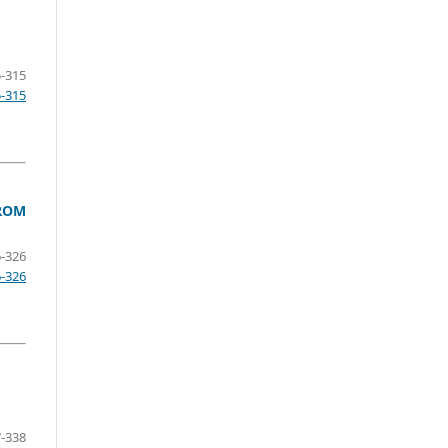
-315
5-315
FROM
-326
6-326
-338