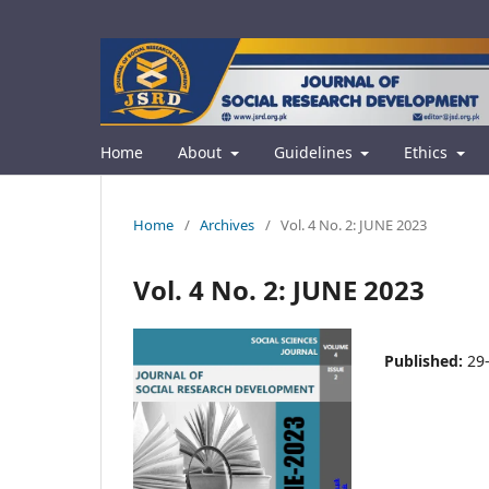
Home
About
Guidelines
Ethics
Home
/
Archives
/
Vol. 4 No. 2: JUNE 2023
Vol. 4 No. 2: JUNE 2023
Published:
29