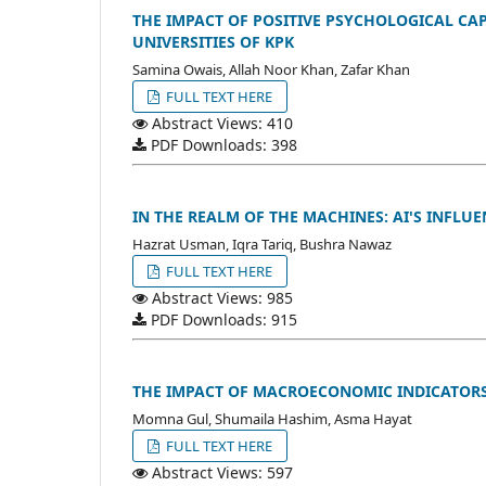
THE IMPACT OF POSITIVE PSYCHOLOGICAL CA
UNIVERSITIES OF KPK
Samina Owais, Allah Noor Khan, Zafar Khan
FULL TEXT HERE
Abstract Views: 410
PDF Downloads: 398
IN THE REALM OF THE MACHINES: AI'S INFL
Hazrat Usman, Iqra Tariq, Bushra Nawaz
FULL TEXT HERE
Abstract Views: 985
PDF Downloads: 915
THE IMPACT OF MACROECONOMIC INDICATORS 
Momna Gul, Shumaila Hashim, Asma Hayat
FULL TEXT HERE
Abstract Views: 597