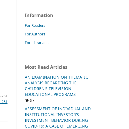
Information
For Readers
For Authors
For Librarians
Most Read Articles
AN EXAMINATION ON THEMATIC
ANALYSIS REGARDING THE
CHILDREN’S TELEVISION
EDUCATIONAL PROGRAMS
-251
97
1-251
ASSESSMENT OF INDIVIDUAL AND
INSTITUTIONAL INVESTOR’S
INVESTMENT BEHAVIOR DURING
COVID-19: A CASE OF EMERGING