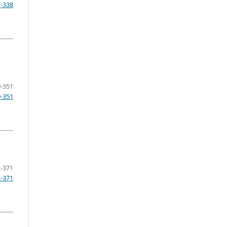
7-338
-351
9-351
-371
2-371