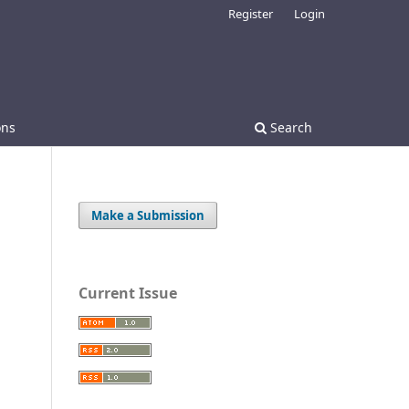
Register
Login
ons
Search
Make a Submission
Current Issue