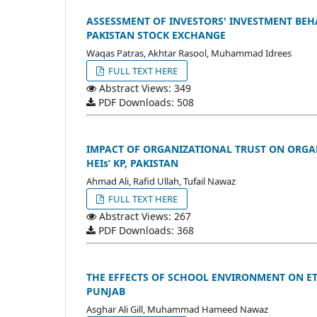
ASSESSMENT OF INVESTORS' INVESTMENT BEHA
PAKISTAN STOCK EXCHANGE
Waqas Patras, Akhtar Rasool, Muhammad Idrees
FULL TEXT HERE
Abstract Views: 349
PDF Downloads: 508
IMPACT OF ORGANIZATIONAL TRUST ON ORGA
HEIs’ KP, PAKISTAN
Ahmad Ali, Rafid Ullah, Tufail Nawaz
FULL TEXT HERE
Abstract Views: 267
PDF Downloads: 368
THE EFFECTS OF SCHOOL ENVIRONMENT ON ET
PUNJAB
Asghar Ali Gill, Muhammad Hameed Nawaz