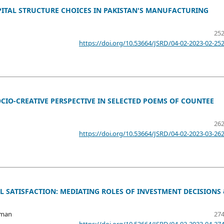
TAL STRUCTURE CHOICES IN PAKISTAN'S MANUFACTURING
252
https://doi.org/10.53664/JSRD/04-02-2023-02-25
IO-CREATIVE PERSPECTIVE IN SELECTED POEMS OF COUNTEE
262
https://doi.org/10.53664/JSRD/04-02-2023-03-26
L SATISFACTION: MEDIATING ROLES OF INVESTMENT DECISIONS
hman
274