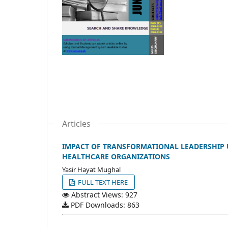
Articles
IMPACT OF TRANSFORMATIONAL LEADERSHIP 
HEALTHCARE ORGANIZATIONS
Yasir Hayat Mughal
FULL TEXT HERE
Abstract Views: 927
PDF Downloads: 863