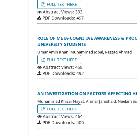
FULL TEXT HERE
Abstract Views: 393
PDF Downloads: 497
ROLE OF META-COGNITIVE AWARENESS & PRO
UNIVERSITY STUDENTS
Umar Amin Khan, Muhammad Iqbal, Razzaq Ahmad
FULL TEXT HERE
Abstract Views: 458
PDF Downloads: 492
AN INVESTIGATION ON FACTORS AFFECTING HE
Muhammad Khizar Hayat, Ahmar Jamshaid, Neelam Su
FULL TEXT HERE
Abstract Views: 464
PDF Downloads: 400