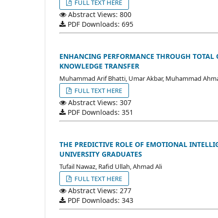
FULL TEXT HERE
Abstract Views: 800
PDF Downloads: 695
ENHANCING PERFORMANCE THROUGH TOTAL Q
KNOWLEDGE TRANSFER
Muhammad Arif Bhatti, Umar Akbar, Muhammad Ahma
FULL TEXT HERE
Abstract Views: 307
PDF Downloads: 351
THE PREDICTIVE ROLE OF EMOTIONAL INTELL
UNIVERSITY GRADUATES
Tufail Nawaz, Rafid Ullah, Ahmad Ali
FULL TEXT HERE
Abstract Views: 277
PDF Downloads: 343