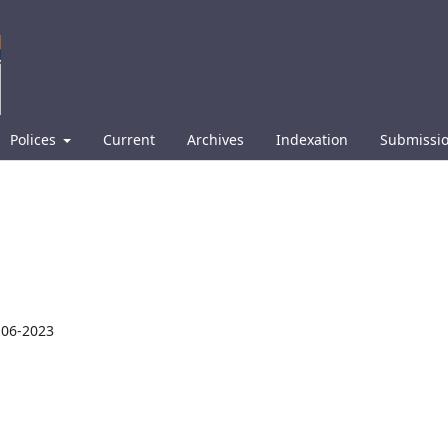
Polices
Current
Archives
Indexation
Submissi
-06-2023