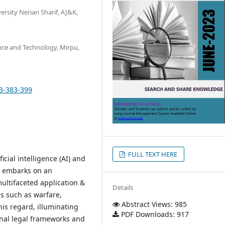
rsity Nerian Sharif, AJ&K,
ence and Technology, Mirpu,
13-383-399
FULL TEXT HERE
icial intelligence (AI) and
er embarks on an
multifaceted application &
Details
s such as warfare,
Abstract Views: 985
his regard, illuminating
PDF Downloads: 917
onal legal frameworks and