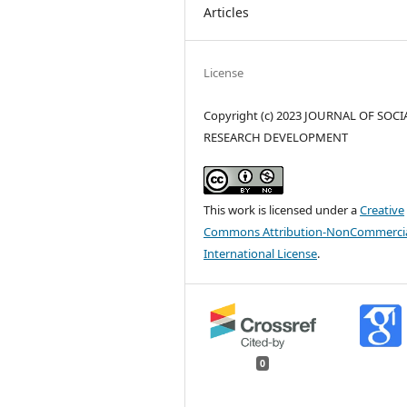
Articles
License
Copyright (c) 2023 JOURNAL OF SOCI
RESEARCH DEVELOPMENT
This work is licensed under a
Creative
Commons Attribution-NonCommercia
International License
.
0