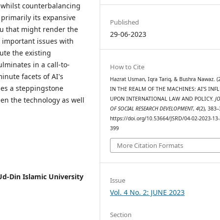
 whilst counterbalancing
s primarily its expansive
Published
eu that might render the
29-06-2023
e important issues with
te the existing
lminates in a call-to-
How to Cite
inute facets of AI's
Hazrat Usman, Iqra Tariq, & Bushra Nawaz. (
ies a steppingstone
IN THE REALM OF THE MACHINES: AI’S INF
en the technology as well
UPON INTERNATIONAL LAW AND POLICY.
J
OF SOCIAL RESEARCH DEVELOPMENT
,
4
(2), 383–
https://doi.org/10.53664/JSRD/04-02-2023-13-
399
More Citation Formats
d-Din Islamic University
Issue
Vol. 4 No. 2: JUNE 2023
Section