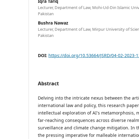
Iqra Tariq
Lecturer, Department of Law, Mohi-Ud-Din Islamic Unive
Pakistan
Bushra Nawaz
Lecturer, Department of Law, Mirpur University of Sci
Pakistan
DOI:
https://doi.org/10.53664/JSRD/04-02-2023-
Abstract
Delving into the intricate nexus between the artif
international law and policy, this research pap
intellectual exploration of AI's metamorphosis, 
far-reaching consequences across diverse realm
surveillance and climate change mitigation. In t
the pressing imperative for malleable internati