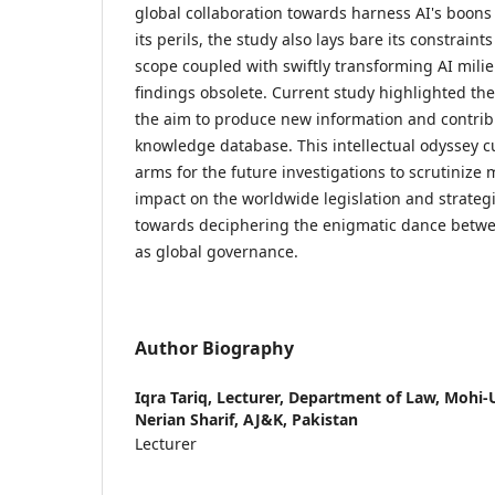
global collaboration towards harness AI's boons
its perils, the study also lays bare its constraint
scope coupled with swiftly transforming AI mili
findings obsolete. Current study highlighted th
the aim to produce new information and contribu
knowledge database. This intellectual odyssey cu
arms for the future investigations to scrutinize m
impact on the worldwide legislation and strateg
towards deciphering the enigmatic dance betwe
as global governance.
Author Biography
Iqra Tariq,
Lecturer, Department of Law, Mohi-U
Nerian Sharif, AJ&K, Pakistan
Lecturer