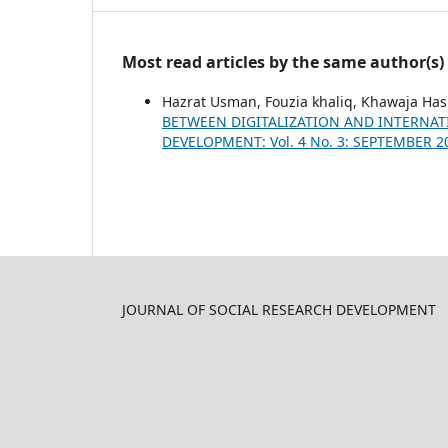
Most read articles by the same author(s)
Hazrat Usman, Fouzia khaliq, Khawaja H
BETWEEN DIGITALIZATION AND INTERNAT
DEVELOPMENT: Vol. 4 No. 3: SEPTEMBER 2
JOURNAL OF SOCIAL RESEARCH DEVELOPMENT