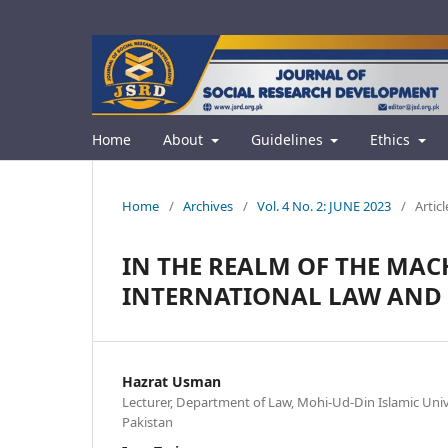
Home
About
Guidelines
Ethics
Home
/
Archives
/
Vol. 4 No. 2: JUNE 2023
/
Articl
IN THE REALM OF THE MAC
INTERNATIONAL LAW AND 
Hazrat Usman
Lecturer, Department of Law, Mohi-Ud-Din Islamic Unive
Pakistan