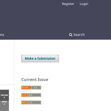
Register
Login
ons
Search
Make a Submission
Current Issue