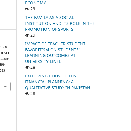
ECONOMY
29
THE FAMILY AS A SOCIAL
INSTITUTION AND ITS ROLE IN THE
PROMOTION OF SPORTS
29
IMPACT OF TEACHER-STUDENT
2023).
FAVORITISM ON STUDENTS’
LUENCE
LEARNING OUTCOMES AT
OURNAL
UNIVERSITY LEVEL
399.
28
383-
EXPLORING HOUSEHOLDS’
FINANCIAL PLANNING: A
QUALITATIVE STUDY IN PAKISTAN
28