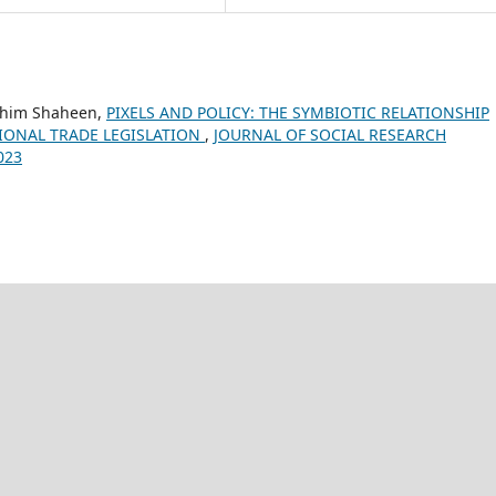
ashim Shaheen,
PIXELS AND POLICY: THE SYMBIOTIC RELATIONSHIP
IONAL TRADE LEGISLATION
,
JOURNAL OF SOCIAL RESEARCH
023