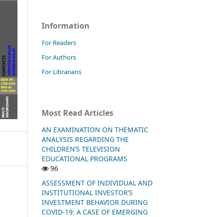
Information
For Readers
For Authors
For Librarians
Most Read Articles
AN EXAMINATION ON THEMATIC
ANALYSIS REGARDING THE
CHILDREN’S TELEVISION
EDUCATIONAL PROGRAMS
96
ASSESSMENT OF INDIVIDUAL AND
INSTITUTIONAL INVESTOR’S
INVESTMENT BEHAVIOR DURING
COVID-19: A CASE OF EMERGING