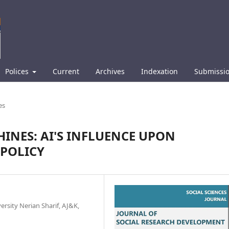
Polices
Current
Archives
Indexation
Submissi
es
HINES: AI'S INFLUENCE UPON
POLICY
rsity Nerian Sharif, AJ&K,