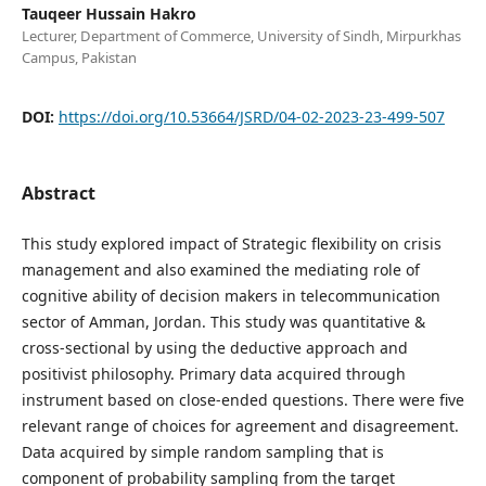
Tauqeer Hussain Hakro
Lecturer, Department of Commerce, University of Sindh, Mirpurkhas
Campus, Pakistan
DOI:
https://doi.org/10.53664/JSRD/04-02-2023-23-499-507
Abstract
This study explored impact of Strategic flexibility on crisis
management and also examined the mediating role of
cognitive ability of decision makers in telecommunication
sector of Amman, Jordan. This study was quantitative &
cross-sectional by using the deductive approach and
positivist philosophy. Primary data acquired through
instrument based on close-ended questions. There were five
relevant range of choices for agreement and disagreement.
Data acquired by simple random sampling that is
component of probability sampling from the target