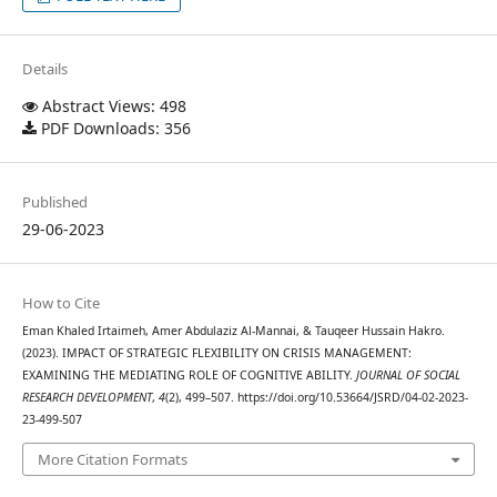
Details
Abstract Views: 498
PDF Downloads: 356
Published
29-06-2023
How to Cite
Eman Khaled Irtaimeh, Amer Abdulaziz Al-Mannai, & Tauqeer Hussain Hakro.
(2023). IMPACT OF STRATEGIC FLEXIBILITY ON CRISIS MANAGEMENT:
EXAMINING THE MEDIATING ROLE OF COGNITIVE ABILITY.
JOURNAL OF SOCIAL
RESEARCH DEVELOPMENT
,
4
(2), 499–507. https://doi.org/10.53664/JSRD/04-02-2023-
23-499-507
More Citation Formats