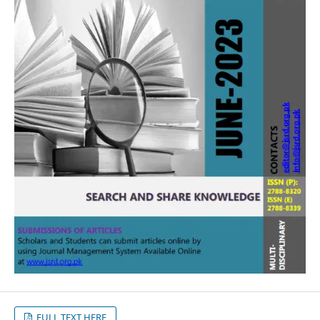
FULL TEXT HERE