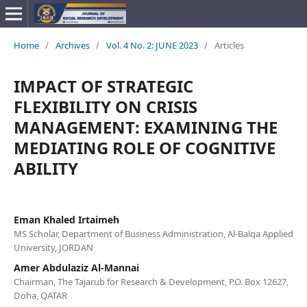
Home
/
Archives
/
Vol. 4 No. 2: JUNE 2023
/
Articles
IMPACT OF STRATEGIC
FLEXIBILITY ON CRISIS
MANAGEMENT: EXAMINING THE
MEDIATING ROLE OF COGNITIVE
ABILITY
Eman Khaled Irtaimeh
MS Scholar, Department of Business Administration, Al-Balqa Applied
University, JORDAN
Amer Abdulaziz Al-Mannai
Chairman, The Tajarub for Research & Development, P.O. Box 12627,
Doha, QATAR