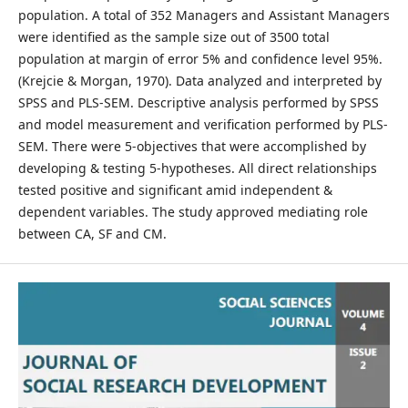
population. A total of 352 Managers and Assistant Managers
were identified as the sample size out of 3500 total
population at margin of error 5% and confidence level 95%.
(Krejcie & Morgan, 1970). Data analyzed and interpreted by
SPSS and PLS-SEM. Descriptive analysis performed by SPSS
and model measurement and verification performed by PLS-
SEM. There were 5-objectives that were accomplished by
developing & testing 5-hypotheses. All direct relationships
tested positive and significant amid independent &
dependent variables. The study approved mediating role
between CA, SF and CM.