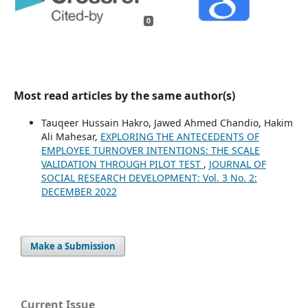
0
Most read articles by the same author(s)
Tauqeer Hussain Hakro, Jawed Ahmed Chandio, Hakim
Ali Mahesar,
EXPLORING THE ANTECEDENTS OF
EMPLOYEE TURNOVER INTENTIONS: THE SCALE
VALIDATION THROUGH PILOT TEST
,
JOURNAL OF
SOCIAL RESEARCH DEVELOPMENT: Vol. 3 No. 2:
DECEMBER 2022
Make a Submission
Current Issue