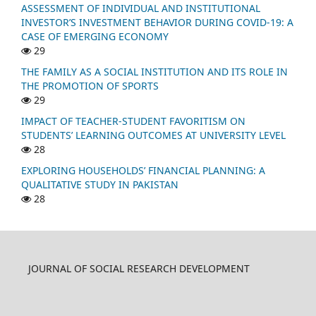
ASSESSMENT OF INDIVIDUAL AND INSTITUTIONAL
INVESTOR’S INVESTMENT BEHAVIOR DURING COVID-19: A
CASE OF EMERGING ECONOMY
29
THE FAMILY AS A SOCIAL INSTITUTION AND ITS ROLE IN
THE PROMOTION OF SPORTS
29
IMPACT OF TEACHER-STUDENT FAVORITISM ON
STUDENTS’ LEARNING OUTCOMES AT UNIVERSITY LEVEL
28
EXPLORING HOUSEHOLDS’ FINANCIAL PLANNING: A
QUALITATIVE STUDY IN PAKISTAN
28
JOURNAL OF SOCIAL RESEARCH DEVELOPMENT