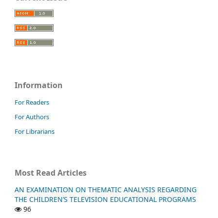
Information
For Readers
For Authors
For Librarians
Most Read Articles
AN EXAMINATION ON THEMATIC ANALYSIS REGARDING
THE CHILDREN’S TELEVISION EDUCATIONAL PROGRAMS
96