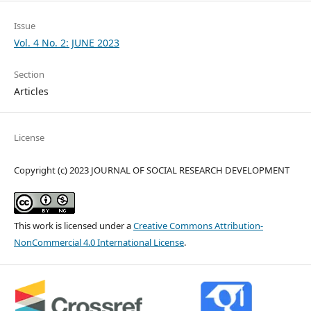
Issue
Vol. 4 No. 2: JUNE 2023
Section
Articles
License
Copyright (c) 2023 JOURNAL OF SOCIAL RESEARCH DEVELOPMENT
This work is licensed under a
Creative Commons Attribution-
NonCommercial 4.0 International License
.