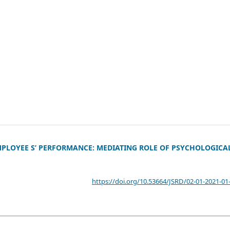
PLOYEE S’ PERFORMANCE: MEDIATING ROLE OF PSYCHOLOGICA
https://doi.org/10.53664/JSRD/02-01-2021-01