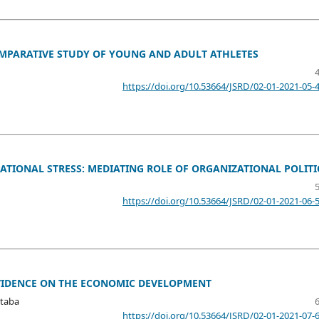
OMPARATIVE STUDY OF YOUNG AND ADULT ATHLETES
https://doi.org/10.53664/JSRD/02-01-2021-05-
TIONAL STRESS: MEDIATING ROLE OF ORGANIZATIONAL POLITI
https://doi.org/10.53664/JSRD/02-01-2021-06-
EVIDENCE ON THE ECONOMIC DEVELOPMENT
taba
https://doi.org/10.53664/JSRD/02-01-2021-07-