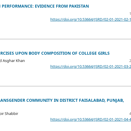
 PERFORMANCE: EVIDENCE FROM PAKISTAN
https://doi.org/10.53664/JSRD/02-01-2021-02-
ERCISES UPON BODY COMPOSITION OF COLLEGE GIRLS
 Asghar Khan
https://doi.org/10.53664/JSRD/02-01-2021-03-
ANSGENDER COMMUNITY IN DISTRICT FAISALABAD, PUNJAB,
ir Shabbir
https://doi.org/10.53664/JSRD/02-01-2021-04-