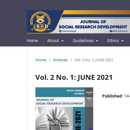
Home
About
Guidelines
Ethics
Home
/
Archives
/
Vol. 2 No. 1: JUNE 2021
Vol. 2 No. 1: JUNE 2021
Published:
14