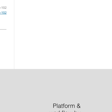
-102
6-102