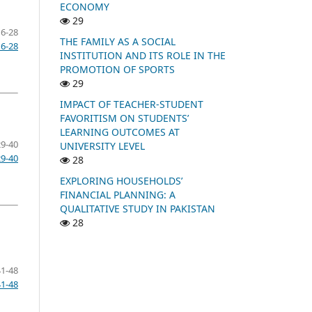
ECONOMY
29
16-28
THE FAMILY AS A SOCIAL
16-28
INSTITUTION AND ITS ROLE IN THE
PROMOTION OF SPORTS
29
IMPACT OF TEACHER-STUDENT
FAVORITISM ON STUDENTS’
LEARNING OUTCOMES AT
29-40
UNIVERSITY LEVEL
29-40
28
EXPLORING HOUSEHOLDS’
FINANCIAL PLANNING: A
QUALITATIVE STUDY IN PAKISTAN
28
41-48
41-48