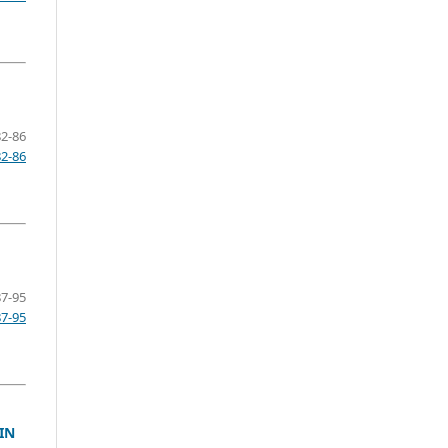
82-86
82-86
87-95
87-95
IN