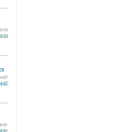
49-53
49-53
CS
54-67
54-67
68-81
68-81