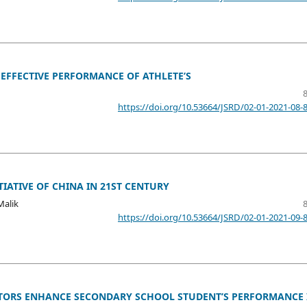
 EFFECTIVE PERFORMANCE OF ATHLETE’S
https://doi.org/10.53664/JSRD/02-01-2021-08-
IATIVE OF CHINA IN 21ST CENTURY
Malik
https://doi.org/10.53664/JSRD/02-01-2021-09-
TORS ENHANCE SECONDARY SCHOOL STUDENT’S PERFORMANCE 