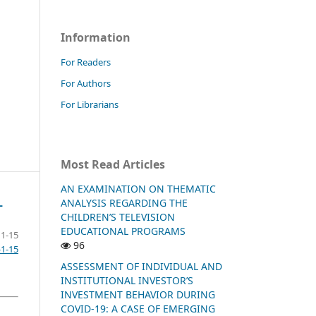
Information
For Readers
For Authors
For Librarians
Most Read Articles
AN EXAMINATION ON THEMATIC
ANALYSIS REGARDING THE
L
CHILDREN’S TELEVISION
EDUCATIONAL PROGRAMS
1-15
96
-1-15
ASSESSMENT OF INDIVIDUAL AND
INSTITUTIONAL INVESTOR’S
INVESTMENT BEHAVIOR DURING
COVID-19: A CASE OF EMERGING