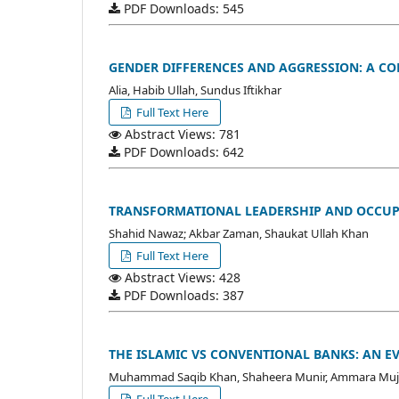
PDF Downloads: 545
GENDER DIFFERENCES AND AGGRESSION: A C
Alia, Habib Ullah, Sundus Iftikhar
Full Text Here
Abstract Views: 781
PDF Downloads: 642
TRANSFORMATIONAL LEADERSHIP AND OCCUPA
Shahid Nawaz; Akbar Zaman, Shaukat Ullah Khan
Full Text Here
Abstract Views: 428
PDF Downloads: 387
THE ISLAMIC VS CONVENTIONAL BANKS: AN 
Muhammad Saqib Khan, Shaheera Munir, Ammara Muj