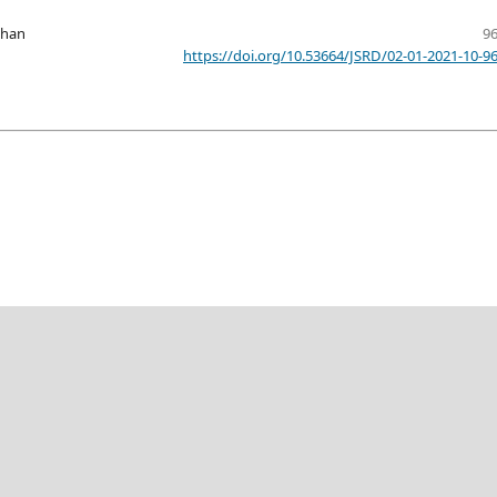
khan
96
https://doi.org/10.53664/JSRD/02-01-2021-10-9