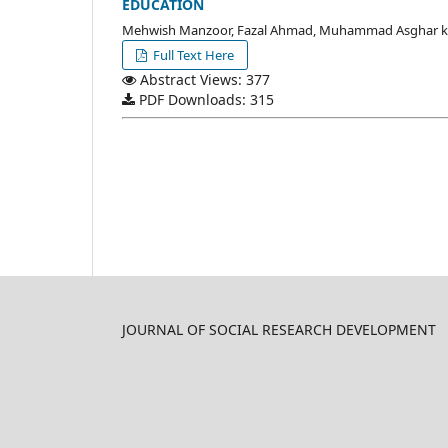
EDUCATION
Mehwish Manzoor, Fazal Ahmad, Muhammad Asghar 
Full Text Here
Abstract Views: 377
PDF Downloads: 315
JOURNAL OF SOCIAL RESEARCH DEVELOPMENT