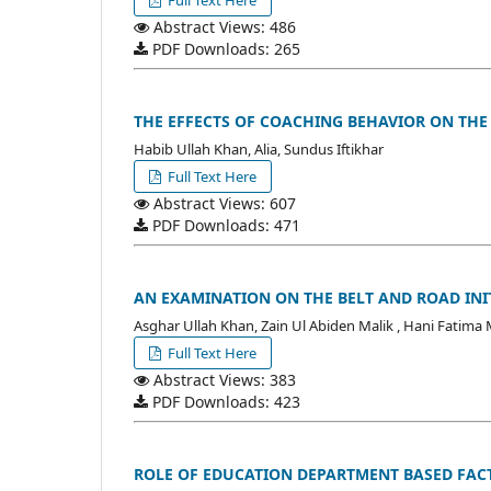
Full Text Here
Abstract Views: 486
PDF Downloads: 265
THE EFFECTS OF COACHING BEHAVIOR ON THE
Habib Ullah Khan, Alia, Sundus Iftikhar
Full Text Here
Abstract Views: 607
PDF Downloads: 471
AN EXAMINATION ON THE BELT AND ROAD INIT
Asghar Ullah Khan, Zain Ul Abiden Malik , Hani Fatima 
Full Text Here
Abstract Views: 383
PDF Downloads: 423
ROLE OF EDUCATION DEPARTMENT BASED FAC