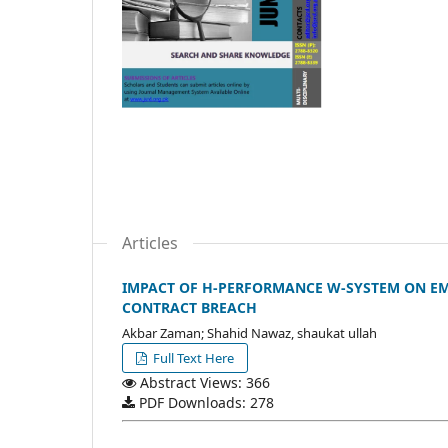
Articles
IMPACT OF H-PERFORMANCE W-SYSTEM ON EM
CONTRACT BREACH
Akbar Zaman; Shahid Nawaz, shaukat ullah
Full Text Here
Abstract Views: 366
PDF Downloads: 278