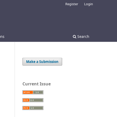
Register
Login
ons
Search
Make a Submission
Current Issue