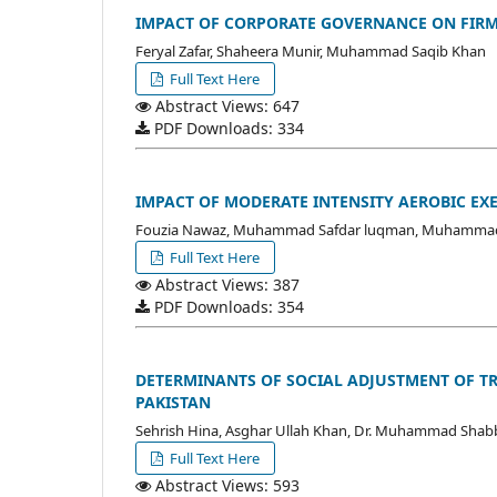
IMPACT OF CORPORATE GOVERNANCE ON FIRM
Feryal Zafar, Shaheera Munir, Muhammad Saqib Khan
Full Text Here
Abstract Views: 647
PDF Downloads: 334
IMPACT OF MODERATE INTENSITY AEROBIC EX
Fouzia Nawaz, Muhammad Safdar luqman, Muhammad
Full Text Here
Abstract Views: 387
PDF Downloads: 354
DETERMINANTS OF SOCIAL ADJUSTMENT OF TR
PAKISTAN
Sehrish Hina, Asghar Ullah Khan, Dr. Muhammad Shabb
Full Text Here
Abstract Views: 593