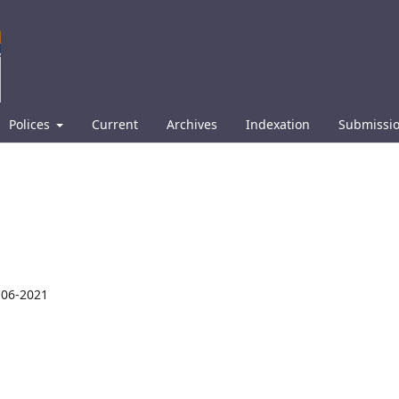
Polices
Current
Archives
Indexation
Submissi
-06-2021