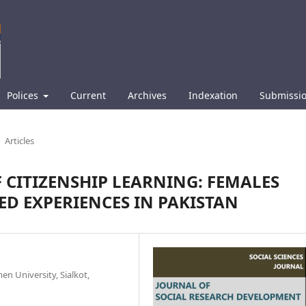
Polices
Current
Archives
Indexation
Submissi
Articles
CITIZENSHIP LEARNING: FEMALES
ED EXPERIENCES IN PAKISTAN
n University, Sialkot,