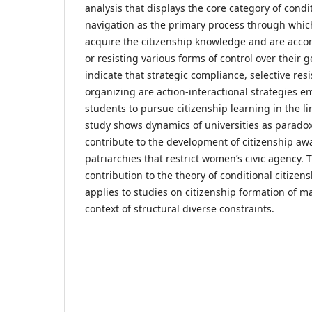
analysis that displays the core category of condi
navigation as the primary process through whic
acquire the citizenship knowledge and are acco
or resisting various forms of control over their 
indicate that strategic compliance, selective resi
organizing are action-interactional strategies 
students to pursue citizenship learning in the li
study shows dynamics of universities as paradox
contribute to the development of citizenship aw
patriarchies that restrict women’s civic agency.
contribution to the theory of conditional citizen
applies to studies on citizenship formation of m
context of structural diverse constraints.