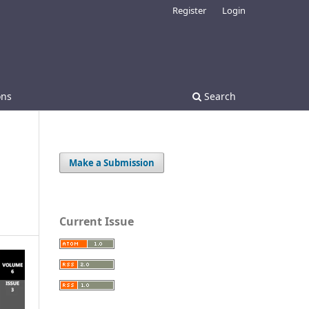
Register
Login
ons
Search
Make a Submission
Current Issue