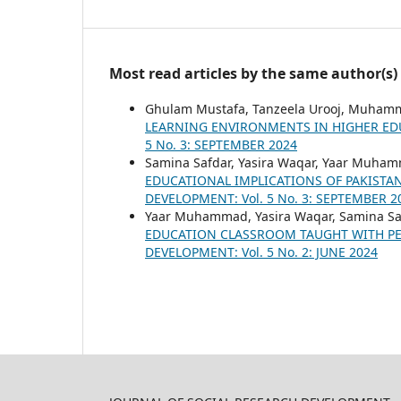
Most read articles by the same author(s)
Ghulam Mustafa, Tanzeela Urooj, Muham
LEARNING ENVIRONMENTS IN HIGHER ED
5 No. 3: SEPTEMBER 2024
Samina Safdar, Yasira Waqar, Yaar Muha
EDUCATIONAL IMPLICATIONS OF PAKISTA
DEVELOPMENT: Vol. 5 No. 3: SEPTEMBER 2
Yaar Muhammad, Yasira Waqar, Samina Sa
EDUCATION CLASSROOM TAUGHT WITH P
DEVELOPMENT: Vol. 5 No. 2: JUNE 2024