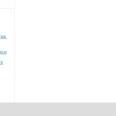
Vol.
ARCH
CE