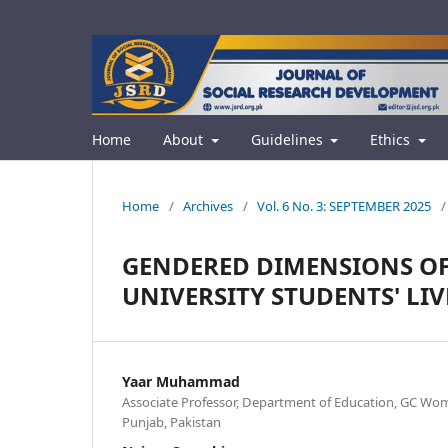
Home
About
Guidelines
Ethics
Home
/
Archives
/
Vol. 6 No. 3: SEPTEMBER 2025
/
GENDERED DIMENSIONS OF 
UNIVERSITY STUDENTS' LIV
Yaar Muhammad
Associate Professor, Department of Education, GC Wome
Punjab, Pakistan