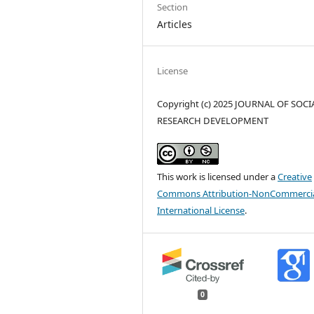
Section
Articles
License
Copyright (c) 2025 JOURNAL OF SOCI
RESEARCH DEVELOPMENT
This work is licensed under a
Creative
Commons Attribution-NonCommercia
International License
.
0