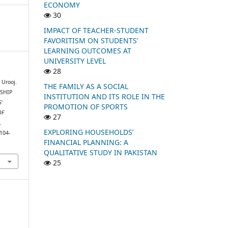
ECONOMY
30
IMPACT OF TEACHER-STUDENT
FAVORITISM ON STUDENTS’
LEARNING OUTCOMES AT
UNIVERSITY LEVEL
28
 Urooj.
THE FAMILY AS A SOCIAL
NSHIP
INSTITUTION AND ITS ROLE IN THE
’
PROMOTION OF SPORTS
OF
27
.
EXPLORING HOUSEHOLDS’
104-
FINANCIAL PLANNING: A
QUALITATIVE STUDY IN PAKISTAN
25