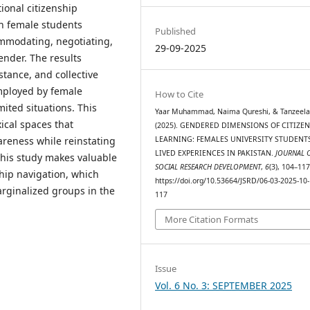
tional citizenship
h female students
Published
mmodating, negotiating,
29-09-2025
gender. The results
stance, and collective
employed by female
How to Cite
mited situations. This
Yaar Muhammad, Naima Qureshi, & Tanzeela
ical spaces that
(2025). GENDERED DIMENSIONS OF CITIZE
areness while reinstating
LEARNING: FEMALES UNIVERSITY STUDENTS
LIVED EXPERIENCES IN PAKISTAN.
JOURNAL 
 This study makes valuable
SOCIAL RESEARCH DEVELOPMENT
,
6
(3), 104–117
ship navigation, which
https://doi.org/10.53664/JSRD/06-03-2025-10-
arginalized groups in the
117
More Citation Formats
Issue
Vol. 6 No. 3: SEPTEMBER 2025