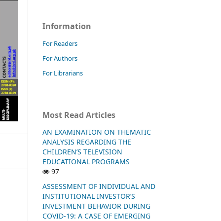
Information
For Readers
For Authors
For Librarians
Most Read Articles
AN EXAMINATION ON THEMATIC
ANALYSIS REGARDING THE
CHILDREN’S TELEVISION
EDUCATIONAL PROGRAMS
97
ASSESSMENT OF INDIVIDUAL AND
INSTITUTIONAL INVESTOR’S
INVESTMENT BEHAVIOR DURING
COVID-19: A CASE OF EMERGING