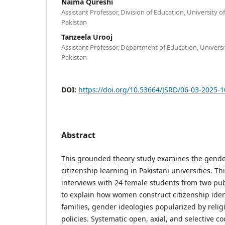
Naima Qureshi
Assistant Professor, Division of Education, University o
Pakistan
Tanzeela Urooj
Assistant Professor, Department of Education, Universit
Pakistan
DOI:
https://doi.org/10.53664/JSRD/06-03-2025-
Abstract
This grounded theory study examines the gende
citizenship learning in Pakistani universities. Th
interviews with 24 female students from two publ
to explain how women construct citizenship ident
families, gender ideologies popularized by religi
policies. Systematic open, axial, and selective co