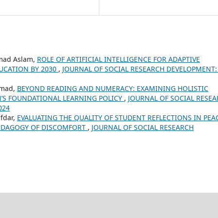
mad Aslam,
ROLE OF ARTIFICIAL INTELLIGENCE FOR ADAPTIVE
UCATION BY 2030
,
JOURNAL OF SOCIAL RESEARCH DEVELOPMENT: 
mmad,
BEYOND READING AND NUMERACY: EXAMINING HOLISTIC
N’S FOUNDATIONAL LEARNING POLICY
,
JOURNAL OF SOCIAL RESE
024
fdar,
EVALUATING THE QUALITY OF STUDENT REFLECTIONS IN PEA
EDAGOGY OF DISCOMFORT
,
JOURNAL OF SOCIAL RESEARCH