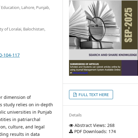
f Education, Lahore, Punjab,
y of Loralai, Balochistan,
10-104-117
FULL TEXT HERE
r dimension of
is study relies on in-depth
ic universities in Punjab
Details
ities in patriarchal
Abstract Views: 268
on, culture, and legal
PDF Downloads: 174
ding results in data