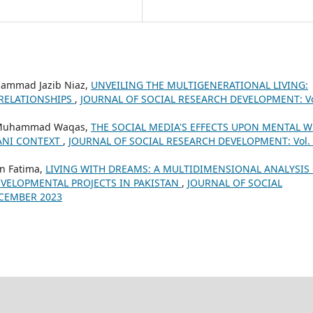
ammad Jazib Niaz,
UNVEILING THE MULTIGENERATIONAL LIVING:
 RELATIONSHIPS
,
JOURNAL OF SOCIAL RESEARCH DEVELOPMENT: Vo
, Muhammad Waqas,
THE SOCIAL MEDIA'S EFFECTS UPON MENTAL W
TANI CONTEXT
,
JOURNAL OF SOCIAL RESEARCH DEVELOPMENT: Vol.
n Fatima,
LIVING WITH DREAMS: A MULTIDIMENSIONAL ANALYSIS
VELOPMENTAL PROJECTS IN PAKISTAN
,
JOURNAL OF SOCIAL
ECEMBER 2023