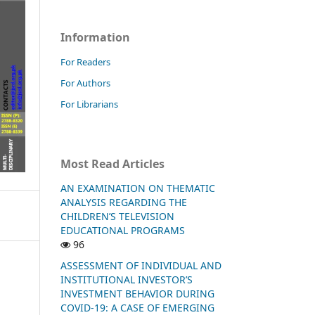
Information
For Readers
For Authors
For Librarians
Most Read Articles
AN EXAMINATION ON THEMATIC
ANALYSIS REGARDING THE
CHILDREN’S TELEVISION
EDUCATIONAL PROGRAMS
96
ASSESSMENT OF INDIVIDUAL AND
INSTITUTIONAL INVESTOR’S
INVESTMENT BEHAVIOR DURING
COVID-19: A CASE OF EMERGING