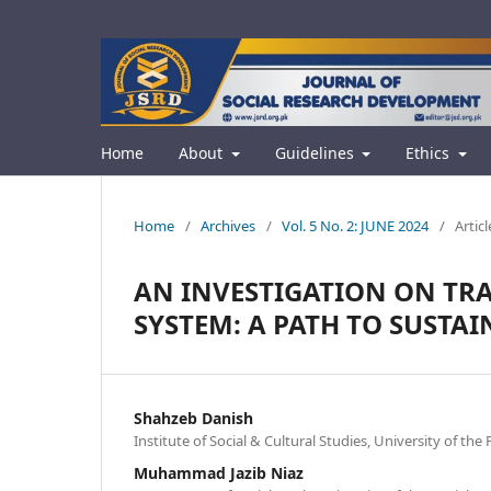
Home
About
Guidelines
Ethics
Home
/
Archives
/
Vol. 5 No. 2: JUNE 2024
/
Articl
AN INVESTIGATION ON TR
SYSTEM: A PATH TO SUSTA
Shahzeb Danish
Institute of Social & Cultural Studies, University of th
Muhammad Jazib Niaz