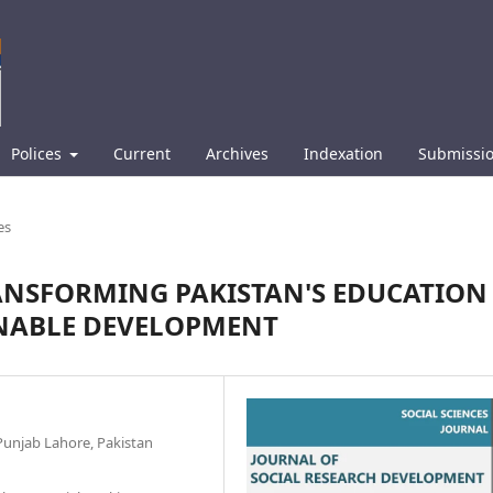
Polices
Current
Archives
Indexation
Submissi
es
ANSFORMING PAKISTAN'S EDUCATION
INABLE DEVELOPMENT
e Punjab Lahore, Pakistan