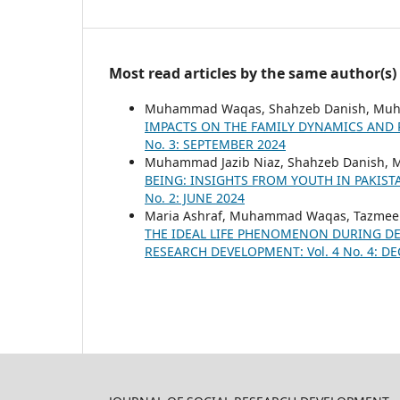
Most read articles by the same author(s)
Muhammad Waqas, Shahzeb Danish, Muh
IMPACTS ON THE FAMILY DYNAMICS AND
No. 3: SEPTEMBER 2024
Muhammad Jazib Niaz, Shahzeb Danish
BEING: INSIGHTS FROM YOUTH IN PAKIS
No. 2: JUNE 2024
Maria Ashraf, Muhammad Waqas, Tazmee
THE IDEAL LIFE PHENOMENON DURING DE
RESEARCH DEVELOPMENT: Vol. 4 No. 4: D