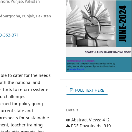
ahore, Punjab, Pakistan
of Sargodha, Punjab, Pakistan
30-363-371
ble to cater for the needs
ith the national and
efforts to reform system-
FULL TEXT HERE
nd challenges
arned for policy going
Details
current state and
prospects for sustainable
Abstract Views: 412
ent, teacher training
PDF Downloads: 910
table attainments. Yet,