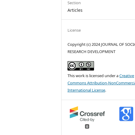
Section
Articles
License
Copyright (c) 2024 JOURNAL OF SOCI
RESEARCH DEVELOPMENT
This work is licensed under a
Creative
Commons Attribution-NonCommercia
International License
.
0