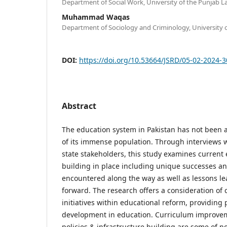
Department of Social Work, University of the Punjab L
Muhammad Waqas
Department of Sociology and Criminology, University 
DOI:
https://doi.org/10.53664/JSRD/05-02-2024-
Abstract
The education system in Pakistan has not been a
of its immense population. Through interviews w
state stakeholders, this study examines current 
building in place including unique successes a
encountered along the way as well as lessons le
forward. The research offers a consideration of 
initiatives within educational reform, providing 
development in education. Curriculum improvem
policies & infrastructure building are some of no