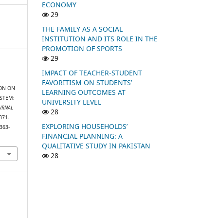
ECONOMY
29
THE FAMILY AS A SOCIAL
INSTITUTION AND ITS ROLE IN THE
PROMOTION OF SPORTS
29
IMPACT OF TEACHER-STUDENT
FAVORITISM ON STUDENTS’
ION ON
LEARNING OUTCOMES AT
STEM:
UNIVERSITY LEVEL
URNAL
28
371.
EXPLORING HOUSEHOLDS’
363-
FINANCIAL PLANNING: A
QUALITATIVE STUDY IN PAKISTAN
28