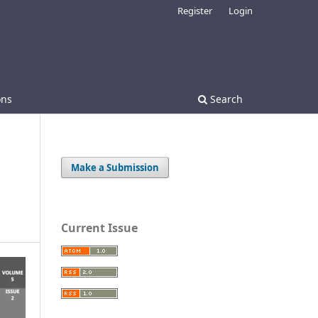
Register
Login
ons
Search
Make a Submission
Current Issue