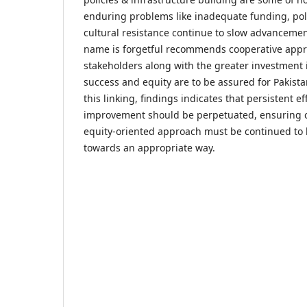
enduring problems like inadequate funding, polit
cultural resistance continue to slow advanceme
name is forgetful recommends cooperative appro
stakeholders along with the greater investment 
success and equity are to be assured for Pakista
this linking, findings indicates that persistent eff
improvement should be perpetuated, ensuring 
equity-oriented approach must be continued to
towards an appropriate way.