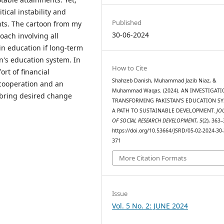
ical instability and
Published
nts. The cartoon from my
30-06-2024
ach involving all
in education if long-term
n's education system. In
How to Cite
ort of financial
Shahzeb Danish, Muhammad Jazib Niaz, &
cooperation and an
Muhammad Waqas. (2024). AN INVESTIGAT
 bring desired change
TRANSFORMING PAKISTAN’S EDUCATION SY
A PATH TO SUSTAINABLE DEVELOPMENT.
JO
OF SOCIAL RESEARCH DEVELOPMENT
,
5
(2), 363–
https://doi.org/10.53664/JSRD/05-02-2024-30-
371
More Citation Formats
Issue
Vol. 5 No. 2: JUNE 2024