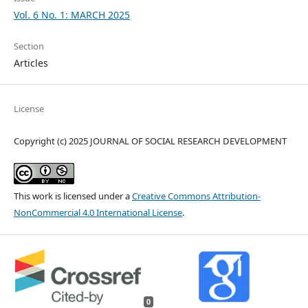
Vol. 6 No. 1: MARCH 2025
Section
Articles
License
Copyright (c) 2025 JOURNAL OF SOCIAL RESEARCH DEVELOPMENT
This work is licensed under a
Creative Commons Attribution-
NonCommercial 4.0 International License
.
0