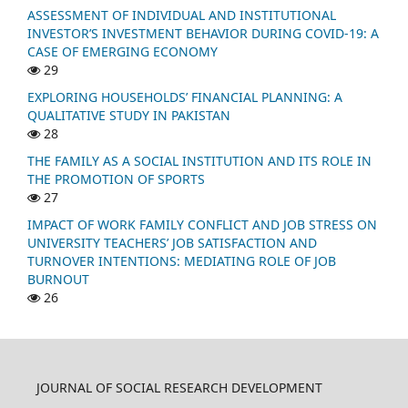
ASSESSMENT OF INDIVIDUAL AND INSTITUTIONAL
INVESTOR’S INVESTMENT BEHAVIOR DURING COVID-19: A
CASE OF EMERGING ECONOMY
29
EXPLORING HOUSEHOLDS’ FINANCIAL PLANNING: A
QUALITATIVE STUDY IN PAKISTAN
28
THE FAMILY AS A SOCIAL INSTITUTION AND ITS ROLE IN
THE PROMOTION OF SPORTS
27
IMPACT OF WORK FAMILY CONFLICT AND JOB STRESS ON
UNIVERSITY TEACHERS’ JOB SATISFACTION AND
TURNOVER INTENTIONS: MEDIATING ROLE OF JOB
BURNOUT
26
JOURNAL OF SOCIAL RESEARCH DEVELOPMENT