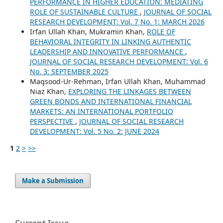
PERFORMANCE IN HIGHER EDUCATION: MEDIATING
ROLE OF SUSTAINABLE CULTURE
,
JOURNAL OF SOCIAL
RESEARCH DEVELOPMENT: Vol. 7 No. 1: MARCH 2026
Irfan Ullah Khan, Mukramin Khan,
ROLE OF
BEHAVIORAL INTEGRITY IN LINKING AUTHENTIC
LEADERSHIP AND INNOVATIVE PERFORMANCE
,
JOURNAL OF SOCIAL RESEARCH DEVELOPMENT: Vol. 6
No. 3: SEPTEMBER 2025
Maqsood-Ur-Rehman, Irfan Ullah Khan, Muhammad
Niaz Khan,
EXPLORING THE LINKAGES BETWEEN
GREEN BONDS AND INTERNATIONAL FINANCIAL
MARKETS: AN INTERNATIONAL PORTFOLIO
PERSPECTIVE
,
JOURNAL OF SOCIAL RESEARCH
DEVELOPMENT: Vol. 5 No. 2: JUNE 2024
1
2
>
>>
Make a Submission