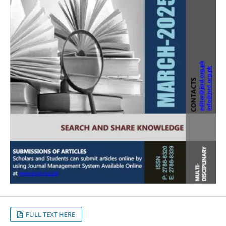
FULL TEXT HERE