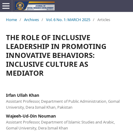
Home
/
Archives
/
Vol. 6 No. 1: MARCH 2025
/
Articles
THE ROLE OF INCLUSIVE
LEADERSHIP IN PROMOTING
INNOVATIVE BEHAVIORS:
INCLUSIVE CULTURE AS
MEDIATOR
Irfan Ullah Khan
Assistant Professor, Department of Public Administration, Gomal
University, Dera Ismail Khan, Pakistan
Wajeeh-Ud-Din Nouman
Assistant Professor, Department of Islamic Studies and Arabic,
Gomal University, Dera Ismail Khan