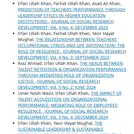
Irfan Ullah Khan, Farhat Ullah Khan, Asad Ali Khan,
PREDICTION OF TEACHERS’ PERFORMANCE THROUGH
LEADERSHIP STYLES IN HIGHER EDUCATION
INSTITUTIONS
,
JOURNAL OF SOCIAL RESEARCH
DEVELOPMENT: Vol. 4 No. 4: DECEMBER 2023
Irfan Ullah Khan, Farhat Ullah Khan, Yasir Hayat
Mughal,
THE RELATIONSHIP BETWEEN TEACHERS’
OCCUPATIONAL STRESS AND LIFE SATISFACTION: THE
ROLE OF RESILIENCE
,
JOURNAL OF SOCIAL RESEARCH
DEVELOPMENT: Vol. 4 No. 3: SEPTEMBER 2023
Riaz Ahmad, Irfan Ullah Khan,
THE NEXUS BETWEEN
TALENT RETENTION & ORGANIZATION PERFORMANCE
THROUGH MEDIATING ROLE OF ORGANIZATION
JUSTICE
,
JOURNAL OF SOCIAL RESEARCH
DEVELOPMENT: Vol. 5 No. 2: JUNE 2024
Umer Nooh Wazir, Irfan Ullah Khan,
THE IMPACT OF
TALENT ACQUISITION ON ORGANIZATIONAL
PERFORMANCE: MEDIATING ROLE OF EMPLOYEES’
RESILIENCE
,
JOURNAL OF SOCIAL RESEARCH
DEVELOPMENT: Vol. 5 No. 4: DECEMBER 2024
Irfan Ullah Khan, Yasir Hayat Mughal,
THE
SUSTAINABLE LEADERSHIP & SUSTAINABLE