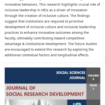
innovative behaviors. This research highlights crucial role of
inclusive leadership in HEIs as a driver of innovation
through the creation of inclusive culture. The findings
suggest that institutions are required to prioritize
development of inclusive culture and inclusive leadership
practices to enhance innovative outcomes among the
faculty, ultimately contributing toward competitive
advantage & institutional development. The future studies
are encouraged to extend this research by exploring the
additional contextual factors and longitudinal effects.