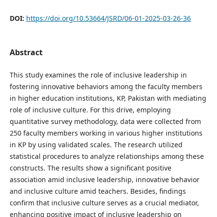
DOI:
https://doi.org/10.53664/JSRD/06-01-2025-03-26-36
Abstract
This study examines the role of inclusive leadership in
fostering innovative behaviors among the faculty members
in higher education institutions, KP, Pakistan with mediating
role of inclusive culture. For this drive, employing
quantitative survey methodology, data were collected from
250 faculty members working in various higher institutions
in KP by using validated scales. The research utilized
statistical procedures to analyze relationships among these
constructs. The results show a significant positive
association amid inclusive leadership, innovative behavior
and inclusive culture amid teachers. Besides, findings
confirm that inclusive culture serves as a crucial mediator,
enhancing positive impact of inclusive leadership on