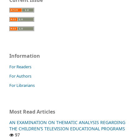
Current Issue
Information
For Readers
For Authors
For Librarians
Most Read Articles
AN EXAMINATION ON THEMATIC ANALYSIS REGARDING
THE CHILDREN’S TELEVISION EDUCATIONAL PROGRAMS
97