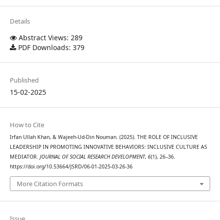
Details
Abstract Views: 289
PDF Downloads: 379
Published
15-02-2025
How to Cite
Irfan Ullah Khan, & Wajeeh-Ud-Din Nouman. (2025). THE ROLE OF INCLUSIVE
LEADERSHIP IN PROMOTING INNOVATIVE BEHAVIORS: INCLUSIVE CULTURE AS
MEDIATOR.
JOURNAL OF SOCIAL RESEARCH DEVELOPMENT
,
6
(1), 26–36.
https://doi.org/10.53664/JSRD/06-01-2025-03-26-36
More Citation Formats
Issue