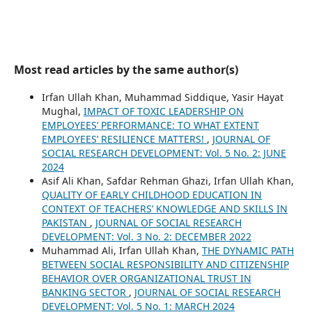
Most read articles by the same author(s)
Irfan Ullah Khan, Muhammad Siddique, Yasir Hayat
Mughal,
IMPACT OF TOXIC LEADERSHIP ON
EMPLOYEES’ PERFORMANCE: TO WHAT EXTENT
EMPLOYEES’ RESILIENCE MATTERS!
,
JOURNAL OF
SOCIAL RESEARCH DEVELOPMENT: Vol. 5 No. 2: JUNE
2024
Asif Ali Khan, Safdar Rehman Ghazi, Irfan Ullah Khan,
QUALITY OF EARLY CHILDHOOD EDUCATION IN
CONTEXT OF TEACHERS’ KNOWLEDGE AND SKILLS IN
PAKISTAN
,
JOURNAL OF SOCIAL RESEARCH
DEVELOPMENT: Vol. 3 No. 2: DECEMBER 2022
Muhammad Ali, Irfan Ullah Khan,
THE DYNAMIC PATH
BETWEEN SOCIAL RESPONSIBILITY AND CITIZENSHIP
BEHAVIOR OVER ORGANIZATIONAL TRUST IN
BANKING SECTOR
,
JOURNAL OF SOCIAL RESEARCH
DEVELOPMENT: Vol. 5 No. 1: MARCH 2024