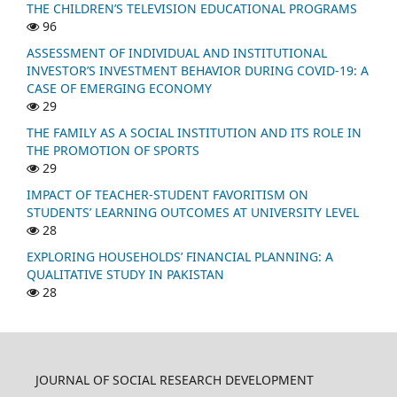
THE CHILDREN’S TELEVISION EDUCATIONAL PROGRAMS
96
ASSESSMENT OF INDIVIDUAL AND INSTITUTIONAL
INVESTOR’S INVESTMENT BEHAVIOR DURING COVID-19: A
CASE OF EMERGING ECONOMY
29
THE FAMILY AS A SOCIAL INSTITUTION AND ITS ROLE IN
THE PROMOTION OF SPORTS
29
IMPACT OF TEACHER-STUDENT FAVORITISM ON
STUDENTS’ LEARNING OUTCOMES AT UNIVERSITY LEVEL
28
EXPLORING HOUSEHOLDS’ FINANCIAL PLANNING: A
QUALITATIVE STUDY IN PAKISTAN
28
JOURNAL OF SOCIAL RESEARCH DEVELOPMENT