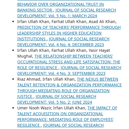
BEHAVIOR OVER ORGANIZATIONAL TRUST IN
BANKING SECTOR
,
JOURNAL OF SOCIAL RESEARCH
DEVELOPMENT: Vol. 5 No. 1: MARCH 2024
Irfan Ullah Khan, Farhat Ullah Khan, Asad Ali Khan,
PREDICTION OF TEACHERS’ PERFORMANCE THROUGH
LEADERSHIP STYLES IN HIGHER EDUCATION
INSTITUTIONS
,
JOURNAL OF SOCIAL RESEARCH
DEVELOPMENT: Vol. 4 No. 4: DECEMBER 2023
Irfan Ullah Khan, Farhat Ullah Khan, Yasir Hayat
Mughal,
THE RELATIONSHIP BETWEEN TEACHERS’
OCCUPATIONAL STRESS AND LIFE SATISFACTION: THE
ROLE OF RESILIENCE
,
JOURNAL OF SOCIAL RESEARCH
DEVELOPMENT: Vol. 4 No. 3: SEPTEMBER 2023
Riaz Ahmad, Irfan Ullah Khan,
THE NEXUS BETWEEN
TALENT RETENTION & ORGANIZATION PERFORMANCE
THROUGH MEDIATING ROLE OF ORGANIZATION
JUSTICE
,
JOURNAL OF SOCIAL RESEARCH
DEVELOPMENT: Vol. 5 No. 2: JUNE 2024
Umer Nooh Wazir, Irfan Ullah Khan,
THE IMPACT OF
TALENT ACQUISITION ON ORGANIZATIONAL
PERFORMANCE: MEDIATING ROLE OF EMPLOYEES’
RESILIENCE
,
JOURNAL OF SOCIAL RESEARCH