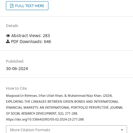
FULL TEXT HERE
Details
Abstract Views: 283
PDF Downloads: 646
Published
30-06-2024
How to Cite
Maqsood-Ur-Rehman, Irfan Ullah Khan, & Muhammad Niaz Khan. (2024).
EXPLORING THE LINKAGES BETWEEN GREEN BONDS AND INTERNATIONAL
FINANCIAL MARKETS: AN INTERNATIONAL PORTFOLIO PERSPECTIVE.
JOURNAL
OF SOCIAL RESEARCH DEVELOPMENT
,
5
(2), 277–288.
https://doi.org/10.53664/JSRD/05-02-2024-23-277-288
More Citation Formats