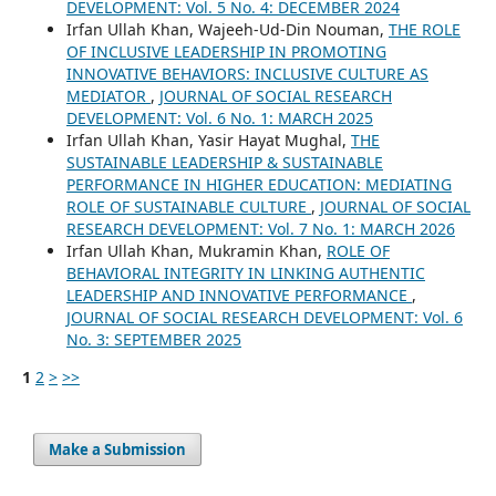
DEVELOPMENT: Vol. 5 No. 4: DECEMBER 2024
Irfan Ullah Khan, Wajeeh-Ud-Din Nouman,
THE ROLE
OF INCLUSIVE LEADERSHIP IN PROMOTING
INNOVATIVE BEHAVIORS: INCLUSIVE CULTURE AS
MEDIATOR
,
JOURNAL OF SOCIAL RESEARCH
DEVELOPMENT: Vol. 6 No. 1: MARCH 2025
Irfan Ullah Khan, Yasir Hayat Mughal,
THE
SUSTAINABLE LEADERSHIP & SUSTAINABLE
PERFORMANCE IN HIGHER EDUCATION: MEDIATING
ROLE OF SUSTAINABLE CULTURE
,
JOURNAL OF SOCIAL
RESEARCH DEVELOPMENT: Vol. 7 No. 1: MARCH 2026
Irfan Ullah Khan, Mukramin Khan,
ROLE OF
BEHAVIORAL INTEGRITY IN LINKING AUTHENTIC
LEADERSHIP AND INNOVATIVE PERFORMANCE
,
JOURNAL OF SOCIAL RESEARCH DEVELOPMENT: Vol. 6
No. 3: SEPTEMBER 2025
1
2
>
>>
Make a Submission