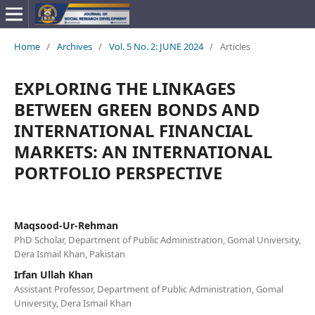
Home
/
Archives
/
Vol. 5 No. 2: JUNE 2024
/
Articles
EXPLORING THE LINKAGES
BETWEEN GREEN BONDS AND
INTERNATIONAL FINANCIAL
MARKETS: AN INTERNATIONAL
PORTFOLIO PERSPECTIVE
Maqsood-Ur-Rehman
PhD Scholar, Department of Public Administration, Gomal University,
Dera Ismail Khan, Pakistan
Irfan Ullah Khan
Assistant Professor, Department of Public Administration, Gomal
University, Dera Ismail Khan