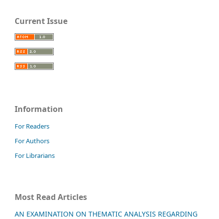
Current Issue
Information
For Readers
For Authors
For Librarians
Most Read Articles
AN EXAMINATION ON THEMATIC ANALYSIS REGARDING