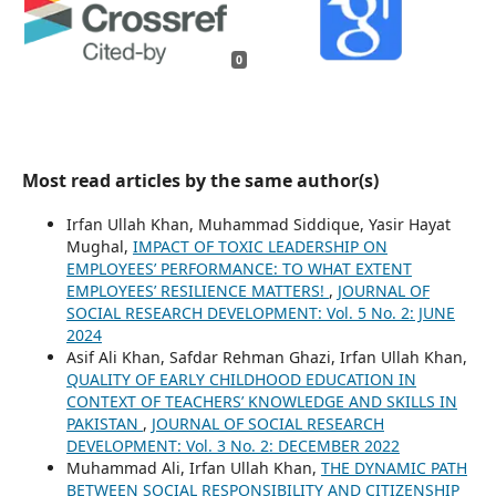
0
Most read articles by the same author(s)
Irfan Ullah Khan, Muhammad Siddique, Yasir Hayat
Mughal,
IMPACT OF TOXIC LEADERSHIP ON
EMPLOYEES’ PERFORMANCE: TO WHAT EXTENT
EMPLOYEES’ RESILIENCE MATTERS!
,
JOURNAL OF
SOCIAL RESEARCH DEVELOPMENT: Vol. 5 No. 2: JUNE
2024
Asif Ali Khan, Safdar Rehman Ghazi, Irfan Ullah Khan,
QUALITY OF EARLY CHILDHOOD EDUCATION IN
CONTEXT OF TEACHERS’ KNOWLEDGE AND SKILLS IN
PAKISTAN
,
JOURNAL OF SOCIAL RESEARCH
DEVELOPMENT: Vol. 3 No. 2: DECEMBER 2022
Muhammad Ali, Irfan Ullah Khan,
THE DYNAMIC PATH
BETWEEN SOCIAL RESPONSIBILITY AND CITIZENSHIP