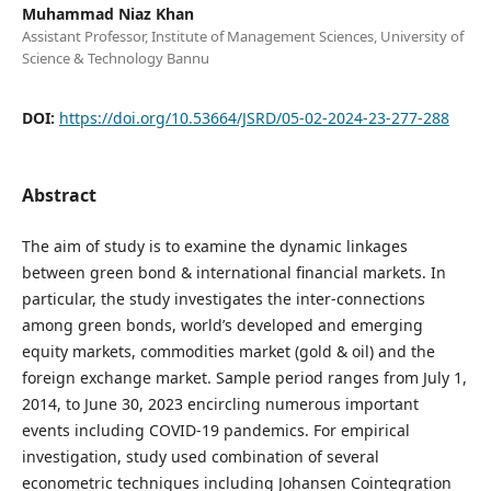
Muhammad Niaz Khan
Assistant Professor, Institute of Management Sciences, University of
Science & Technology Bannu
DOI:
https://doi.org/10.53664/JSRD/05-02-2024-23-277-288
Abstract
The aim of study is to examine the dynamic linkages
between green bond & international financial markets. In
particular, the study investigates the inter-connections
among green bonds, world’s developed and emerging
equity markets, commodities market (gold & oil) and the
foreign exchange market. Sample period ranges from July 1,
2014, to June 30, 2023 encircling numerous important
events including COVID-19 pandemics. For empirical
investigation, study used combination of several
econometric techniques including Johansen Cointegration