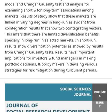
model and Granger Causality test and analysis for
examining short & for long-term associations among
markets. Results of study show that these markets are
linked in varying degrees in long-run as evident from
cointegration results that show two cointegrating vectors.
This infers that there are limited diversification benefits
specially in long-run in selected markets. In short-run,
results show diversification potential as showed by results
from Granger Causality tests. Results have important
implications for investors & fund managers in making
portfolio decisions, & policy makers in devising various
strategies for risk mitigation during turbulent periods.