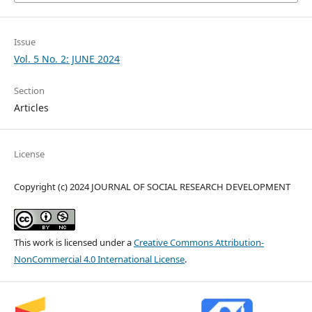
Issue
Vol. 5 No. 2: JUNE 2024
Section
Articles
License
Copyright (c) 2024 JOURNAL OF SOCIAL RESEARCH DEVELOPMENT
This work is licensed under a
Creative Commons Attribution-
NonCommercial 4.0 International License
.