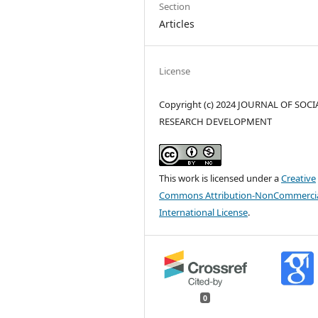
Section
Articles
License
Copyright (c) 2024 JOURNAL OF SOCI
RESEARCH DEVELOPMENT
This work is licensed under a
Creative
Commons Attribution-NonCommercia
International License
.
0