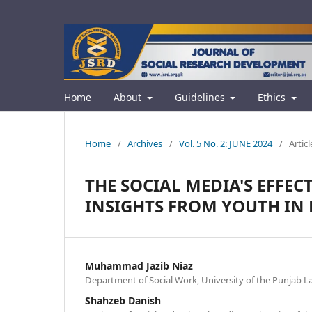
Home
About
Guidelines
Ethics
Home
/
Archives
/
Vol. 5 No. 2: JUNE 2024
/
Articl
THE SOCIAL MEDIA'S EFFE
INSIGHTS FROM YOUTH IN 
Muhammad Jazib Niaz
Department of Social Work, University of the Punjab L
Shahzeb Danish