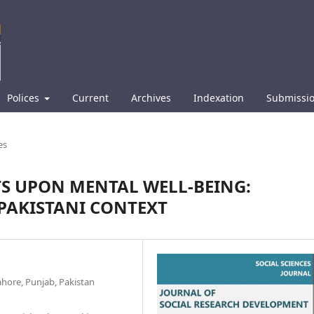
Polices
Current
Archives
Indexation
Submissi
es
CTS UPON MENTAL WELL-BEING:
PAKISTANI CONTEXT
ahore, Punjab, Pakistan