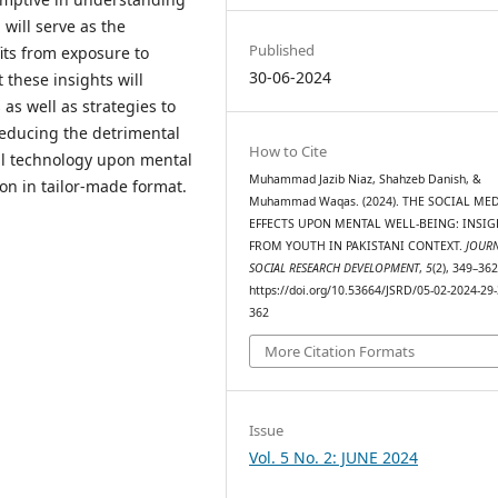
will serve as the
Published
fits from exposure to
30-06-2024
t these insights will
 as well as strategies to
reducing the detrimental
How to Cite
tal technology upon mental
Muhammad Jazib Niaz, Shahzeb Danish, &
ion in tailor-made format.
Muhammad Waqas. (2024). THE SOCIAL MED
EFFECTS UPON MENTAL WELL-BEING: INSIG
FROM YOUTH IN PAKISTANI CONTEXT.
JOUR
SOCIAL RESEARCH DEVELOPMENT
,
5
(2), 349–362
https://doi.org/10.53664/JSRD/05-02-2024-29-
362
More Citation Formats
Issue
Vol. 5 No. 2: JUNE 2024