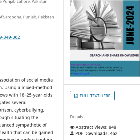
the Punjab Lahore, Pakistan
of Sargodha, Punjab, Pakistan
29-349-362
sociation of social media
an. Using a mixed-method
iews with 18–25-year-olds
FULL TEXT HERE
gates several
arison, cyberbullying,
Details
rough situating the
nuanced sympathetic of
Abstract Views: 848
health that can be gained
PDF Downloads: 462
umptive in understanding