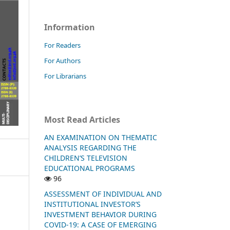
Information
For Readers
For Authors
For Librarians
Most Read Articles
AN EXAMINATION ON THEMATIC
ANALYSIS REGARDING THE
CHILDREN’S TELEVISION
EDUCATIONAL PROGRAMS
96
ASSESSMENT OF INDIVIDUAL AND
INSTITUTIONAL INVESTOR’S
INVESTMENT BEHAVIOR DURING
COVID-19: A CASE OF EMERGING