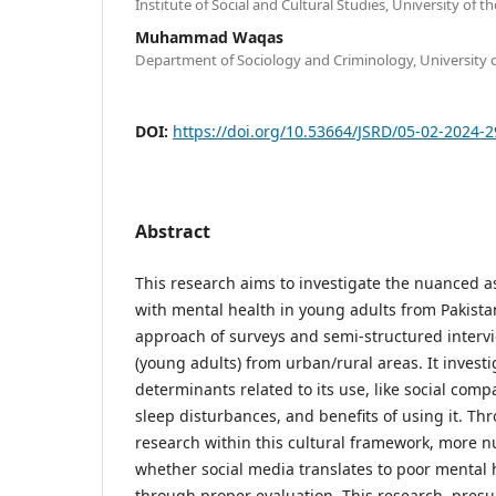
Institute of Social and Cultural Studies, University of 
Muhammad Waqas
Department of Sociology and Criminology, University 
DOI:
https://doi.org/10.53664/JSRD/05-02-2024-
Abstract
This research aims to investigate the nuanced as
with mental health in young adults from Pakist
approach of surveys and semi-structured interv
(young adults) from urban/rural areas. It investi
determinants related to its use, like social comp
sleep disturbances, and benefits of using it. Th
research within this cultural framework, more 
whether social media translates to poor mental 
through proper evaluation. This research, pres