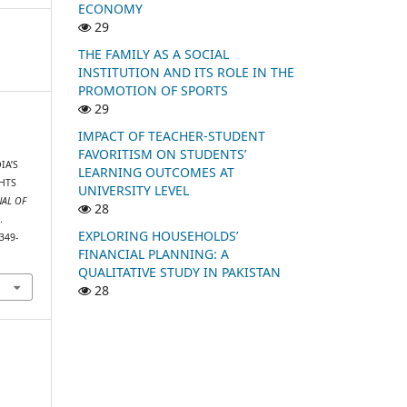
ECONOMY
29
THE FAMILY AS A SOCIAL
INSTITUTION AND ITS ROLE IN THE
PROMOTION OF SPORTS
29
IMPACT OF TEACHER-STUDENT
FAVORITISM ON STUDENTS’
IA’S
LEARNING OUTCOMES AT
HTS
UNIVERSITY LEVEL
NAL OF
28
.
EXPLORING HOUSEHOLDS’
349-
FINANCIAL PLANNING: A
QUALITATIVE STUDY IN PAKISTAN
28