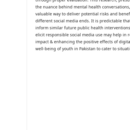
the nuance behind mental health conversations, 
valuable way to deliver potential risks and bene
different social media ends. It is predictable tha
inform similar future public health interventions
elicit responsible social media use may help in 
impact & enhancing the positive effects of digi
well-being of youth in Pakistan to cater to situat