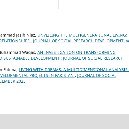
ammad Jazib Niaz,
UNVEILING THE MULTIGENERATIONAL LIVING:
 RELATIONSHIPS
,
JOURNAL OF SOCIAL RESEARCH DEVELOPMENT: Vo
, Muhammad Waqas,
AN INVESTIGATION ON TRANSFORMING
 TO SUSTAINABLE DEVELOPMENT
,
JOURNAL OF SOCIAL RESEARCH
n Fatima,
LIVING WITH DREAMS: A MULTIDIMENSIONAL ANALYSIS
VELOPMENTAL PROJECTS IN PAKISTAN
,
JOURNAL OF SOCIAL
ECEMBER 2023