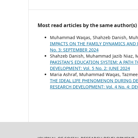
Most read articles by the same author(s)
Muhammad Waqas, Shahzeb Danish, Muh
IMPACTS ON THE FAMILY DYNAMICS AND
No. 3: SEPTEMBER 2024
Shahzeb Danish, Muhammad Jazib Niaz
PAKISTAN'S EDUCATION SYSTEM: A PATH
DEVELOPMENT: Vol. 5 No. 2: JUNE 2024
Maria Ashraf, Muhammad Waqas, Tazmee
THE IDEAL LIFE PHENOMENON DURING DE
RESEARCH DEVELOPMENT: Vol. 4 No. 4: D