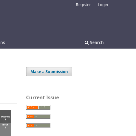
Register
Login
ons
Search
Make a Submission
Current Issue