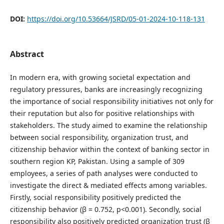
DOI:
https://doi.org/10.53664/JSRD/05-01-2024-10-118-131
Abstract
In modern era, with growing societal expectation and
regulatory pressures, banks are increasingly recognizing
the importance of social responsibility initiatives not only for
their reputation but also for positive relationships with
stakeholders. The study aimed to examine the relationship
between social responsibility, organization trust, and
citizenship behavior within the context of banking sector in
southern region KP, Pakistan. Using a sample of 309
employees, a series of path analyses were conducted to
investigate the direct & mediated effects among variables.
Firstly, social responsibility positively predicted the
citizenship behavior (β = 0.752, p<0.001). Secondly, social
responsibility also positively predicted organization trust (β