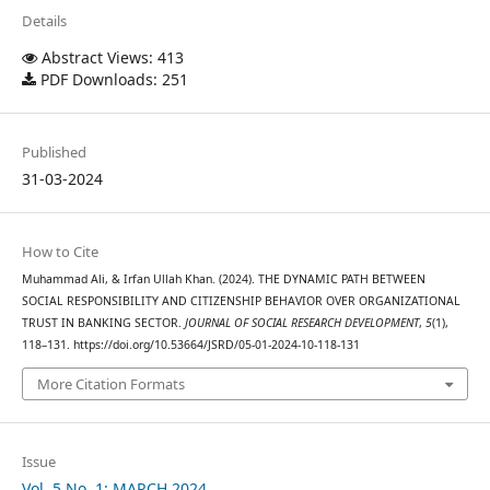
Details
Abstract Views: 413
PDF Downloads: 251
Published
31-03-2024
How to Cite
Muhammad Ali, & Irfan Ullah Khan. (2024). THE DYNAMIC PATH BETWEEN
SOCIAL RESPONSIBILITY AND CITIZENSHIP BEHAVIOR OVER ORGANIZATIONAL
TRUST IN BANKING SECTOR.
JOURNAL OF SOCIAL RESEARCH DEVELOPMENT
,
5
(1),
118–131. https://doi.org/10.53664/JSRD/05-01-2024-10-118-131
More Citation Formats
Issue
Vol. 5 No. 1: MARCH 2024