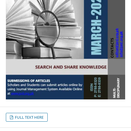
FULL TEXT HERE