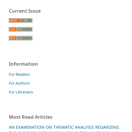
Current Issue
Information
For Readers
For Authors
For Librarians
Most Read Articles
AN EXAMINATION ON THEMATIC ANALYSIS REGARDING