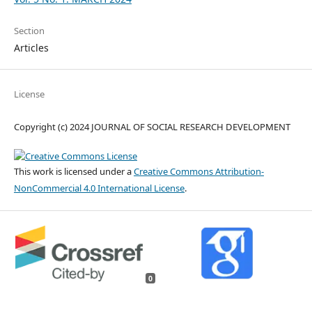
Section
Articles
License
Copyright (c) 2024 JOURNAL OF SOCIAL RESEARCH DEVELOPMENT
This work is licensed under a
Creative Commons Attribution-
NonCommercial 4.0 International License
.
0