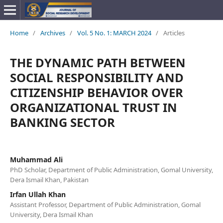
Home
/
Archives
/
Vol. 5 No. 1: MARCH 2024
/
Articles
THE DYNAMIC PATH BETWEEN
SOCIAL RESPONSIBILITY AND
CITIZENSHIP BEHAVIOR OVER
ORGANIZATIONAL TRUST IN
BANKING SECTOR
Muhammad Ali
PhD Scholar, Department of Public Administration, Gomal University,
Dera Ismail Khan, Pakistan
Irfan Ullah Khan
Assistant Professor, Department of Public Administration, Gomal
University, Dera Ismail Khan