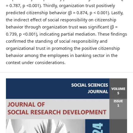
= 0.787, p <0.001). Thirdly, organization trust positively
predicted citizenship behavior (β = 0.874, p < 0.001). Lastly,
the indirect effect of social responsibility on citizenship
behavior through organization trust was significant (β =
0.739, p <0.001), indicating partial mediation. These findings
confirmed the standing of social responsibility and
organizational trust in promoting the positive citizenship
behavior among the employees in banking sector in the
context under considerations.