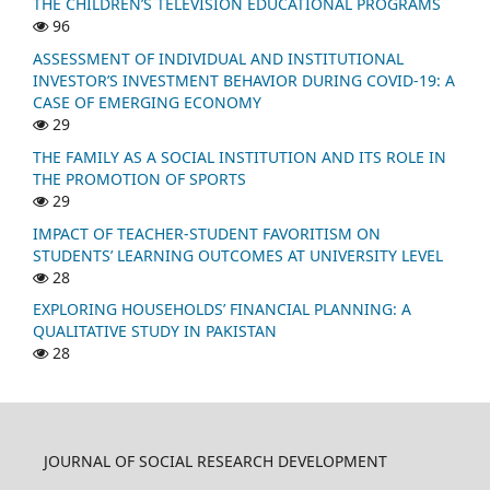
THE CHILDREN’S TELEVISION EDUCATIONAL PROGRAMS
96
ASSESSMENT OF INDIVIDUAL AND INSTITUTIONAL
INVESTOR’S INVESTMENT BEHAVIOR DURING COVID-19: A
CASE OF EMERGING ECONOMY
29
THE FAMILY AS A SOCIAL INSTITUTION AND ITS ROLE IN
THE PROMOTION OF SPORTS
29
IMPACT OF TEACHER-STUDENT FAVORITISM ON
STUDENTS’ LEARNING OUTCOMES AT UNIVERSITY LEVEL
28
EXPLORING HOUSEHOLDS’ FINANCIAL PLANNING: A
QUALITATIVE STUDY IN PAKISTAN
28
JOURNAL OF SOCIAL RESEARCH DEVELOPMENT