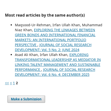
Most read articles by the same author(s)
Maqsood-Ur-Rehman, Irfan Ullah Khan, Muhammad
Niaz Khan,
EXPLORING THE LINKAGES BETWEEN
GREEN BONDS AND INTERNATIONAL FINANCIAL
MARKETS: AN INTERNATIONAL PORTFOLIO
PERSPECTIVE
,
JOURNAL OF SOCIAL RESEARCH
DEVELOPMENT: Vol. 5 No. 2: JUNE 2024
Asad Ali Khan, Irfan Ullah Khan,
EXPLORING
TRANSFORMATIONAL LEADERSHIP AS MEDIATOR IN
LINKING TALENT MANAGEMENT AND SUSTAINABLE
PERFORMANCE
,
JOURNAL OF SOCIAL RESEARCH
DEVELOPMENT: Vol. 6 No. 4: DECEMBER 2025
<<
<
1
2
Make a Submission