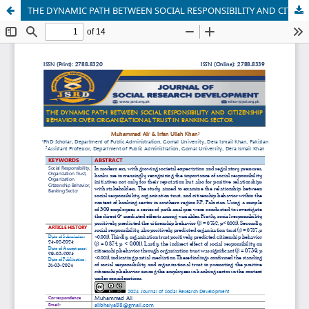
THE DYNAMIC PATH BETWEEN SOCIAL RESPONSIBILITY AND CITIZENSHIP BEHAVIOR OVER ORGANIZATIONAL TRUST IN BANKING SECTOR