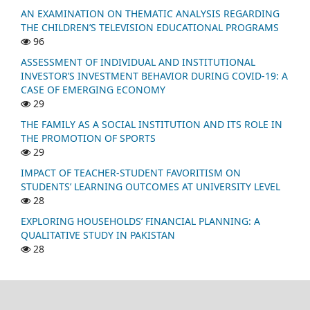
AN EXAMINATION ON THEMATIC ANALYSIS REGARDING
THE CHILDREN’S TELEVISION EDUCATIONAL PROGRAMS
96
ASSESSMENT OF INDIVIDUAL AND INSTITUTIONAL
INVESTOR’S INVESTMENT BEHAVIOR DURING COVID-19: A
CASE OF EMERGING ECONOMY
29
THE FAMILY AS A SOCIAL INSTITUTION AND ITS ROLE IN
THE PROMOTION OF SPORTS
29
IMPACT OF TEACHER-STUDENT FAVORITISM ON
STUDENTS’ LEARNING OUTCOMES AT UNIVERSITY LEVEL
28
EXPLORING HOUSEHOLDS’ FINANCIAL PLANNING: A
QUALITATIVE STUDY IN PAKISTAN
28