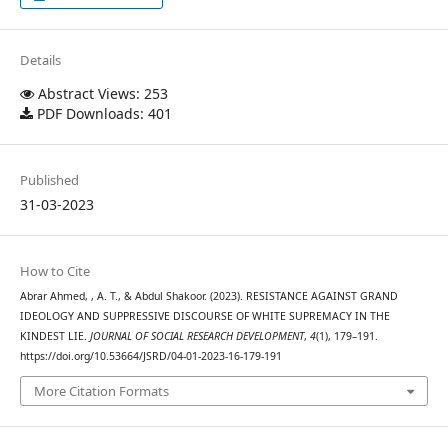
Details
Abstract Views: 253
PDF Downloads: 401
Published
31-03-2023
How to Cite
Abrar Ahmed, , A. T., & Abdul Shakoor. (2023). RESISTANCE AGAINST GRAND
IDEOLOGY AND SUPPRESSIVE DISCOURSE OF WHITE SUPREMACY IN THE
KINDEST LIE.
JOURNAL OF SOCIAL RESEARCH DEVELOPMENT
,
4
(1), 179–191.
https://doi.org/10.53664/JSRD/04-01-2023-16-179-191
More Citation Formats