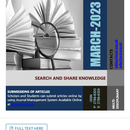
FULL TEXT HERE