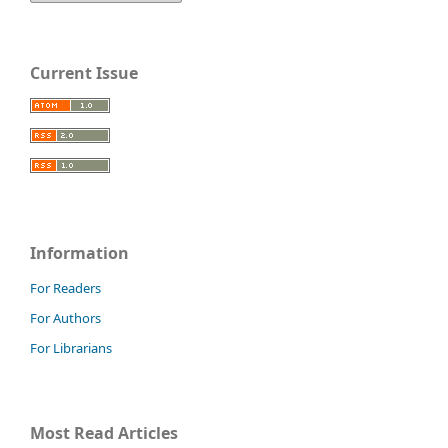
Current Issue
Information
For Readers
For Authors
For Librarians
Most Read Articles