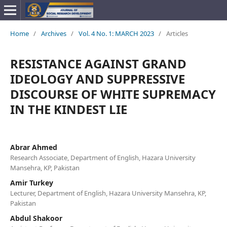
Home
/
Archives
/
Vol. 4 No. 1: MARCH 2023
/
Articles
RESISTANCE AGAINST GRAND
IDEOLOGY AND SUPPRESSIVE
DISCOURSE OF WHITE SUPREMACY
IN THE KINDEST LIE
Abrar Ahmed
Research Associate, Department of English, Hazara University
Mansehra, KP, Pakistan
Amir Turkey
Lecturer, Department of English, Hazara University Mansehra, KP,
Pakistan
Abdul Shakoor