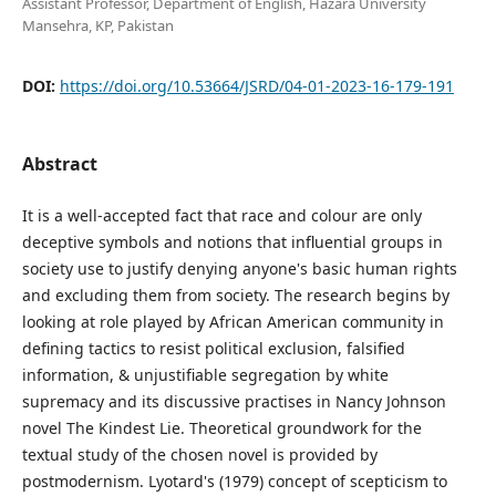
Assistant Professor, Department of English, Hazara University
Mansehra, KP, Pakistan
DOI:
https://doi.org/10.53664/JSRD/04-01-2023-16-179-191
Abstract
It is a well-accepted fact that race and colour are only
deceptive symbols and notions that influential groups in
society use to justify denying anyone's basic human rights
and excluding them from society. The research begins by
looking at role played by African American community in
defining tactics to resist political exclusion, falsified
information, & unjustifiable segregation by white
supremacy and its discussive practises in Nancy Johnson
novel The Kindest Lie. Theoretical groundwork for the
textual study of the chosen novel is provided by
postmodernism. Lyotard's (1979) concept of scepticism to