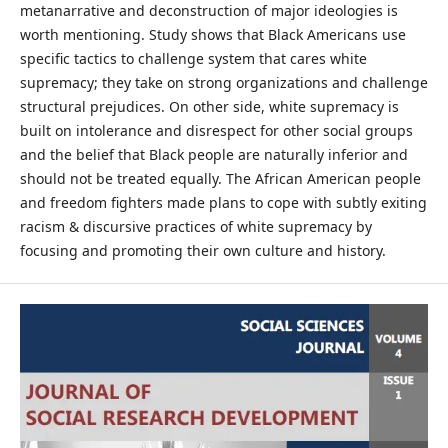
metanarrative and deconstruction of major ideologies is
worth mentioning. Study shows that Black Americans use
specific tactics to challenge system that cares white
supremacy; they take on strong organizations and challenge
structural prejudices. On other side, white supremacy is
built on intolerance and disrespect for other social groups
and the belief that Black people are naturally inferior and
should not be treated equally. The African American people
and freedom fighters made plans to cope with subtly exiting
racism & discursive practices of white supremacy by
focusing and promoting their own culture and history.