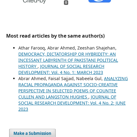
0
Most read articles by the same author(s)
Athar Farooq, Abrar Ahmed, Zeeshan Shajehan,
DEMOCRACY, DICTATORSHIP OR HYBRIDITY: AN
INCESSANT LABYRINTH OF PAKISTANI POLITICAL
HISTORY
,
JOURNAL OF SOCIAL RESEARCH
DEVELOPMENT: Vol. 4 No. 1: MARCH 2023
Abrar Ahmed, Faisal Sajjad, Nabeela Gul,
ANALYZING
RACIAL PROPAGANDA AGAINST SOCIO-CREATIVE
PERSPECTIVE IN SELECTED POEMS OF COUNTEE
CULLEN AND LANGSTON HUGHES
,
JOURNAL OF
SOCIAL RESEARCH DEVELOPMENT: Vol. 4 No. 2: JUNE
2023
Make a Submission