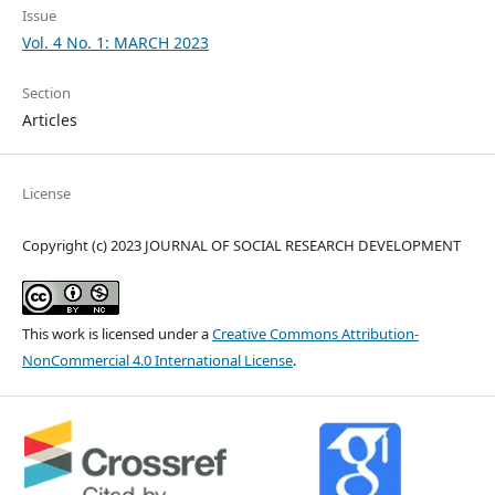
Issue
Vol. 4 No. 1: MARCH 2023
Section
Articles
License
Copyright (c) 2023 JOURNAL OF SOCIAL RESEARCH DEVELOPMENT
This work is licensed under a
Creative Commons Attribution-
NonCommercial 4.0 International License
.