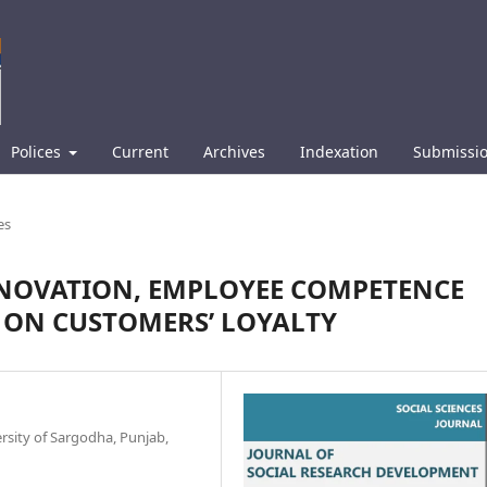
Polices
Current
Archives
Indexation
Submissi
es
INNOVATION, EMPLOYEE COMPETENCE
 ON CUSTOMERS’ LOYALTY
rsity of Sargodha, Punjab,