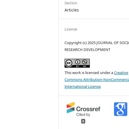
Section
Articles
License
Copyright (c) 2025 JOURNAL OF SOCI
RESEARCH DEVELOPMENT
This work is licensed under a
Creative
Commons Attribution-NonCommercia
International License
.
0