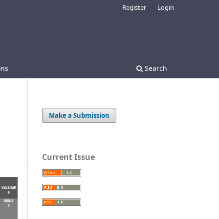
Register
Login
ons
Search
Make a Submission
Current Issue