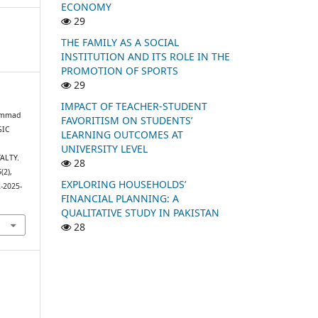
ECONOMY
29
THE FAMILY AS A SOCIAL
INSTITUTION AND ITS ROLE IN THE
PROMOTION OF SPORTS
29
IMPACT OF TEACHER-STUDENT
hammad
FAVORITISM ON STUDENTS’
GIC
LEARNING OUTCOMES AT
D
UNIVERSITY LEVEL
ALTY.
28
6
(2),
EXPLORING HOUSEHOLDS’
2-2025-
FINANCIAL PLANNING: A
QUALITATIVE STUDY IN PAKISTAN
28