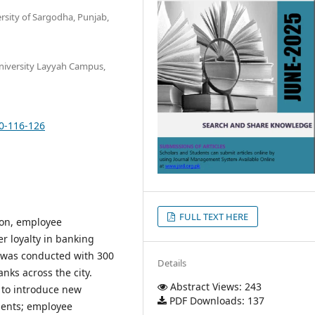
rsity of Sargodha, Punjab,
niversity Layyah Campus,
10-116-126
FULL TEXT HERE
ion, employee
 loyalty in banking
y was conducted with 300
Details
nks across the city.
Abstract Views: 243
y to introduce new
PDF Downloads: 137
ments; employee