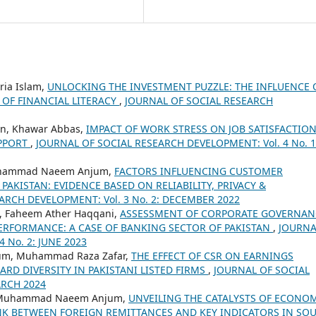
ria Islam,
UNLOCKING THE INVESTMENT PUZZLE: THE INFLUENCE 
 OF FINANCIAL LITERACY
,
JOURNAL OF SOCIAL RESEARCH
n, Khawar Abbas,
IMPACT OF WORK STRESS ON JOB SATISFACTIO
UPPORT
,
JOURNAL OF SOCIAL RESEARCH DEVELOPMENT: Vol. 4 No. 1
Muhammad Naeem Anjum,
FACTORS INFLUENCING CUSTOMER
 PAKISTAN: EVIDENCE BASED ON RELIABILITY, PRIVACY &
ARCH DEVELOPMENT: Vol. 3 No. 2: DECEMBER 2022
 Faheem Ather Haqqani,
ASSESSMENT OF CORPORATE GOVERNAN
PERFORMANCE: A CASE OF BANKING SECTOR OF PAKISTAN
,
JOURNA
 No. 2: JUNE 2023
m, Muhammad Raza Zafar,
THE EFFECT OF CSR ON EARNINGS
D DIVERSITY IN PAKISTANI LISTED FIRMS
,
JOURNAL OF SOCIAL
ARCH 2024
 Muhammad Naeem Anjum,
UNVEILING THE CATALYSTS OF ECONO
NK BETWEEN FOREIGN REMITTANCES AND KEY INDICATORS IN SO