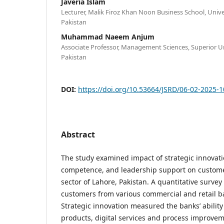
Javeria Islam
Lecturer, Malik Firoz Khan Noon Business School, Unive
Pakistan
Muhammad Naeem Anjum
Associate Professor, Management Sciences, Superior U
Pakistan
DOI:
https://doi.org/10.53664/JSRD/06-02-2025-
Abstract
The study examined impact of strategic innovat
competence, and leadership support on customer
sector of Lahore, Pakistan. A quantitative surve
customers from various commercial and retail ba
Strategic innovation measured the banks’ abilit
products, digital services and process improve