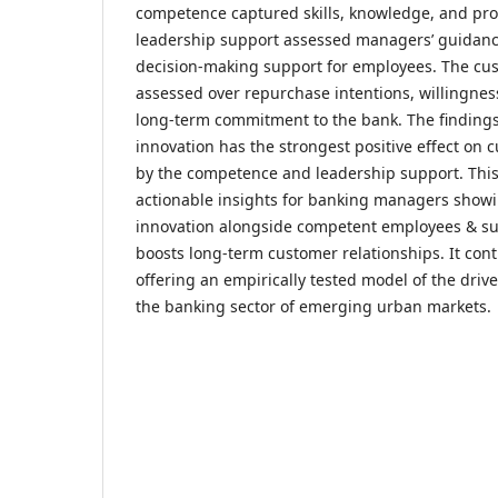
competence captured skills, knowledge, and pr
leadership support assessed managers’ guidan
decision-making support for employees. The cus
assessed over repurchase intentions, willingn
long-term commitment to the bank. The findings
innovation has the strongest positive effect on c
by the competence and leadership support. This
actionable insights for banking managers showi
innovation alongside competent employees & su
boosts long-term customer relationships. It contr
offering an empirically tested model of the drive
the banking sector of emerging urban markets.