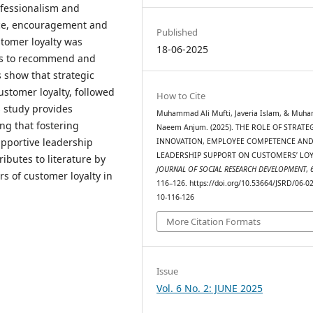
ofessionalism and
ce, encouragement and
Published
tomer loyalty was
18-06-2025
ess to recommend and
 show that strategic
ustomer loyalty, followed
How to Cite
 study provides
Muhammad Ali Mufti, Javeria Islam, & Mu
ng that fostering
Naeem Anjum. (2025). THE ROLE OF STRATE
pportive leadership
INNOVATION, EMPLOYEE COMPETENCE AN
LEADERSHIP SUPPORT ON CUSTOMERS’ LOY
ibutes to literature by
JOURNAL OF SOCIAL RESEARCH DEVELOPMENT
,
rs of customer loyalty in
116–126. https://doi.org/10.53664/JSRD/06-0
10-116-126
More Citation Formats
Issue
Vol. 6 No. 2: JUNE 2025