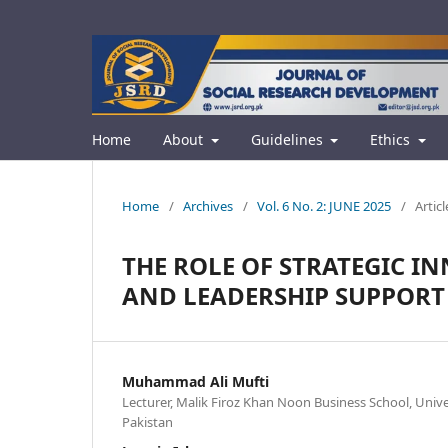
Home
About
Guidelines
Ethics
Home
/
Archives
/
Vol. 6 No. 2: JUNE 2025
/
Articl
THE ROLE OF STRATEGIC 
AND LEADERSHIP SUPPORT
Muhammad Ali Mufti
Lecturer, Malik Firoz Khan Noon Business School, Unive
Pakistan