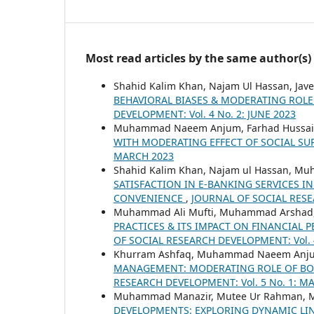
Most read articles by the same author(s)
Shahid Kalim Khan, Najam Ul Hassan, Jave
BEHAVIORAL BIASES & MODERATING ROLE
DEVELOPMENT: Vol. 4 No. 2: JUNE 2023
Muhammad Naeem Anjum, Farhad Hussai
WITH MODERATING EFFECT OF SOCIAL S
MARCH 2023
Shahid Kalim Khan, Najam ul Hassan, 
SATISFACTION IN E-BANKING SERVICES IN
CONVENIENCE
,
JOURNAL OF SOCIAL RESE
Muhammad Ali Mufti, Muhammad Arshad,
PRACTICES & ITS IMPACT ON FINANCIAL 
OF SOCIAL RESEARCH DEVELOPMENT: Vol. 4
Khurram Ashfaq, Muhammad Naeem Anju
MANAGEMENT: MODERATING ROLE OF BOAR
RESEARCH DEVELOPMENT: Vol. 5 No. 1: M
Muhammad Manazir, Mutee Ur Rahman,
DEVELOPMENTS: EXPLORING DYNAMIC LI