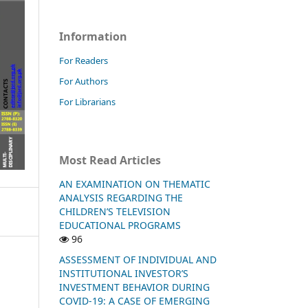
Information
For Readers
For Authors
For Librarians
Most Read Articles
AN EXAMINATION ON THEMATIC
ANALYSIS REGARDING THE
CHILDREN’S TELEVISION
EDUCATIONAL PROGRAMS
96
ASSESSMENT OF INDIVIDUAL AND
INSTITUTIONAL INVESTOR’S
INVESTMENT BEHAVIOR DURING
COVID-19: A CASE OF EMERGING