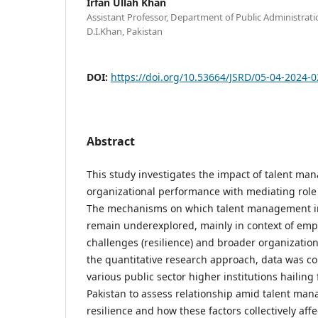
Irfan Ullah Khan
Assistant Professor, Department of Public Administrati
D.I.Khan, Pakistan
DOI:
https://doi.org/10.53664/JSRD/05-04-2024-0
Abstract
This study investigates the impact of talent m
organizational performance with mediating role 
The mechanisms on which talent management 
remain underexplored, mainly in context of emplo
challenges (resilience) and broader organizatio
the quantitative research approach, data was co
various public sector higher institutions hailing
Pakistan to assess relationship amid talent m
resilience and how these factors collectively af