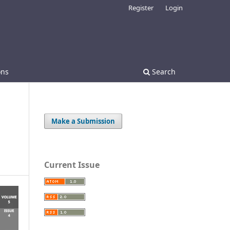
Register
Login
ons
Search
Make a Submission
Current Issue