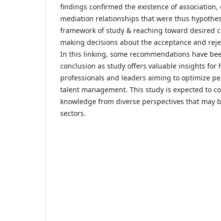
findings confirmed the existence of association,
mediation relationships that were thus hypothes
framework of study & reaching toward desired c
making decisions about the acceptance and reje
In this linking, some recommendations have bee
conclusion as study offers valuable insights fo
professionals and leaders aiming to optimize pe
talent management. This study is expected to co
knowledge from diverse perspectives that may b
sectors.