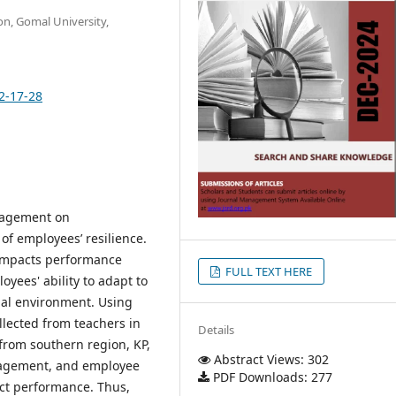
on, Gomal University,
2-17-28
anagement on
of employees’ resilience.
impacts performance
FULL TEXT HERE
yees' ability to adapt to
nal environment. Using
llected from teachers in
Details
 from southern region, KP,
Abstract Views: 302
anagement, and employee
PDF Downloads: 277
fect performance. Thus,