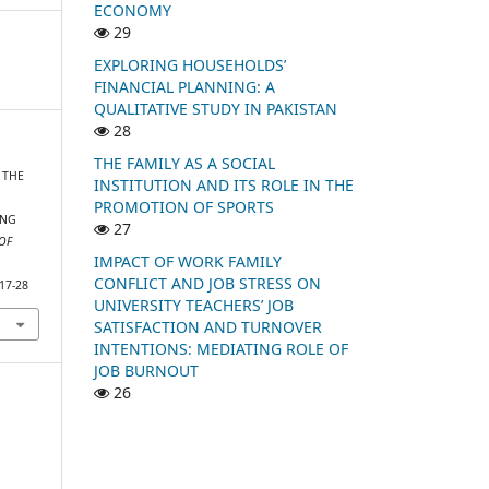
ECONOMY
29
EXPLORING HOUSEHOLDS’
FINANCIAL PLANNING: A
QUALITATIVE STUDY IN PAKISTAN
28
THE FAMILY AS A SOCIAL
. THE
INSTITUTION AND ITS ROLE IN THE
PROMOTION OF SPORTS
ING
27
OF
IMPACT OF WORK FAMILY
CONFLICT AND JOB STRESS ON
-17-28
UNIVERSITY TEACHERS’ JOB
SATISFACTION AND TURNOVER
INTENTIONS: MEDIATING ROLE OF
JOB BURNOUT
26