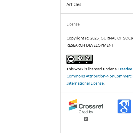
Articles
License
Copyright (c) 2025 JOURNAL OF SOCI
RESEARCH DEVELOPMENT
This work is licensed under a
Creative
Commons Attribution-NonCommercia
International License
.
0