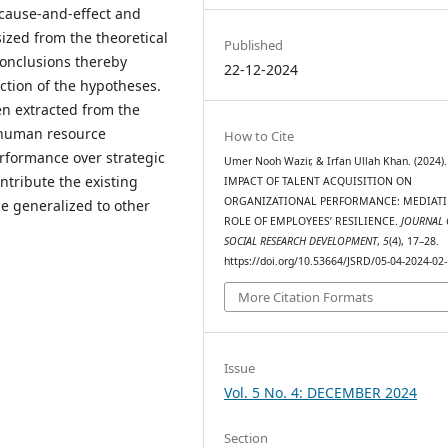
 cause-and-effect and
ized from the theoretical
Published
onclusions thereby
22-12-2024
ction of the hypotheses.
n extracted from the
r human resource
How to Cite
rformance over strategic
Umer Nooh Wazir, & Irfan Ullah Khan. (2024)
ntribute the existing
IMPACT OF TALENT ACQUISITION ON
ORGANIZATIONAL PERFORMANCE: MEDIAT
e generalized to other
ROLE OF EMPLOYEES’ RESILIENCE.
JOURNAL 
SOCIAL RESEARCH DEVELOPMENT
,
5
(4), 17–28.
https://doi.org/10.53664/JSRD/05-04-2024-02
More Citation Formats
Issue
Vol. 5 No. 4: DECEMBER 2024
Section