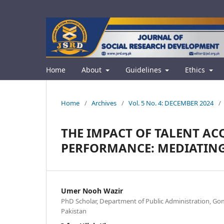
Home
About
Guidelines
Ethics
Home
/
Archives
/
Vol. 5 No. 4: DECEMBER 2024
/
THE IMPACT OF TALENT A
PERFORMANCE: MEDIATING 
Umer Nooh Wazir
PhD Scholar, Department of Public Administration, Goma
Pakistan