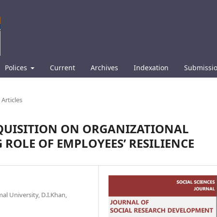
Polices
Current
Archives
Indexation
Submissi
Articles
CQUISITION ON ORGANIZATIONAL
ROLE OF EMPLOYEES’ RESILIENCE
l University, D.I.Khan,