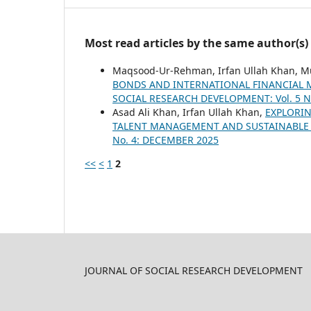
Most read articles by the same author(s)
Maqsood-Ur-Rehman, Irfan Ullah Khan,
BONDS AND INTERNATIONAL FINANCIAL 
SOCIAL RESEARCH DEVELOPMENT: Vol. 5 No
Asad Ali Khan, Irfan Ullah Khan,
EXPLORIN
TALENT MANAGEMENT AND SUSTAINABL
No. 4: DECEMBER 2025
<<
<
1
2
JOURNAL OF SOCIAL RESEARCH DEVELOPMENT