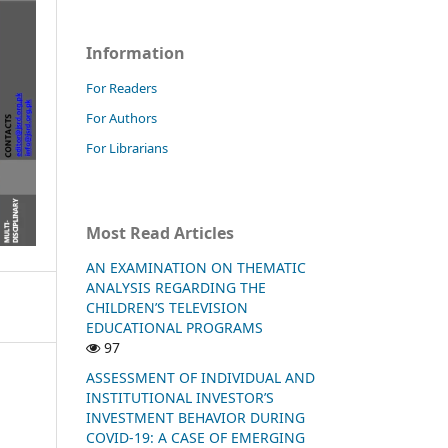
Information
For Readers
For Authors
For Librarians
Most Read Articles
AN EXAMINATION ON THEMATIC
ANALYSIS REGARDING THE
CHILDREN’S TELEVISION
EDUCATIONAL PROGRAMS
97
ASSESSMENT OF INDIVIDUAL AND
INSTITUTIONAL INVESTOR’S
INVESTMENT BEHAVIOR DURING
COVID-19: A CASE OF EMERGING