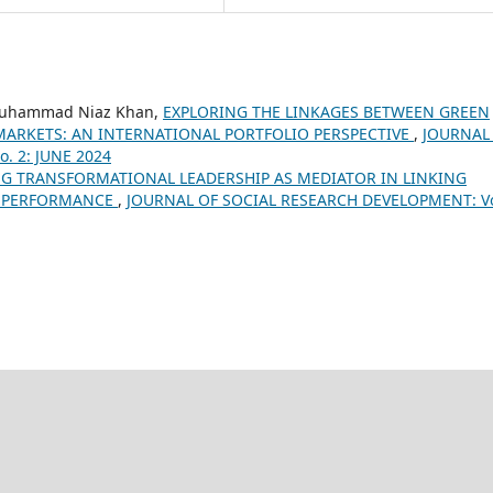
 Muhammad Niaz Khan,
EXPLORING THE LINKAGES BETWEEN GREEN
MARKETS: AN INTERNATIONAL PORTFOLIO PERSPECTIVE
,
JOURNAL
. 2: JUNE 2024
G TRANSFORMATIONAL LEADERSHIP AS MEDIATOR IN LINKING
E PERFORMANCE
,
JOURNAL OF SOCIAL RESEARCH DEVELOPMENT: Vo