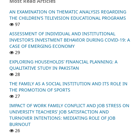
Most Read Articles
AN EXAMINATION ON THEMATIC ANALYSIS REGARDING
THE CHILDREN’S TELEVISION EDUCATIONAL PROGRAMS
97
ASSESSMENT OF INDIVIDUAL AND INSTITUTIONAL
INVESTOR’S INVESTMENT BEHAVIOR DURING COVID-19: A
CASE OF EMERGING ECONOMY
29
EXPLORING HOUSEHOLDS’ FINANCIAL PLANNING: A
QUALITATIVE STUDY IN PAKISTAN
28
THE FAMILY AS A SOCIAL INSTITUTION AND ITS ROLE IN
THE PROMOTION OF SPORTS
27
IMPACT OF WORK FAMILY CONFLICT AND JOB STRESS ON
UNIVERSITY TEACHERS’ JOB SATISFACTION AND
TURNOVER INTENTIONS: MEDIATING ROLE OF JOB
BURNOUT
26