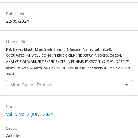
Published
22-05-2024
How to Cite
Rab Nawaz Bhatti, Mian Ghulam Yasin, & Tauqeer Ahmed Lak. (2024).
OCCUPATIONAL WELL-BEING IN BRICK KILN INDUSTRY: A SOCIOLOGICAL
ANALYSIS OF WORKERS’ EXPERIENCES IN PUNJAB, PAKISTAN.
JOURNAL OF SOCIAL
RESEARCH DEVELOPMENT
,
5
(2), 39–54. https://doi.org/10.53664/JSRD/05-02-2024-04-
39-54
More Citation Formats
Issue
Vol. 5 No. 2: JUNE 2024
Section
Articles