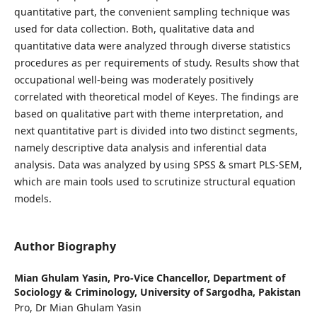
quantitative part, the convenient sampling technique was
used for data collection. Both, qualitative data and
quantitative data were analyzed through diverse statistics
procedures as per requirements of study. Results show that
occupational well-being was moderately positively
correlated with theoretical model of Keyes. The findings are
based on qualitative part with theme interpretation, and
next quantitative part is divided into two distinct segments,
namely descriptive data analysis and inferential data
analysis. Data was analyzed by using SPSS & smart PLS-SEM,
which are main tools used to scrutinize structural equation
models.
Author Biography
Mian Ghulam Yasin,
Pro-Vice Chancellor, Department of
Sociology & Criminology, University of Sargodha, Pakistan
Pro, Dr Mian Ghulam Yasin