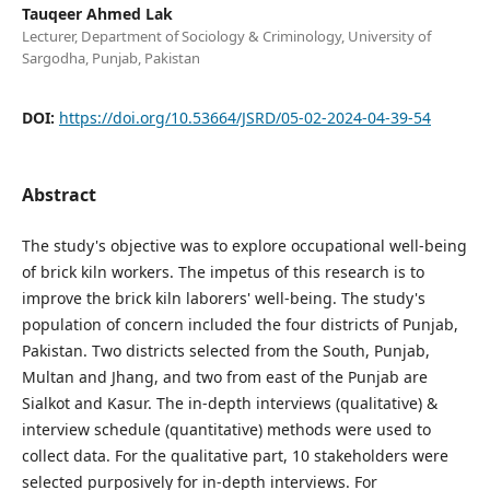
Tauqeer Ahmed Lak
Lecturer, Department of Sociology & Criminology, University of
Sargodha, Punjab, Pakistan
DOI:
https://doi.org/10.53664/JSRD/05-02-2024-04-39-54
Abstract
The study's objective was to explore occupational well-being
of brick kiln workers. The impetus of this research is to
improve the brick kiln laborers' well-being. The study's
population of concern included the four districts of Punjab,
Pakistan. Two districts selected from the South, Punjab,
Multan and Jhang, and two from east of the Punjab are
Sialkot and Kasur. The in-depth interviews (qualitative) &
interview schedule (quantitative) methods were used to
collect data. For the qualitative part, 10 stakeholders were
selected purposively for in-depth interviews. For