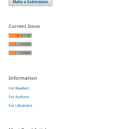
Make a Submission
Current Issue
Information
For Readers
For Authors
For Librarians