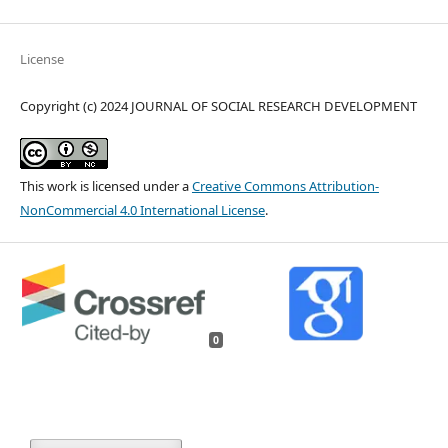
License
Copyright (c) 2024 JOURNAL OF SOCIAL RESEARCH DEVELOPMENT
This work is licensed under a
Creative Commons Attribution-
NonCommercial 4.0 International License
.
0