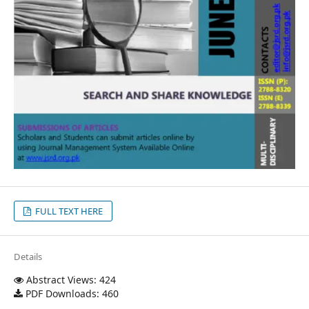
FULL TEXT HERE
Details
Abstract Views: 424
PDF Downloads: 460