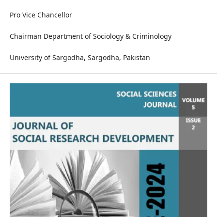
Pro Vice Chancellor
Chairman Department of Sociology & Criminology
University of Sargodha, Sargodha, Pakistan