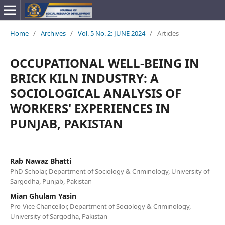
Home
/
Archives
/
Vol. 5 No. 2: JUNE 2024
/
Articles
OCCUPATIONAL WELL-BEING IN
BRICK KILN INDUSTRY: A
SOCIOLOGICAL ANALYSIS OF
WORKERS' EXPERIENCES IN
PUNJAB, PAKISTAN
Rab Nawaz Bhatti
PhD Scholar, Department of Sociology & Criminology, University of
Sargodha, Punjab, Pakistan
Mian Ghulam Yasin
Pro-Vice Chancellor, Department of Sociology & Criminology,
University of Sargodha, Pakistan