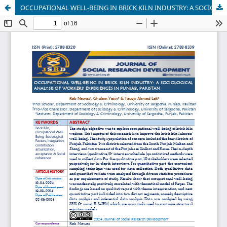
OCCUPATIONAL WELL-BEING IN BRICK KILN INDUSTRY: A SOCIOLOGICAL ANALYSIS OF WORKERS' EXPERIENCES IN PUNJAB, PAKISTAN