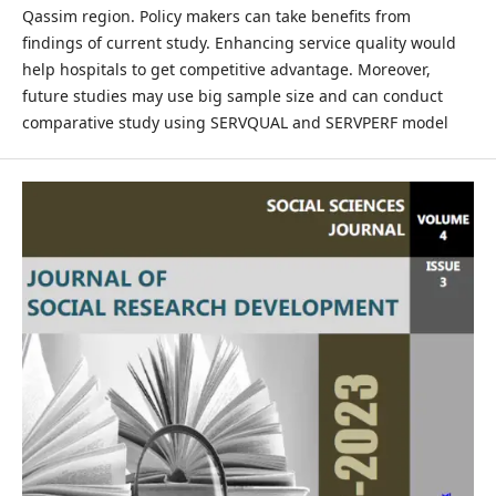
Qassim region. Policy makers can take benefits from
findings of current study. Enhancing service quality would
help hospitals to get competitive advantage. Moreover,
future studies may use big sample size and can conduct
comparative study using SERVQUAL and SERVPERF model