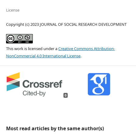
License
Copyright (c) 2023 JOURNAL OF SOCIAL RESEARCH DEVELOPMENT
This work is licensed under a
Creative Commons Attribution-
NonCommercial 4.0 International License
.
0
Most read articles by the same author(s)