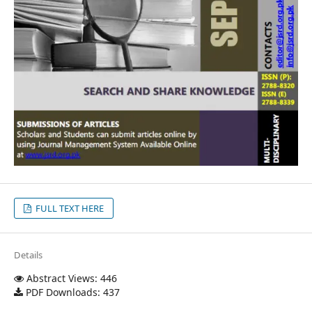
FULL TEXT HERE
Details
Abstract Views: 446
PDF Downloads: 437