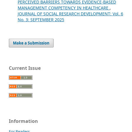
PERCEIVED BARRIERS TOWARDS EVIDENCE-BASED
MANAGEMENT COMPETENCY IN HEALTHCARE
,
JOURNAL OF SOCIAL RESEARCH DEVELOPMENT: Vol. 6
No. 3: SEPTEMBER 2025
Make a Submission
Current Issue
Information
For Readers