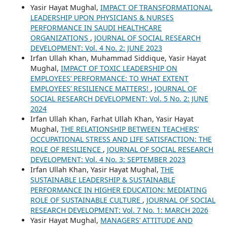
Yasir Hayat Mughal,
IMPACT OF TRANSFORMATIONAL
LEADERSHIP UPON PHYSICIANS & NURSES
PERFORMANCE IN SAUDI HEALTHCARE
ORGANIZATIONS
,
JOURNAL OF SOCIAL RESEARCH
DEVELOPMENT: Vol. 4 No. 2: JUNE 2023
Irfan Ullah Khan, Muhammad Siddique, Yasir Hayat
Mughal,
IMPACT OF TOXIC LEADERSHIP ON
EMPLOYEES’ PERFORMANCE: TO WHAT EXTENT
EMPLOYEES’ RESILIENCE MATTERS!
,
JOURNAL OF
SOCIAL RESEARCH DEVELOPMENT: Vol. 5 No. 2: JUNE
2024
Irfan Ullah Khan, Farhat Ullah Khan, Yasir Hayat
Mughal,
THE RELATIONSHIP BETWEEN TEACHERS’
OCCUPATIONAL STRESS AND LIFE SATISFACTION: THE
ROLE OF RESILIENCE
,
JOURNAL OF SOCIAL RESEARCH
DEVELOPMENT: Vol. 4 No. 3: SEPTEMBER 2023
Irfan Ullah Khan, Yasir Hayat Mughal,
THE
SUSTAINABLE LEADERSHIP & SUSTAINABLE
PERFORMANCE IN HIGHER EDUCATION: MEDIATING
ROLE OF SUSTAINABLE CULTURE
,
JOURNAL OF SOCIAL
RESEARCH DEVELOPMENT: Vol. 7 No. 1: MARCH 2026
Yasir Hayat Mughal,
MANAGERS’ ATTITUDE AND