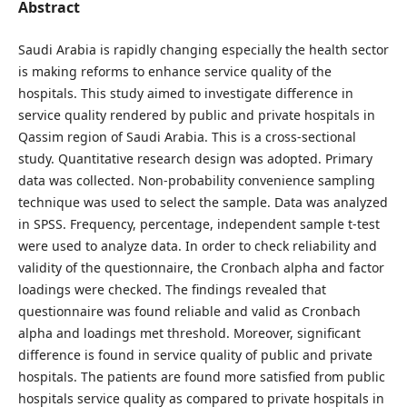
Abstract
Saudi Arabia is rapidly changing especially the health sector
is making reforms to enhance service quality of the
hospitals. This study aimed to investigate difference in
service quality rendered by public and private hospitals in
Qassim region of Saudi Arabia. This is a cross-sectional
study. Quantitative research design was adopted. Primary
data was collected. Non-probability convenience sampling
technique was used to select the sample. Data was analyzed
in SPSS. Frequency, percentage, independent sample t-test
were used to analyze data. In order to check reliability and
validity of the questionnaire, the Cronbach alpha and factor
loadings were checked. The findings revealed that
questionnaire was found reliable and valid as Cronbach
alpha and loadings met threshold. Moreover, significant
difference is found in service quality of public and private
hospitals. The patients are found more satisfied from public
hospitals service quality as compared to private hospitals in