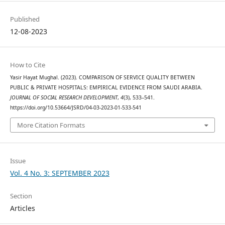
Published
12-08-2023
How to Cite
Yasir Hayat Mughal. (2023). COMPARISON OF SERVICE QUALITY BETWEEN
PUBLIC & PRIVATE HOSPITALS: EMPIRICAL EVIDENCE FROM SAUDI ARABIA.
JOURNAL OF SOCIAL RESEARCH DEVELOPMENT
,
4
(3), 533–541.
https://doi.org/10.53664/JSRD/04-03-2023-01-533-541
More Citation Formats
Issue
Vol. 4 No. 3: SEPTEMBER 2023
Section
Articles