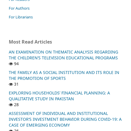
For Authors
For Librarians
Most Read Articles
AN EXAMINATION ON THEMATIC ANALYSIS REGARDING
THE CHILDREN’S TELEVISION EDUCATIONAL PROGRAMS
94
THE FAMILY AS A SOCIAL INSTITUTION AND ITS ROLE IN
THE PROMOTION OF SPORTS
31
EXPLORING HOUSEHOLDS’ FINANCIAL PLANNING: A
QUALITATIVE STUDY IN PAKISTAN
28
ASSESSMENT OF INDIVIDUAL AND INSTITUTIONAL
INVESTOR’S INVESTMENT BEHAVIOR DURING COVID-19: A
CASE OF EMERGING ECONOMY
26