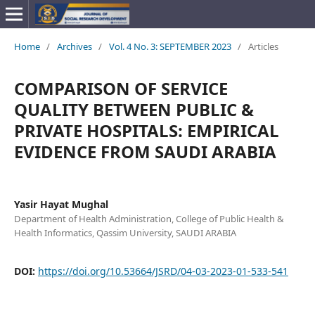
Home
/
Archives
/
Vol. 4 No. 3: SEPTEMBER 2023
/
Articles
COMPARISON OF SERVICE
QUALITY BETWEEN PUBLIC &
PRIVATE HOSPITALS: EMPIRICAL
EVIDENCE FROM SAUDI ARABIA
Yasir Hayat Mughal
Department of Health Administration, College of Public Health &
Health Informatics, Qassim University, SAUDI ARABIA
DOI:
https://doi.org/10.53664/JSRD/04-03-2023-01-533-541