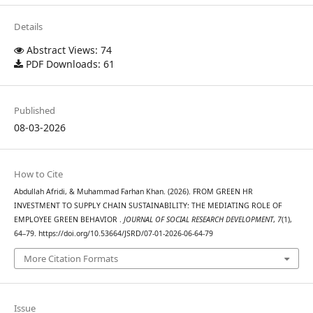
Details
Abstract Views: 74
PDF Downloads: 61
Published
08-03-2026
How to Cite
Abdullah Afridi, & Muhammad Farhan Khan. (2026). FROM GREEN HR
INVESTMENT TO SUPPLY CHAIN SUSTAINABILITY: THE MEDIATING ROLE OF
EMPLOYEE GREEN BEHAVIOR .
JOURNAL OF SOCIAL RESEARCH DEVELOPMENT
,
7
(1),
64–79. https://doi.org/10.53664/JSRD/07-01-2026-06-64-79
More Citation Formats
Issue