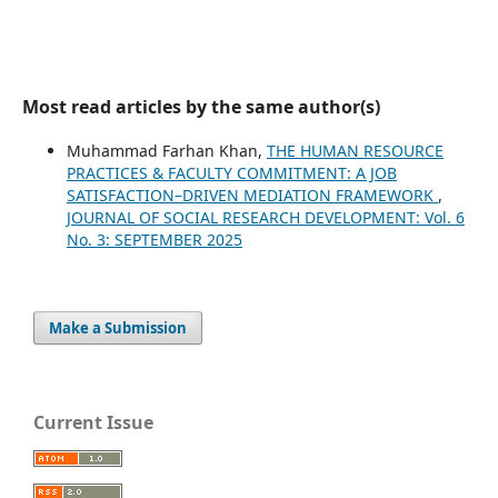
Most read articles by the same author(s)
Muhammad Farhan Khan,
THE HUMAN RESOURCE
PRACTICES & FACULTY COMMITMENT: A JOB
SATISFACTION–DRIVEN MEDIATION FRAMEWORK
,
JOURNAL OF SOCIAL RESEARCH DEVELOPMENT: Vol. 6
No. 3: SEPTEMBER 2025
Make a Submission
Current Issue