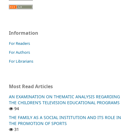
Information
For Readers
For Authors
For Librarians
Most Read Articles
AN EXAMINATION ON THEMATIC ANALYSIS REGARDING
THE CHILDREN’S TELEVISION EDUCATIONAL PROGRAMS
94
THE FAMILY AS A SOCIAL INSTITUTION AND ITS ROLE IN
THE PROMOTION OF SPORTS
31