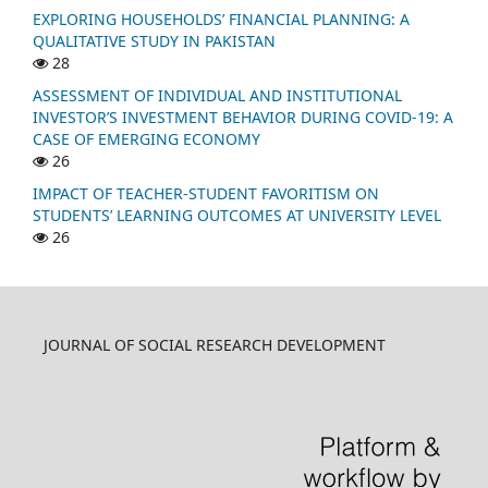
EXPLORING HOUSEHOLDS’ FINANCIAL PLANNING: A
QUALITATIVE STUDY IN PAKISTAN
28
ASSESSMENT OF INDIVIDUAL AND INSTITUTIONAL
INVESTOR’S INVESTMENT BEHAVIOR DURING COVID-19: A
CASE OF EMERGING ECONOMY
26
IMPACT OF TEACHER-STUDENT FAVORITISM ON
STUDENTS’ LEARNING OUTCOMES AT UNIVERSITY LEVEL
26
JOURNAL OF SOCIAL RESEARCH DEVELOPMENT