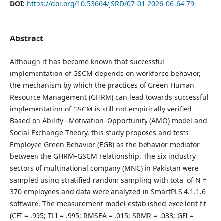
DOI:
https://doi.org/10.53664/JSRD/07-01-2026-06-64-79
Abstract
Although it has become known that successful
implementation of GSCM depends on workforce behavior,
the mechanism by which the practices of Green Human
Resource Management (GHRM) can lead towards successful
implementation of GSCM is still not empirically verified.
Based on Ability –Motivation–Opportunity (AMO) model and
Social Exchange Theory, this study proposes and tests
Employee Green Behavior (EGB) as the behavior mediator
between the GHRM–GSCM relationship. The six industry
sectors of multinational company (MNC) in Pakistan were
sampled using stratified random sampling with total of N =
370 employees and data were analyzed in SmartPLS 4.1.1.6
software. The measurement model established excellent fit
(CFI = .995; TLI = .995; RMSEA = .015; SRMR = .033; GFI =