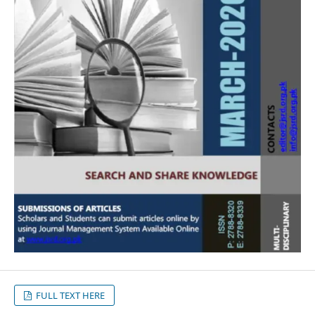
FULL TEXT HERE