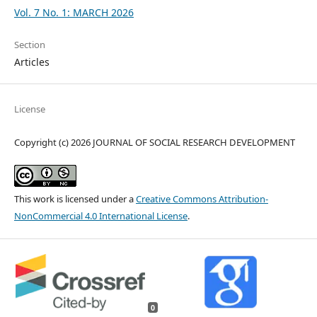
Vol. 7 No. 1: MARCH 2026
Section
Articles
License
Copyright (c) 2026 JOURNAL OF SOCIAL RESEARCH DEVELOPMENT
This work is licensed under a
Creative Commons Attribution-
NonCommercial 4.0 International License
.
0