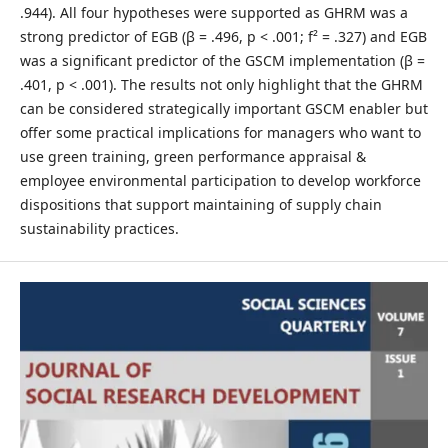
.944). All four hypotheses were supported as GHRM was a
strong predictor of EGB (β = .496, p < .001; f² = .327) and EGB
was a significant predictor of the GSCM implementation (β =
.401, p < .001). The results not only highlight that the GHRM
can be considered strategically important GSCM enabler but
offer some practical implications for managers who want to
use green training, green performance appraisal &
employee environmental participation to develop workforce
dispositions that support maintaining of supply chain
sustainability practices.