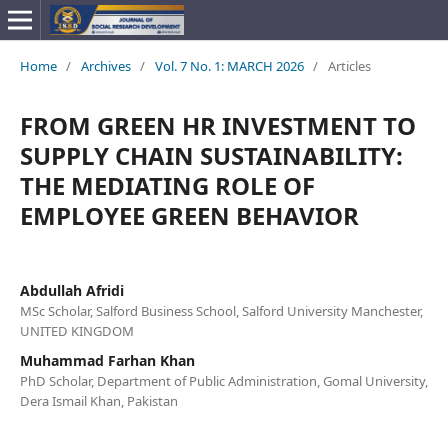
Home
/
Archives
/
Vol. 7 No. 1: MARCH 2026
/
Articles
FROM GREEN HR INVESTMENT TO
SUPPLY CHAIN SUSTAINABILITY:
THE MEDIATING ROLE OF
EMPLOYEE GREEN BEHAVIOR
Abdullah Afridi
MSc Scholar, Salford Business School, Salford University Manchester,
UNITED KINGDOM
Muhammad Farhan Khan
PhD Scholar, Department of Public Administration, Gomal University,
Dera Ismail Khan, Pakistan