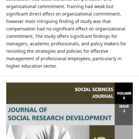
organizational commitment. Training had weak but
significant direct effect on organizational commitment,
however most intriguing finding of study was that
compensation had no significant effect on organizational
commitment. The study offers significant findings for
managers, academic professionals, and policy makers for
revisiting the strategies and policies for effective
management of professional employees; particularly in
higher education sector.