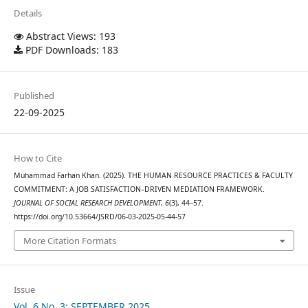
Details
Abstract Views: 193
PDF Downloads: 183
Published
22-09-2025
How to Cite
Muhammad Farhan Khan. (2025). THE HUMAN RESOURCE PRACTICES & FACULTY
COMMITMENT: A JOB SATISFACTION–DRIVEN MEDIATION FRAMEWORK.
JOURNAL OF SOCIAL RESEARCH DEVELOPMENT
,
6
(3), 44–57.
https://doi.org/10.53664/JSRD/06-03-2025-05-44-57
More Citation Formats
Issue
Vol. 6 No. 3: SEPTEMBER 2025