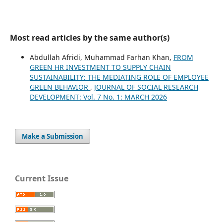
Most read articles by the same author(s)
Abdullah Afridi, Muhammad Farhan Khan,
FROM
GREEN HR INVESTMENT TO SUPPLY CHAIN
SUSTAINABILITY: THE MEDIATING ROLE OF EMPLOYEE
GREEN BEHAVIOR
,
JOURNAL OF SOCIAL RESEARCH
DEVELOPMENT: Vol. 7 No. 1: MARCH 2026
Make a Submission
Current Issue