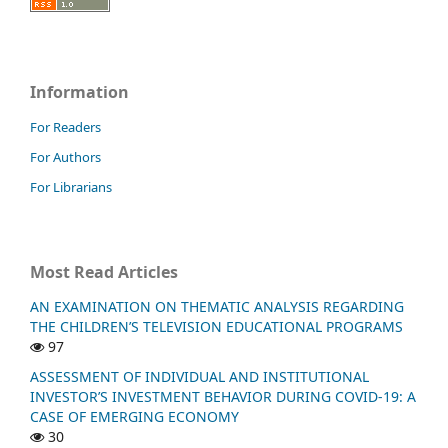
Information
For Readers
For Authors
For Librarians
Most Read Articles
AN EXAMINATION ON THEMATIC ANALYSIS REGARDING
THE CHILDREN’S TELEVISION EDUCATIONAL PROGRAMS
97
ASSESSMENT OF INDIVIDUAL AND INSTITUTIONAL
INVESTOR’S INVESTMENT BEHAVIOR DURING COVID-19: A
CASE OF EMERGING ECONOMY
30