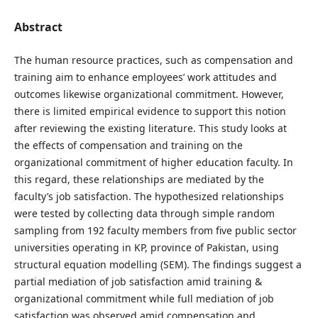
Abstract
The human resource practices, such as compensation and
training aim to enhance employees’ work attitudes and
outcomes likewise organizational commitment. However,
there is limited empirical evidence to support this notion
after reviewing the existing literature. This study looks at
the effects of compensation and training on the
organizational commitment of higher education faculty. In
this regard, these relationships are mediated by the
faculty’s job satisfaction. The hypothesized relationships
were tested by collecting data through simple random
sampling from 192 faculty members from five public sector
universities operating in KP, province of Pakistan, using
structural equation modelling (SEM). The findings suggest a
partial mediation of job satisfaction amid training &
organizational commitment while full mediation of job
satisfaction was observed amid compensation and