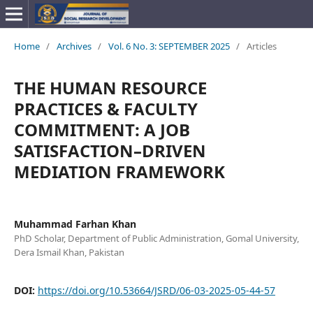
Home
/
Archives
/
Vol. 6 No. 3: SEPTEMBER 2025
/
Articles
THE HUMAN RESOURCE
PRACTICES & FACULTY
COMMITMENT: A JOB
SATISFACTION–DRIVEN
MEDIATION FRAMEWORK
Muhammad Farhan Khan
PhD Scholar, Department of Public Administration, Gomal University,
Dera Ismail Khan, Pakistan
DOI:
https://doi.org/10.53664/JSRD/06-03-2025-05-44-57