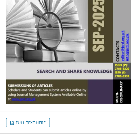
FULL TEXT HERE