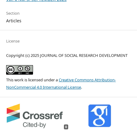
Section
Articles
License
Copyright (c) 2025 JOURNAL OF SOCIAL RESEARCH DEVELOPMENT
This work is licensed under a
Creative Commons Attribution-
NonCommercial 4.0 International License
.
0