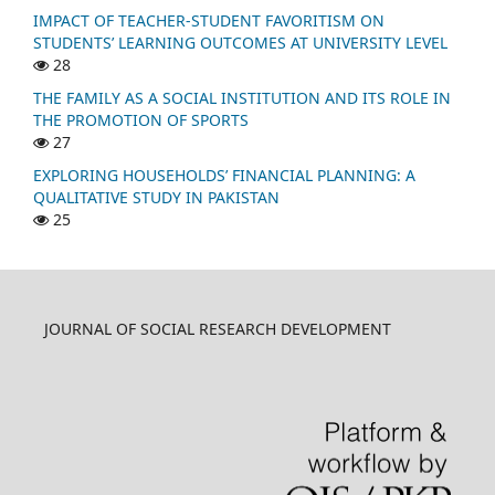
IMPACT OF TEACHER-STUDENT FAVORITISM ON
STUDENTS’ LEARNING OUTCOMES AT UNIVERSITY LEVEL
28
THE FAMILY AS A SOCIAL INSTITUTION AND ITS ROLE IN
THE PROMOTION OF SPORTS
27
EXPLORING HOUSEHOLDS’ FINANCIAL PLANNING: A
QUALITATIVE STUDY IN PAKISTAN
25
JOURNAL OF SOCIAL RESEARCH DEVELOPMENT