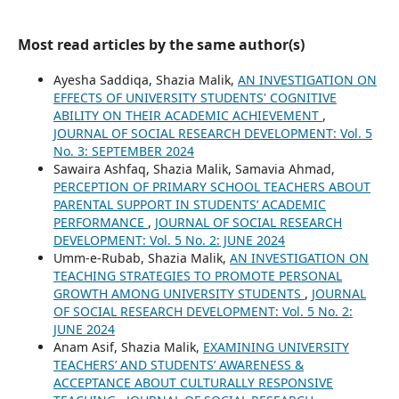
Most read articles by the same author(s)
Ayesha Saddiqa, Shazia Malik,
AN INVESTIGATION ON
EFFECTS OF UNIVERSITY STUDENTS' COGNITIVE
ABILITY ON THEIR ACADEMIC ACHIEVEMENT
,
JOURNAL OF SOCIAL RESEARCH DEVELOPMENT: Vol. 5
No. 3: SEPTEMBER 2024
Sawaira Ashfaq, Shazia Malik, Samavia Ahmad,
PERCEPTION OF PRIMARY SCHOOL TEACHERS ABOUT
PARENTAL SUPPORT IN STUDENTS’ ACADEMIC
PERFORMANCE
,
JOURNAL OF SOCIAL RESEARCH
DEVELOPMENT: Vol. 5 No. 2: JUNE 2024
Umm-e-Rubab, Shazia Malik,
AN INVESTIGATION ON
TEACHING STRATEGIES TO PROMOTE PERSONAL
GROWTH AMONG UNIVERSITY STUDENTS
,
JOURNAL
OF SOCIAL RESEARCH DEVELOPMENT: Vol. 5 No. 2:
JUNE 2024
Anam Asif, Shazia Malik,
EXAMINING UNIVERSITY
TEACHERS’ AND STUDENTS’ AWARENESS &
ACCEPTANCE ABOUT CULTURALLY RESPONSIVE