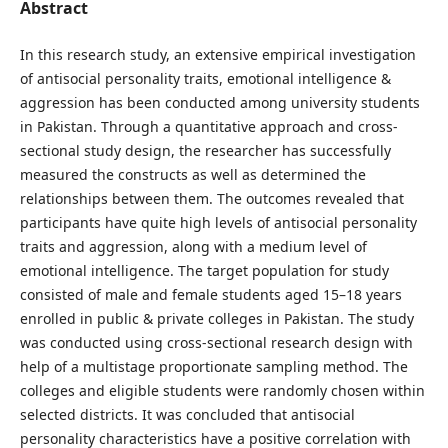
Abstract
In this research study, an extensive empirical investigation
of antisocial personality traits, emotional intelligence &
aggression has been conducted among university students
in Pakistan. Through a quantitative approach and cross-
sectional study design, the researcher has successfully
measured the constructs as well as determined the
relationships between them. The outcomes revealed that
participants have quite high levels of antisocial personality
traits and aggression, along with a medium level of
emotional intelligence. The target population for study
consisted of male and female students aged 15–18 years
enrolled in public & private colleges in Pakistan. The study
was conducted using cross-sectional research design with
help of a multistage proportionate sampling method. The
colleges and eligible students were randomly chosen within
selected districts. It was concluded that antisocial
personality characteristics have a positive correlation with