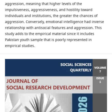
aggression, meaning that higher levels of the
impulsiveness, aggressiveness, and hostility toward
individuals and institutions, the greater the chances of
aggression. Conversely, emotional intelligence had inverse
relationship with antisocial features and aggression. This
study adds to the empirical material since it includes
Pakistan youth sample that is poorly represented in
empirical studies.