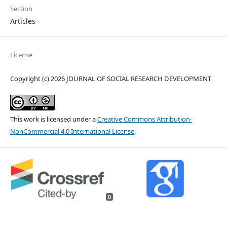
Section
Articles
License
Copyright (c) 2026 JOURNAL OF SOCIAL RESEARCH DEVELOPMENT
This work is licensed under a
Creative Commons Attribution-
NonCommercial 4.0 International License
.
0