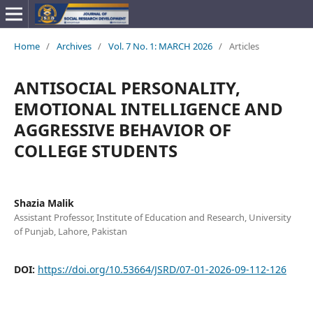
Home
/
Archives
/
Vol. 7 No. 1: MARCH 2026
/
Articles
ANTISOCIAL PERSONALITY,
EMOTIONAL INTELLIGENCE AND
AGGRESSIVE BEHAVIOR OF
COLLEGE STUDENTS
Shazia Malik
Assistant Professor, Institute of Education and Research, University
of Punjab, Lahore, Pakistan
DOI:
https://doi.org/10.53664/JSRD/07-01-2026-09-112-126