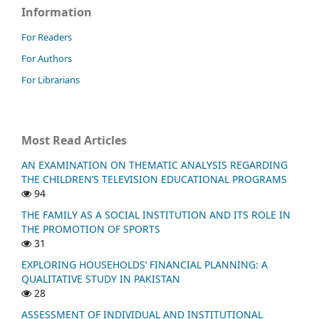
Information
For Readers
For Authors
For Librarians
Most Read Articles
AN EXAMINATION ON THEMATIC ANALYSIS REGARDING
THE CHILDREN’S TELEVISION EDUCATIONAL PROGRAMS
94
THE FAMILY AS A SOCIAL INSTITUTION AND ITS ROLE IN
THE PROMOTION OF SPORTS
31
EXPLORING HOUSEHOLDS’ FINANCIAL PLANNING: A
QUALITATIVE STUDY IN PAKISTAN
28
ASSESSMENT OF INDIVIDUAL AND INSTITUTIONAL