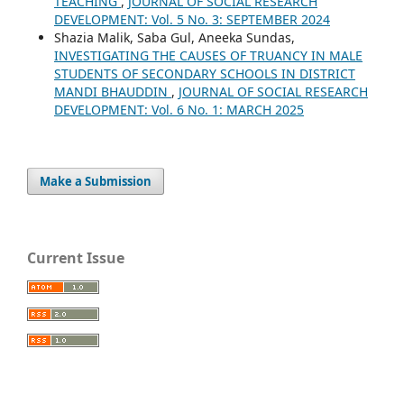
TEACHING
,
JOURNAL OF SOCIAL RESEARCH
DEVELOPMENT: Vol. 5 No. 3: SEPTEMBER 2024
Shazia Malik, Saba Gul, Aneeka Sundas,
INVESTIGATING THE CAUSES OF TRUANCY IN MALE
STUDENTS OF SECONDARY SCHOOLS IN DISTRICT
MANDI BHAUDDIN
,
JOURNAL OF SOCIAL RESEARCH
DEVELOPMENT: Vol. 6 No. 1: MARCH 2025
Make a Submission
Current Issue