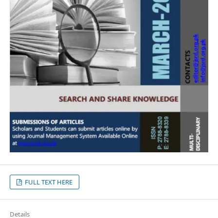
FULL TEXT HERE
Details