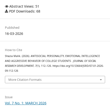
Abstract Views: 51
PDF Downloads: 68
Published
16-03-2026
How to Cite
Shazia Malik. (2026). ANTISOCIAL PERSONALITY, EMOTIONAL INTELLIGENCE
AND AGGRESSIVE BEHAVIOR OF COLLEGE STUDENTS .
JOURNAL OF SOCIAL
RESEARCH DEVELOPMENT
,
7
(1), 112–126. https://doi.org/10.53664/JSRD/07-01-2026-
09-112-126
More Citation Formats
Issue
Vol. 7 No. 1: MARCH 2026