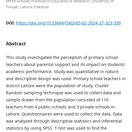
MPhil Scholar, Institute of Education & Research, University of
Punjab, Lahore, Pakistan
DOI:
https://doi.org/10.53664/JSRD/05-02-2024-27-323-339
Abstract
This study investigated the perception of primary school
teachers about parental support and its impact on students'
academic performance. Study was quantitative in nature
and descriptive design was used. Primary school teachers in
district Lahore were the population of study. Cluster
Random sampling technique was used to collect data and
sample drawn from the population consisted of 110
teachers from 4 public schools and 3 private schools in
Lahore. Questionnaires were used to collect the data. Data
was analyzed through descriptive statistics and inferential
statistics by using SPSS. T-Test was used to find the