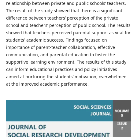
relationship between private and public schools’ teachers.
The result of the study showed that there is a significant
difference between teachers’ perception of the private
school and teachers’ perception of public school. The results
showed that teachers perceived parental support as vital for
students' academic success. Findings focused on
importance of parent-teacher collaboration, effective
communication, and parental education to foster the
supportive learning environment. The results of this study
can inform educational practices and policy initiatives
aimed at nurturing the students’ motivation, overwhelmed
at the improved academic performance.