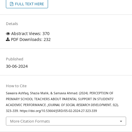
FULL TEXT HERE
Details
Abstract Views: 370
PDF Downloads: 232
Published
30-06-2024
How to Cite
Sawaira Ashfaq, Shazia Malik, & Samavia Ahmad. (2024). PERCEPTION OF
PRIMARY SCHOOL TEACHERS ABOUT PARENTAL SUPPORT IN STUDENTS’
ACADEMIC PERFORMANCE.
JOURNAL OF SOCIAL RESEARCH DEVELOPMENT
,
5
(2),
323–339. https://doi.org/10.53664/JSRD/05-02-2024-27-323-339
More Citation Formats