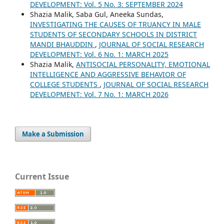
DEVELOPMENT: Vol. 5 No. 3: SEPTEMBER 2024
Shazia Malik, Saba Gul, Aneeka Sundas,
INVESTIGATING THE CAUSES OF TRUANCY IN MALE
STUDENTS OF SECONDARY SCHOOLS IN DISTRICT
MANDI BHAUDDIN
,
JOURNAL OF SOCIAL RESEARCH
DEVELOPMENT: Vol. 6 No. 1: MARCH 2025
Shazia Malik,
ANTISOCIAL PERSONALITY, EMOTIONAL
INTELLIGENCE AND AGGRESSIVE BEHAVIOR OF
COLLEGE STUDENTS
,
JOURNAL OF SOCIAL RESEARCH
DEVELOPMENT: Vol. 7 No. 1: MARCH 2026
Make a Submission
Current Issue