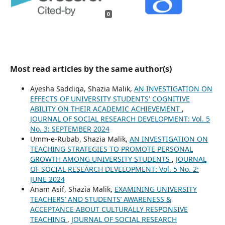
0
Most read articles by the same author(s)
Ayesha Saddiqa, Shazia Malik,
AN INVESTIGATION ON
EFFECTS OF UNIVERSITY STUDENTS' COGNITIVE
ABILITY ON THEIR ACADEMIC ACHIEVEMENT
,
JOURNAL OF SOCIAL RESEARCH DEVELOPMENT: Vol. 5
No. 3: SEPTEMBER 2024
Umm-e-Rubab, Shazia Malik,
AN INVESTIGATION ON
TEACHING STRATEGIES TO PROMOTE PERSONAL
GROWTH AMONG UNIVERSITY STUDENTS
,
JOURNAL
OF SOCIAL RESEARCH DEVELOPMENT: Vol. 5 No. 2:
JUNE 2024
Anam Asif, Shazia Malik,
EXAMINING UNIVERSITY
TEACHERS’ AND STUDENTS’ AWARENESS &
ACCEPTANCE ABOUT CULTURALLY RESPONSIVE
TEACHING
,
JOURNAL OF SOCIAL RESEARCH