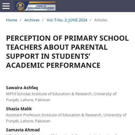
Home
/
Archives
/
Vol. 5 No. 2: JUNE 2024
/
Articles
PERCEPTION OF PRIMARY SCHOOL
TEACHERS ABOUT PARENTAL
SUPPORT IN STUDENTS’
ACADEMIC PERFORMANCE
Sawaira Ashfaq
MPhil Scholar, Institute of Education & Research, University of
Punjab, Lahore, Pakistan
Shazia Malik
Assistant Professor, Institute of Education & Research, University of
Punjab, Lahore, Pakistan
Samavia Ahmad