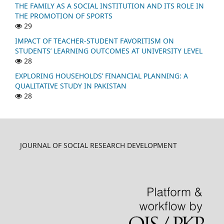
THE FAMILY AS A SOCIAL INSTITUTION AND ITS ROLE IN
THE PROMOTION OF SPORTS
29
IMPACT OF TEACHER-STUDENT FAVORITISM ON
STUDENTS’ LEARNING OUTCOMES AT UNIVERSITY LEVEL
28
EXPLORING HOUSEHOLDS’ FINANCIAL PLANNING: A
QUALITATIVE STUDY IN PAKISTAN
28
JOURNAL OF SOCIAL RESEARCH DEVELOPMENT