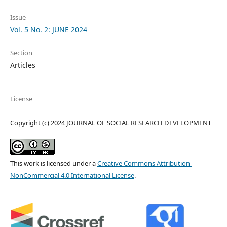
Issue
Vol. 5 No. 2: JUNE 2024
Section
Articles
License
Copyright (c) 2024 JOURNAL OF SOCIAL RESEARCH DEVELOPMENT
This work is licensed under a
Creative Commons Attribution-
NonCommercial 4.0 International License
.