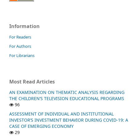
Information
For Readers
For Authors
For Librarians
Most Read Articles
AN EXAMINATION ON THEMATIC ANALYSIS REGARDING
THE CHILDREN’S TELEVISION EDUCATIONAL PROGRAMS
96
ASSESSMENT OF INDIVIDUAL AND INSTITUTIONAL
INVESTOR’S INVESTMENT BEHAVIOR DURING COVID-19: A
CASE OF EMERGING ECONOMY
29