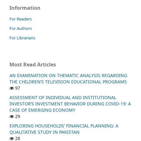
Information
For Readers
For Authors
For Librarians
Most Read Articles
AN EXAMINATION ON THEMATIC ANALYSIS REGARDING
THE CHILDREN’S TELEVISION EDUCATIONAL PROGRAMS
97
ASSESSMENT OF INDIVIDUAL AND INSTITUTIONAL
INVESTOR’S INVESTMENT BEHAVIOR DURING COVID-19: A
CASE OF EMERGING ECONOMY
29
EXPLORING HOUSEHOLDS’ FINANCIAL PLANNING: A
QUALITATIVE STUDY IN PAKISTAN
28