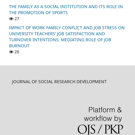
THE FAMILY AS A SOCIAL INSTITUTION AND ITS ROLE IN
THE PROMOTION OF SPORTS
27
IMPACT OF WORK FAMILY CONFLICT AND JOB STRESS ON
UNIVERSITY TEACHERS’ JOB SATISFACTION AND
TURNOVER INTENTIONS: MEDIATING ROLE OF JOB
BURNOUT
26
JOURNAL OF SOCIAL RESEARCH DEVELOPMENT