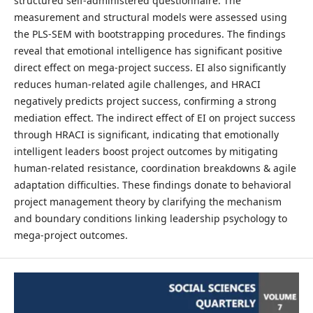
structured self-administered questionnaire. The
measurement and structural models were assessed using
the PLS-SEM with bootstrapping procedures. The findings
reveal that emotional intelligence has significant positive
direct effect on mega-project success. EI also significantly
reduces human-related agile challenges, and HRACI
negatively predicts project success, confirming a strong
mediation effect. The indirect effect of EI on project success
through HRACI is significant, indicating that emotionally
intelligent leaders boost project outcomes by mitigating
human-related resistance, coordination breakdowns & agile
adaptation difficulties. These findings donate to behavioral
project management theory by clarifying the mechanism
and boundary conditions linking leadership psychology to
mega-project outcomes.