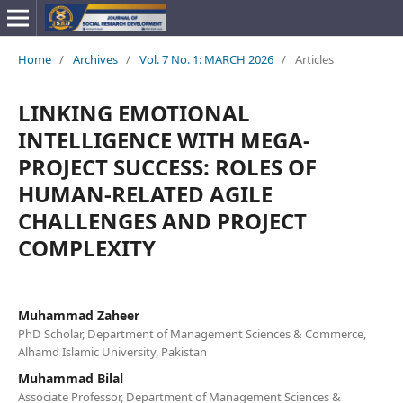
Home
/
Archives
/
Vol. 7 No. 1: MARCH 2026
/
Articles
LINKING EMOTIONAL
INTELLIGENCE WITH MEGA-
PROJECT SUCCESS: ROLES OF
HUMAN-RELATED AGILE
CHALLENGES AND PROJECT
COMPLEXITY
Muhammad Zaheer
PhD Scholar, Department of Management Sciences & Commerce,
Alhamd Islamic University, Pakistan
Muhammad Bilal
Associate Professor, Department of Management Sciences &