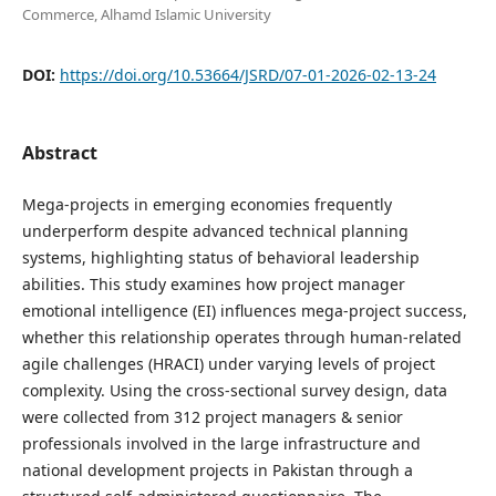
Commerce, Alhamd Islamic University
DOI:
https://doi.org/10.53664/JSRD/07-01-2026-02-13-24
Abstract
Mega-projects in emerging economies frequently
underperform despite advanced technical planning
systems, highlighting status of behavioral leadership
abilities. This study examines how project manager
emotional intelligence (EI) influences mega-project success,
whether this relationship operates through human-related
agile challenges (HRACI) under varying levels of project
complexity. Using the cross-sectional survey design, data
were collected from 312 project managers & senior
professionals involved in the large infrastructure and
national development projects in Pakistan through a