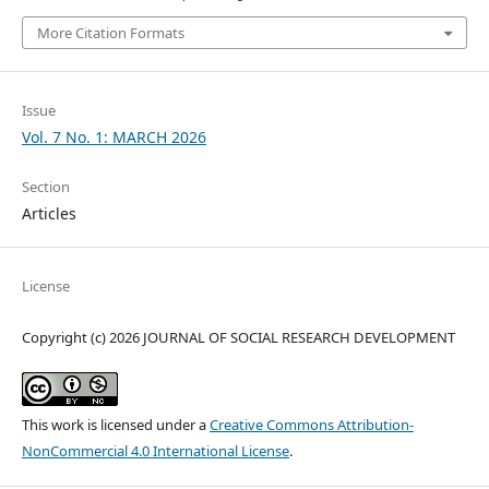
More Citation Formats
Issue
Vol. 7 No. 1: MARCH 2026
Section
Articles
License
Copyright (c) 2026 JOURNAL OF SOCIAL RESEARCH DEVELOPMENT
This work is licensed under a
Creative Commons Attribution-
NonCommercial 4.0 International License
.