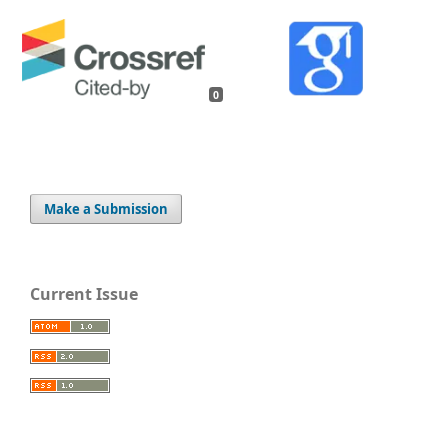
0
Make a Submission
Current Issue