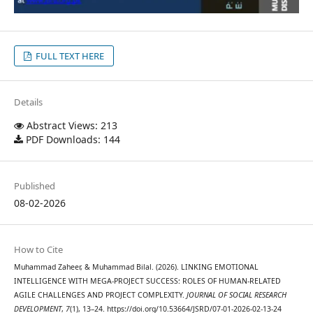
FULL TEXT HERE
Details
Abstract Views: 213
PDF Downloads: 144
Published
08-02-2026
How to Cite
Muhammad Zaheer, & Muhammad Bilal. (2026). LINKING EMOTIONAL
INTELLIGENCE WITH MEGA-PROJECT SUCCESS: ROLES OF HUMAN-RELATED
AGILE CHALLENGES AND PROJECT COMPLEXITY.
JOURNAL OF SOCIAL RESEARCH
DEVELOPMENT
,
7
(1), 13–24. https://doi.org/10.53664/JSRD/07-01-2026-02-13-24