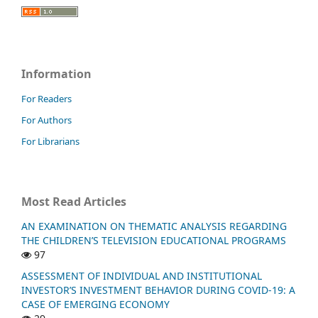
Information
For Readers
For Authors
For Librarians
Most Read Articles
AN EXAMINATION ON THEMATIC ANALYSIS REGARDING
THE CHILDREN’S TELEVISION EDUCATIONAL PROGRAMS
97
ASSESSMENT OF INDIVIDUAL AND INSTITUTIONAL
INVESTOR’S INVESTMENT BEHAVIOR DURING COVID-19: A
CASE OF EMERGING ECONOMY