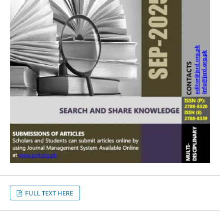
FULL TEXT HERE