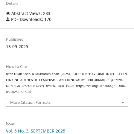
Details
Abstract Views: 283
PDF Downloads: 170
Published
13-09-2025
How to Cite
Irfan Ullah Khan, & Mukramin Khan. (2025). ROLE OF BEHAVIORAL INTEGRITY IN
LINKING AUTHENTIC LEADERSHIP AND INNOVATIVE PERFORMANCE.
JOURNAL
OF SOCIAL RESEARCH DEVELOPMENT
,
6
(3), 15–26. https://doi.org/10.53664/JSRD/06-
03-2025-02-15-26
More Citation Formats
Issue
Vol. 6 No. 3: SEPTEMBER 2025