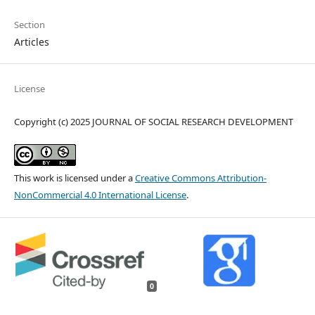
Section
Articles
License
Copyright (c) 2025 JOURNAL OF SOCIAL RESEARCH DEVELOPMENT
This work is licensed under a
Creative Commons Attribution-
NonCommercial 4.0 International License
.
0