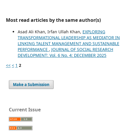
Most read articles by the same author(s)
Asad Ali Khan, Irfan Ullah Khan,
EXPLORING
TRANSFORMATIONAL LEADERSHIP AS MEDIATOR IN
LINKING TALENT MANAGEMENT AND SUSTAINABLE
PERFORMANCE
,
JOURNAL OF SOCIAL RESEARCH
DEVELOPMENT: Vol. 6 No. 4: DECEMBER 2025
<<
<
1
2
Make a Submission
Current Issue