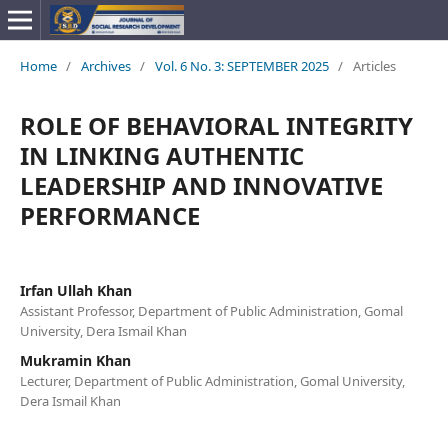
Home
/
Archives
/
Vol. 6 No. 3: SEPTEMBER 2025
/
Articles
ROLE OF BEHAVIORAL INTEGRITY
IN LINKING AUTHENTIC
LEADERSHIP AND INNOVATIVE
PERFORMANCE
Irfan Ullah Khan
Assistant Professor, Department of Public Administration, Gomal
University, Dera Ismail Khan
Mukramin Khan
Lecturer, Department of Public Administration, Gomal University,
Dera Ismail Khan