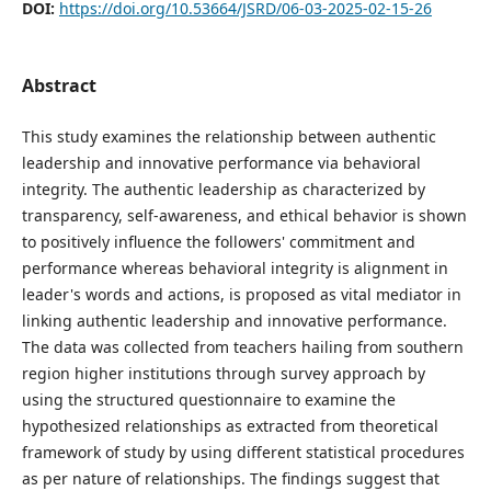
DOI:
https://doi.org/10.53664/JSRD/06-03-2025-02-15-26
Abstract
This study examines the relationship between authentic
leadership and innovative performance via behavioral
integrity. The authentic leadership as characterized by
transparency, self-awareness, and ethical behavior is shown
to positively influence the followers' commitment and
performance whereas behavioral integrity is alignment in
leader's words and actions, is proposed as vital mediator in
linking authentic leadership and innovative performance.
The data was collected from teachers hailing from southern
region higher institutions through survey approach by
using the structured questionnaire to examine the
hypothesized relationships as extracted from theoretical
framework of study by using different statistical procedures
as per nature of relationships. The findings suggest that