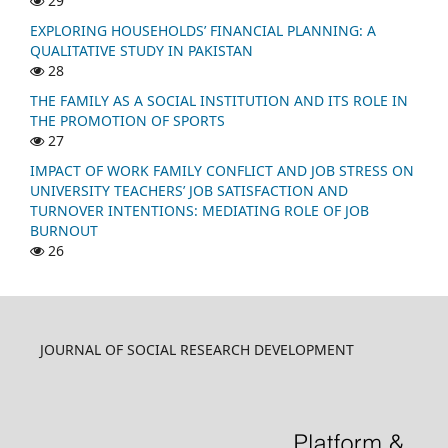
29
EXPLORING HOUSEHOLDS’ FINANCIAL PLANNING: A
QUALITATIVE STUDY IN PAKISTAN
28
THE FAMILY AS A SOCIAL INSTITUTION AND ITS ROLE IN
THE PROMOTION OF SPORTS
27
IMPACT OF WORK FAMILY CONFLICT AND JOB STRESS ON
UNIVERSITY TEACHERS’ JOB SATISFACTION AND
TURNOVER INTENTIONS: MEDIATING ROLE OF JOB
BURNOUT
26
JOURNAL OF SOCIAL RESEARCH DEVELOPMENT