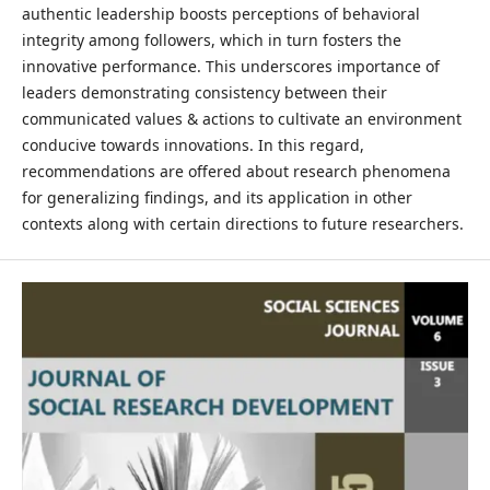
authentic leadership boosts perceptions of behavioral
integrity among followers, which in turn fosters the
innovative performance. This underscores importance of
leaders demonstrating consistency between their
communicated values & actions to cultivate an environment
conducive towards innovations. In this regard,
recommendations are offered about research phenomena
for generalizing findings, and its application in other
contexts along with certain directions to future researchers.