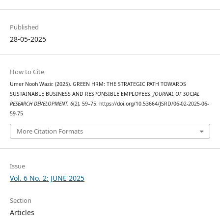
Published
28-05-2025
How to Cite
Umer Nooh Wazir. (2025). GREEN HRM: THE STRATEGIC PATH TOWARDS
SUSTAINABLE BUSINESS AND RESPONSIBLE EMPLOYEES.
JOURNAL OF SOCIAL
RESEARCH DEVELOPMENT
,
6
(2), 59–75. https://doi.org/10.53664/JSRD/06-02-2025-06-
59-75
More Citation Formats
Issue
Vol. 6 No. 2: JUNE 2025
Section
Articles