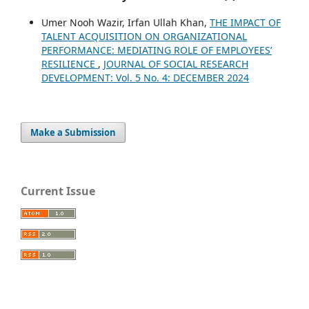
Umer Nooh Wazir, Irfan Ullah Khan,
THE IMPACT OF
TALENT ACQUISITION ON ORGANIZATIONAL
PERFORMANCE: MEDIATING ROLE OF EMPLOYEES’
RESILIENCE
,
JOURNAL OF SOCIAL RESEARCH
DEVELOPMENT: Vol. 5 No. 4: DECEMBER 2024
Make a Submission
Current Issue