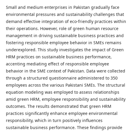
Small and medium enterprises in Pakistan gradually face
environmental pressures and sustainability challenges that
demand effective integration of eco-friendly practices within
their operations. However, role of green human resource
management in driving sustainable business practices and
fostering responsible employee behavior in SMEs remains
underexplored. This study investigates the impact of Green
HRM practices on sustainable business performance,
accenting mediating effect of responsible employee
behavior in the SME context of Pakistan. Data were collected
through a structured questionnaire administered to 350
employees across the various Pakistani SMEs. The structural
equation modeling was employed to assess relationships
amid green HRM, employee responsibility and sustainability
outcomes. The results demonstrated that green HRM
practices significantly enhance employee environmental
responsibility, which in turn positively influences
sustainable business performance. These findings provide