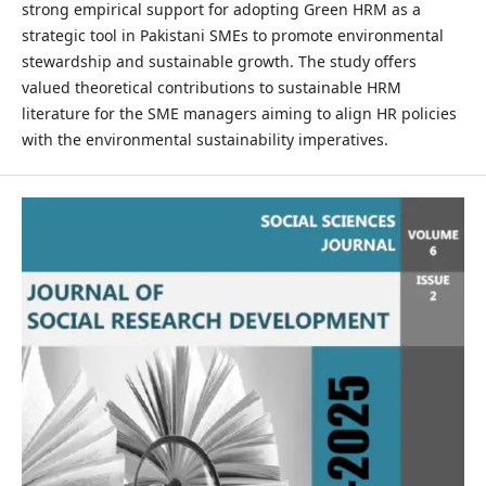
strong empirical support for adopting Green HRM as a
strategic tool in Pakistani SMEs to promote environmental
stewardship and sustainable growth. The study offers
valued theoretical contributions to sustainable HRM
literature for the SME managers aiming to align HR policies
with the environmental sustainability imperatives.