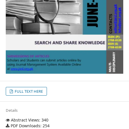
FULL TEXT HERE
Details
Abstract Views: 340
PDF Downloads: 254