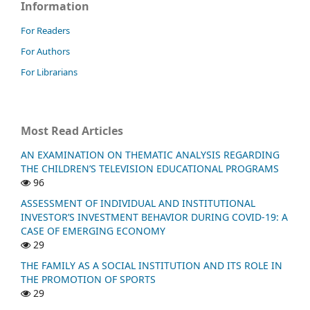
Information
For Readers
For Authors
For Librarians
Most Read Articles
AN EXAMINATION ON THEMATIC ANALYSIS REGARDING
THE CHILDREN’S TELEVISION EDUCATIONAL PROGRAMS
96
ASSESSMENT OF INDIVIDUAL AND INSTITUTIONAL
INVESTOR’S INVESTMENT BEHAVIOR DURING COVID-19: A
CASE OF EMERGING ECONOMY
29
THE FAMILY AS A SOCIAL INSTITUTION AND ITS ROLE IN
THE PROMOTION OF SPORTS
29