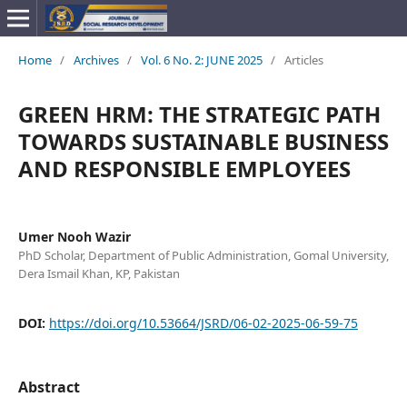
Home
/
Archives
/
Vol. 6 No. 2: JUNE 2025
/
Articles
GREEN HRM: THE STRATEGIC PATH
TOWARDS SUSTAINABLE BUSINESS
AND RESPONSIBLE EMPLOYEES
Umer Nooh Wazir
PhD Scholar, Department of Public Administration, Gomal University,
Dera Ismail Khan, KP, Pakistan
DOI:
https://doi.org/10.53664/JSRD/06-02-2025-06-59-75
Abstract