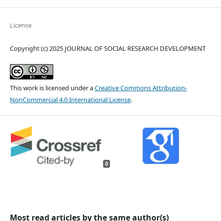
License
Copyright (c) 2025 JOURNAL OF SOCIAL RESEARCH DEVELOPMENT
This work is licensed under a
Creative Commons Attribution-
NonCommercial 4.0 International License
.
0
Most read articles by the same author(s)