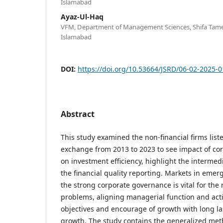
Islamabad
Ayaz-Ul-Haq
VFM, Department of Management Sciences, Shifa Tameer
Islamabad
DOI:
https://doi.org/10.53664/JSRD/06-02-2025-0
Abstract
This study examined the non-financial firms list
exchange from 2013 to 2023 to see impact of co
on investment efficiency, highlight the intermed
the financial quality reporting. Markets in emerg
the strong corporate governance is vital for the
problems, aligning managerial function and act
objectives and encourage of growth with long la
growth. The study contains the generalized met