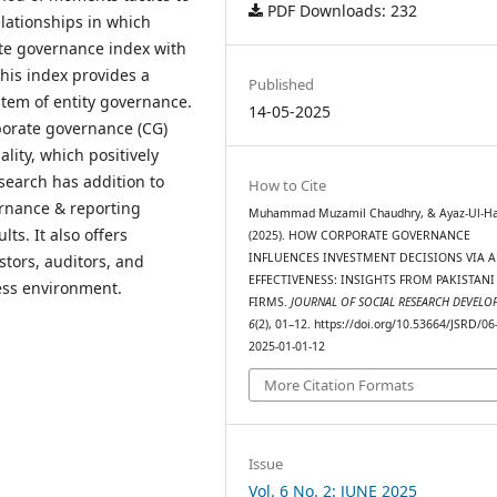
PDF Downloads: 232
elationships in which
ate governance index with
his index provides a
Published
stem of entity governance.
14-05-2025
porate governance (CG)
lity, which positively
esearch has addition to
How to Cite
ernance & reporting
Muhammad Muzamil Chaudhry, & Ayaz-Ul-Ha
ts. It also offers
(2025). HOW CORPORATE GOVERNANCE
INFLUENCES INVESTMENT DECISIONS VIA 
stors, auditors, and
EFFECTIVENESS: INSIGHTS FROM PAKISTANI
ess environment.
FIRMS.
JOURNAL OF SOCIAL RESEARCH DEVELO
6
(2), 01–12. https://doi.org/10.53664/JSRD/06
2025-01-01-12
More Citation Formats
Issue
Vol. 6 No. 2: JUNE 2025