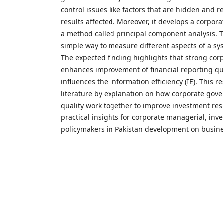
control issues like factors that are hidden and r
results affected. Moreover, it develops a corpor
a method called principal component analysis. T
simple way to measure different aspects of a sy
The expected finding highlights that strong cor
enhances improvement of financial reporting qua
influences the information efficiency (IE). This r
literature by explanation on how corporate gov
quality work together to improve investment resul
practical insights for corporate managerial, inve
policymakers in Pakistan development on busin