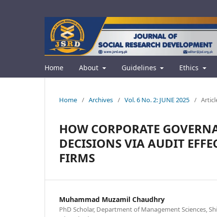
Home
About
Guidelines
Ethics
Home
/
Archives
/
Vol. 6 No. 2: JUNE 2025
/
Articl
HOW CORPORATE GOVERNA
DECISIONS VIA AUDIT EFFE
FIRMS
Muhammad Muzamil Chaudhry
PhD Scholar, Department of Management Sciences, Shif