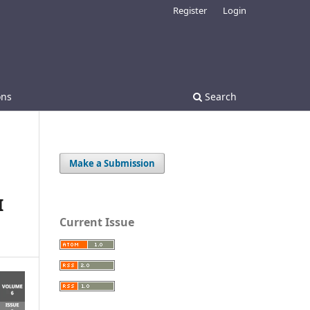
Register
Login
ons
Search
Make a Submission
I
Current Issue