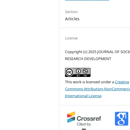
Section
Articles
License
Copyright (c) 2025 JOURNAL OF SOCI
RESEARCH DEVELOPMENT
This work is licensed under a
Creative
Commons Attribution-NonCommercia
International License
.