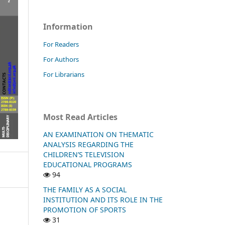
Information
For Readers
For Authors
For Librarians
Most Read Articles
AN EXAMINATION ON THEMATIC
ANALYSIS REGARDING THE
CHILDREN’S TELEVISION
EDUCATIONAL PROGRAMS
94
THE FAMILY AS A SOCIAL
INSTITUTION AND ITS ROLE IN THE
PROMOTION OF SPORTS
31