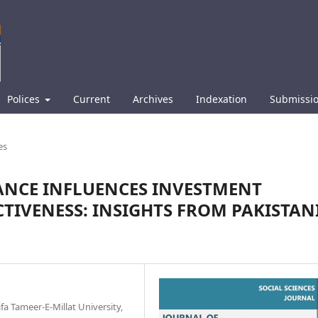
Polices
Current
Archives
Indexation
Submissi
es
NCE INFLUENCES INVESTMENT
CTIVENESS: INSIGHTS FROM PAKISTAN
a Tameer-E-Millat University,