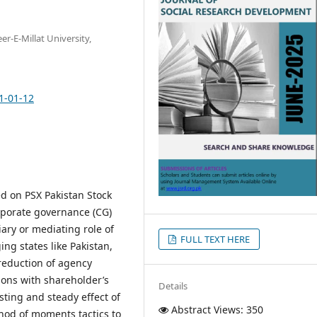
-E-Millat University,
1-01-12
ed on PSX Pakistan Stock
rporate governance (CG)
iary or mediating role of
FULL TEXT HERE
ing states like Pakistan,
 reduction of agency
ions with shareholder’s
Details
sting and steady effect of
Abstract Views: 350
hod of moments tactics to