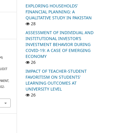
EXPLORING HOUSEHOLDS’
FINANCIAL PLANNING: A
QUALITATIVE STUDY IN PAKISTAN
28
ASSESSMENT OF INDIVIDUAL AND
INSTITUTIONAL INVESTOR’S
INVESTMENT BEHAVIOR DURING
COVID-19: A CASE OF EMERGING
ECONOMY
q.
26
AUDIT
IMPACT OF TEACHER-STUDENT
FAVORITISM ON STUDENTS’
PMENT
,
LEARNING OUTCOMES AT
-02-
UNIVERSITY LEVEL
26