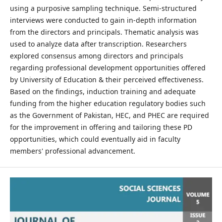
using a purposive sampling technique. Semi-structured
interviews were conducted to gain in-depth information
from the directors and principals. Thematic analysis was
used to analyze data after transcription. Researchers
explored consensus among directors and principals
regarding professional development opportunities offered
by University of Education & their perceived effectiveness.
Based on the findings, induction training and adequate
funding from the higher education regulatory bodies such
as the Government of Pakistan, HEC, and PHEC are required
for the improvement in offering and tailoring these PD
opportunities, which could eventually aid in faculty
members' professional advancement.