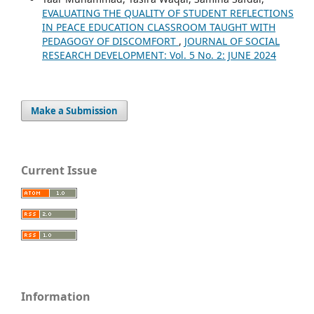
EVALUATING THE QUALITY OF STUDENT REFLECTIONS
IN PEACE EDUCATION CLASSROOM TAUGHT WITH
PEDAGOGY OF DISCOMFORT
,
JOURNAL OF SOCIAL
RESEARCH DEVELOPMENT: Vol. 5 No. 2: JUNE 2024
Make a Submission
Current Issue
Information