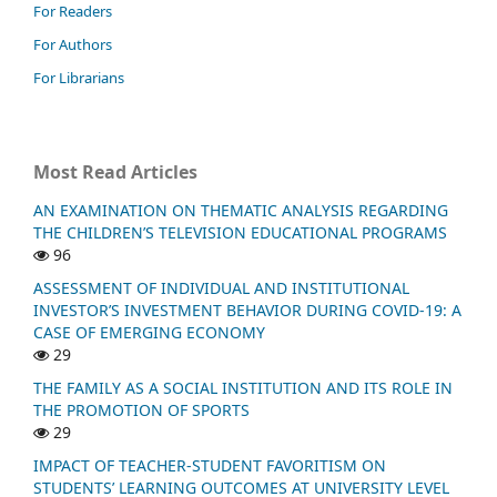
For Readers
For Authors
For Librarians
Most Read Articles
AN EXAMINATION ON THEMATIC ANALYSIS REGARDING
THE CHILDREN’S TELEVISION EDUCATIONAL PROGRAMS
96
ASSESSMENT OF INDIVIDUAL AND INSTITUTIONAL
INVESTOR’S INVESTMENT BEHAVIOR DURING COVID-19: A
CASE OF EMERGING ECONOMY
29
THE FAMILY AS A SOCIAL INSTITUTION AND ITS ROLE IN
THE PROMOTION OF SPORTS
29
IMPACT OF TEACHER-STUDENT FAVORITISM ON
STUDENTS’ LEARNING OUTCOMES AT UNIVERSITY LEVEL