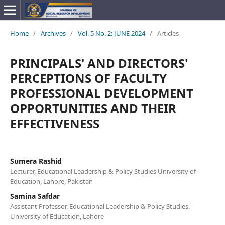
Home
/
Archives
/
Vol. 5 No. 2: JUNE 2024
/
Articles
PRINCIPALS' AND DIRECTORS'
PERCEPTIONS OF FACULTY
PROFESSIONAL DEVELOPMENT
OPPORTUNITIES AND THEIR
EFFECTIVENESS
Sumera Rashid
Lecturer, Educational Leadership & Policy Studies University of
Education, Lahore, Pakistan
Samina Safdar
Assistant Professor, Educational Leadership & Policy Studies,
University of Education, Lahore