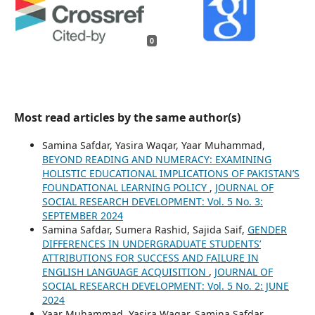
0
Most read articles by the same author(s)
Samina Safdar, Yasira Waqar, Yaar Muhammad,
BEYOND READING AND NUMERACY: EXAMINING
HOLISTIC EDUCATIONAL IMPLICATIONS OF PAKISTAN’S
FOUNDATIONAL LEARNING POLICY
,
JOURNAL OF
SOCIAL RESEARCH DEVELOPMENT: Vol. 5 No. 3:
SEPTEMBER 2024
Samina Safdar, Sumera Rashid, Sajida Saif,
GENDER
DIFFERENCES IN UNDERGRADUATE STUDENTS’
ATTRIBUTIONS FOR SUCCESS AND FAILURE IN
ENGLISH LANGUAGE ACQUISITION
,
JOURNAL OF
SOCIAL RESEARCH DEVELOPMENT: Vol. 5 No. 2: JUNE
2024
Yaar Muhammad, Yasira Waqar, Samina Safdar,