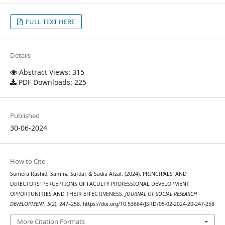
FULL TEXT HERE
Details
Abstract Views: 315
PDF Downloads: 225
Published
30-06-2024
How to Cite
Sumera Rashid, Samina Safdar, & Sadia Afzal. (2024). PRINCIPALS’ AND
DIRECTORS’ PERCEPTIONS OF FACULTY PROFESSIONAL DEVELOPMENT
OPPORTUNITIES AND THEIR EFFECTIVENESS.
JOURNAL OF SOCIAL RESEARCH
DEVELOPMENT
,
5
(2), 247–258. https://doi.org/10.53664/JSRD/05-02-2024-20-247-258
More Citation Formats