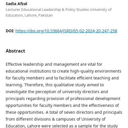
Sadia Afzal
Lecturer, Educational Leadership & Policy Studies University of
Education, Lahore, Pakistan
DOI:
https://doi.org/10.53664/JSRD/05-02-2024-20-247-258
Abstract
Effective leadership and management are vital for
educational institutions to create high-quality environments
for faculty members and to facilitate efficient teaching and
learning. Therefore, this qualitative study aimed to
investigate the perception of university directors and
principals regarding provision of professional development
opportunities for faculty members and the effectiveness of
these opportunities. A total of seven directors and principals
from different divisions & campuses of University of
Education, Lahore were selected as a sample for the study