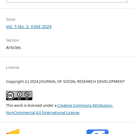
Issue
Vol. 5 No. 2: JUNE 2024
Section
Articles
License
Copyright (c) 2024 JOURNAL OF SOCIAL RESEARCH DEVELOPMENT
This work is licensed under a
Creative Commons Attribution-
NonCommercial 4.0 International License
.