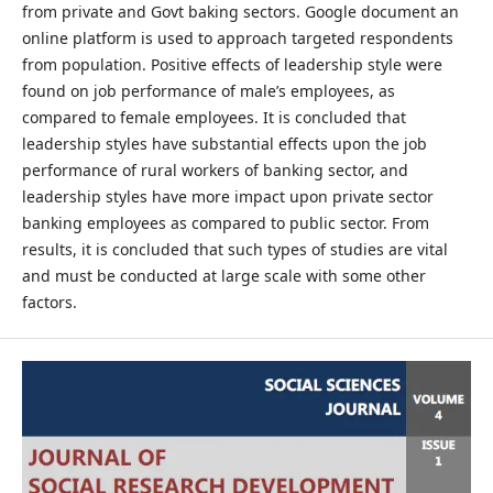
from private and Govt baking sectors. Google document an
online platform is used to approach targeted respondents
from population. Positive effects of leadership style were
found on job performance of male’s employees, as
compared to female employees. It is concluded that
leadership styles have substantial effects upon the job
performance of rural workers of banking sector, and
leadership styles have more impact upon private sector
banking employees as compared to public sector. From
results, it is concluded that such types of studies are vital
and must be conducted at large scale with some other
factors.