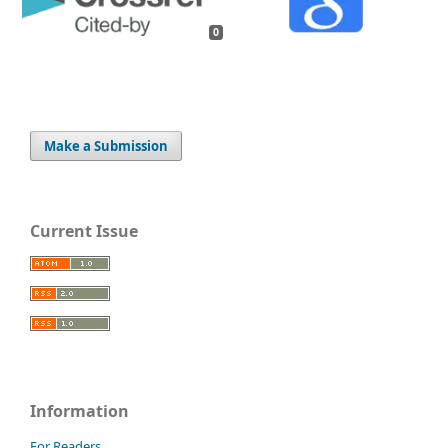
0
Make a Submission
Current Issue
Information
For Readers