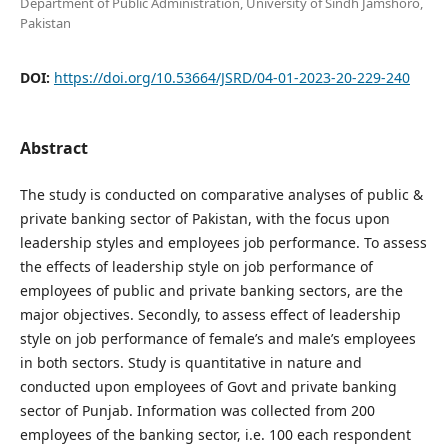
Department of Public Administration, University of Sindh Jamshoro,
Pakistan
DOI:
https://doi.org/10.53664/JSRD/04-01-2023-20-229-240
Abstract
The study is conducted on comparative analyses of public &
private banking sector of Pakistan, with the focus upon
leadership styles and employees job performance. To assess
the effects of leadership style on job performance of
employees of public and private banking sectors, are the
major objectives. Secondly, to assess effect of leadership
style on job performance of female’s and male’s employees
in both sectors. Study is quantitative in nature and
conducted upon employees of Govt and private banking
sector of Punjab. Information was collected from 200
employees of the banking sector, i.e. 100 each respondent