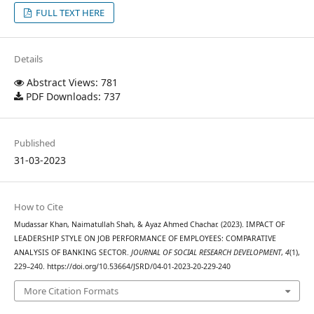
FULL TEXT HERE
Details
Abstract Views: 781
PDF Downloads: 737
Published
31-03-2023
How to Cite
Mudassar Khan, Naimatullah Shah, & Ayaz Ahmed Chachar. (2023). IMPACT OF
LEADERSHIP STYLE ON JOB PERFORMANCE OF EMPLOYEES: COMPARATIVE
ANALYSIS OF BANKING SECTOR.
JOURNAL OF SOCIAL RESEARCH DEVELOPMENT
,
4
(1),
229–240. https://doi.org/10.53664/JSRD/04-01-2023-20-229-240
More Citation Formats