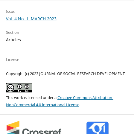
Issue
Vol. 4 No. 1: MARCH 2023
Section
Articles
License
Copyright (c) 2023 JOURNAL OF SOCIAL RESEARCH DEVELOPMENT
This work is licensed under a
Creative Commons Attribution-
NonCommercial 4.0 International License
.