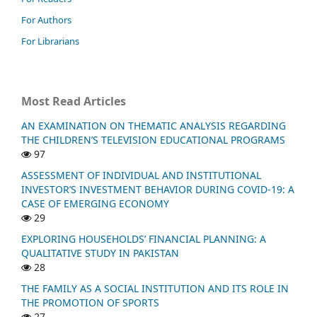
For Authors
For Librarians
Most Read Articles
AN EXAMINATION ON THEMATIC ANALYSIS REGARDING
THE CHILDREN’S TELEVISION EDUCATIONAL PROGRAMS
97
ASSESSMENT OF INDIVIDUAL AND INSTITUTIONAL
INVESTOR’S INVESTMENT BEHAVIOR DURING COVID-19: A
CASE OF EMERGING ECONOMY
29
EXPLORING HOUSEHOLDS’ FINANCIAL PLANNING: A
QUALITATIVE STUDY IN PAKISTAN
28
THE FAMILY AS A SOCIAL INSTITUTION AND ITS ROLE IN
THE PROMOTION OF SPORTS
27