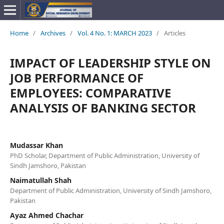
Home
/
Archives
/
Vol. 4 No. 1: MARCH 2023
/
Articles
IMPACT OF LEADERSHIP STYLE ON
JOB PERFORMANCE OF
EMPLOYEES: COMPARATIVE
ANALYSIS OF BANKING SECTOR
Mudassar Khan
PhD Scholar, Department of Public Administration, University of
Sindh Jamshoro, Pakistan
Naimatullah Shah
Department of Public Administration, University of Sindh Jamshoro,
Pakistan
Ayaz Ahmed Chachar