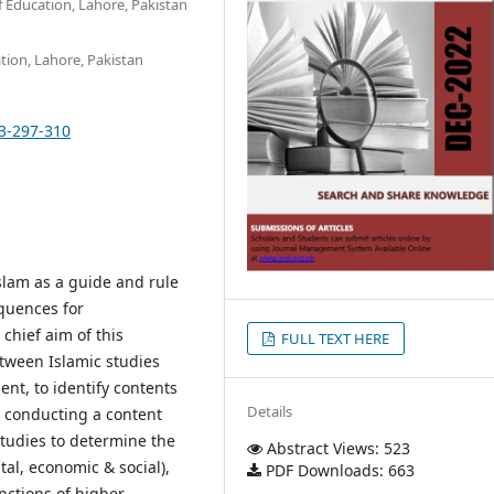
of Education, Lahore, Pakistan
ation, Lahore, Pakistan
13-297-310
Islam as a guide and rule
equences for
chief aim of this
FULL TEXT HERE
etween Islamic studies
nt, to identify contents
Details
y conducting a content
Studies to determine the
Abstract Views: 523
tal, economic & social),
PDF Downloads: 663
nctions of higher