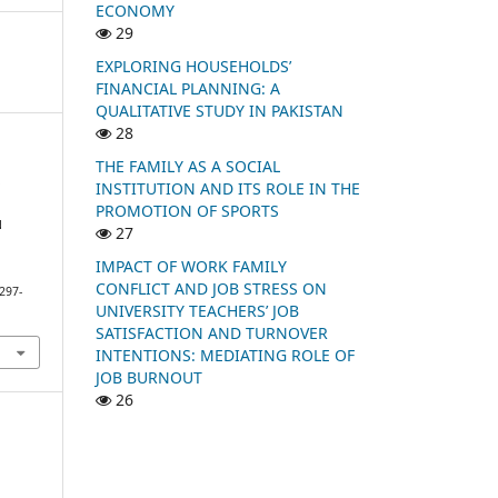
ECONOMY
29
EXPLORING HOUSEHOLDS’
FINANCIAL PLANNING: A
QUALITATIVE STUDY IN PAKISTAN
28
THE FAMILY AS A SOCIAL
.
INSTITUTION AND ITS ROLE IN THE
PROMOTION OF SPORTS
N
27
IMPACT OF WORK FAMILY
CONFLICT AND JOB STRESS ON
297-
UNIVERSITY TEACHERS’ JOB
SATISFACTION AND TURNOVER
INTENTIONS: MEDIATING ROLE OF
JOB BURNOUT
26