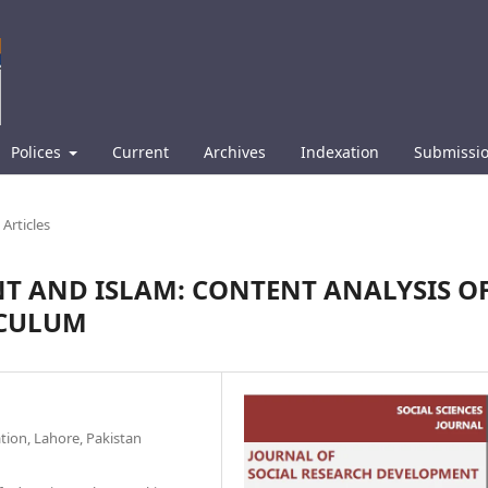
Polices
Current
Archives
Indexation
Submissi
Articles
T AND ISLAM: CONTENT ANALYSIS O
ICULUM
ation, Lahore, Pakistan