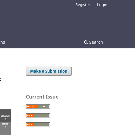
Register
Login
ons
Search
Make a Submission
F
Current Issue