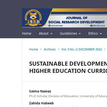
Home
About
Guidelines
Ethics
Home
/
Archives
/
Vol. 3 No. 2: DECEMBER 2022
/
SUSTAINABLE DEVELOPMEN
HIGHER EDUCATION CURR
Saima Nawaz
Ph.D Scholar, Division of Education, University of Educ
Zahida Habeeb