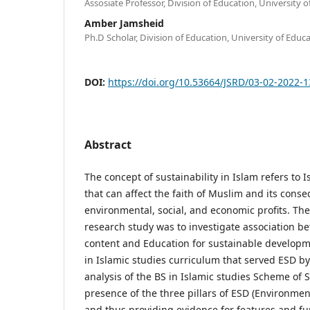
Assosiate Professor, Division of Education, University 
Amber Jamsheid
Ph.D Scholar, Division of Education, University of Educ
DOI:
https://doi.org/10.53664/JSRD/03-02-2022-
Abstract
The concept of sustainability in Islam refers to 
that can affect the faith of Muslim and its cons
environmental, social, and economic profits. The 
research study was to investigate association b
content and Education for sustainable developme
in Islamic studies curriculum that served ESD b
analysis of the BS in Islamic studies Scheme of 
presence of the three pillars of ESD (Environmen
and thus providing evidence for features and fu