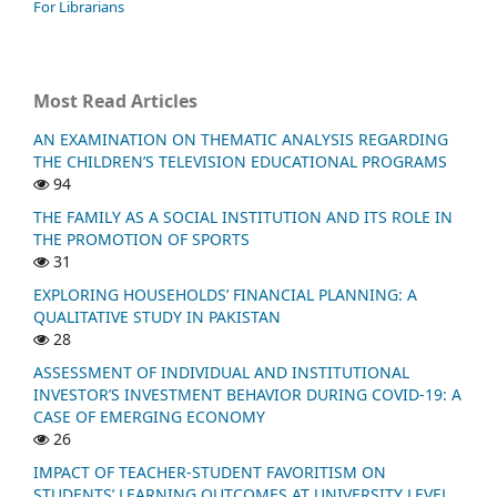
For Librarians
Most Read Articles
AN EXAMINATION ON THEMATIC ANALYSIS REGARDING
THE CHILDREN’S TELEVISION EDUCATIONAL PROGRAMS
94
THE FAMILY AS A SOCIAL INSTITUTION AND ITS ROLE IN
THE PROMOTION OF SPORTS
31
EXPLORING HOUSEHOLDS’ FINANCIAL PLANNING: A
QUALITATIVE STUDY IN PAKISTAN
28
ASSESSMENT OF INDIVIDUAL AND INSTITUTIONAL
INVESTOR’S INVESTMENT BEHAVIOR DURING COVID-19: A
CASE OF EMERGING ECONOMY
26
IMPACT OF TEACHER-STUDENT FAVORITISM ON
STUDENTS’ LEARNING OUTCOMES AT UNIVERSITY LEVEL