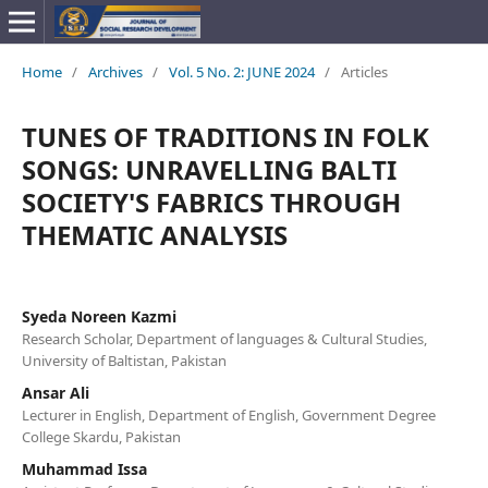
Home
/
Archives
/
Vol. 5 No. 2: JUNE 2024
/
Articles
TUNES OF TRADITIONS IN FOLK
SONGS: UNRAVELLING BALTI
SOCIETY'S FABRICS THROUGH
THEMATIC ANALYSIS
Syeda Noreen Kazmi
Research Scholar, Department of languages & Cultural Studies,
University of Baltistan, Pakistan
Ansar Ali
Lecturer in English, Department of English, Government Degree
College Skardu, Pakistan
Muhammad Issa