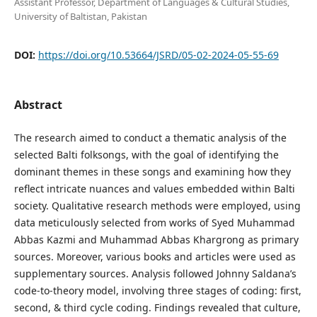
Assistant Professor, Department of Languages & Cultural Studies,
University of Baltistan, Pakistan
DOI:
https://doi.org/10.53664/JSRD/05-02-2024-05-55-69
Abstract
The research aimed to conduct a thematic analysis of the
selected Balti folksongs, with the goal of identifying the
dominant themes in these songs and examining how they
reflect intricate nuances and values embedded within Balti
society. Qualitative research methods were employed, using
data meticulously selected from works of Syed Muhammad
Abbas Kazmi and Muhammad Abbas Khargrong as primary
sources. Moreover, various books and articles were used as
supplementary sources. Analysis followed Johnny Saldana’s
code-to-theory model, involving three stages of coding: first,
second, & third cycle coding. Findings revealed that culture,