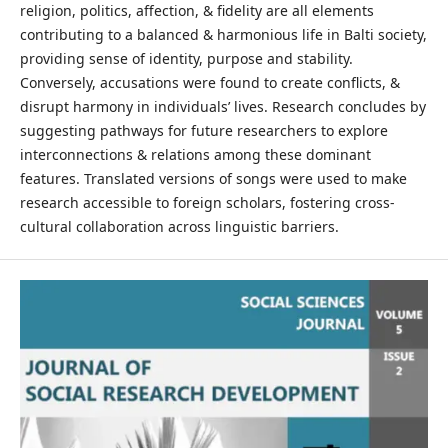
religion, politics, affection, & fidelity are all elements
contributing to a balanced & harmonious life in Balti society,
providing sense of identity, purpose and stability.
Conversely, accusations were found to create conflicts, &
disrupt harmony in individuals’ lives. Research concludes by
suggesting pathways for future researchers to explore
interconnections & relations among these dominant
features. Translated versions of songs were used to make
research accessible to foreign scholars, fostering cross-
cultural collaboration across linguistic barriers.