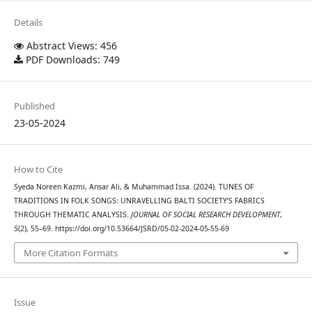
Details
Abstract Views: 456
PDF Downloads: 749
Published
23-05-2024
How to Cite
Syeda Noreen Kazmi, Ansar Ali, & Muhammad Issa. (2024). TUNES OF
TRADITIONS IN FOLK SONGS: UNRAVELLING BALTI SOCIETY’S FABRICS
THROUGH THEMATIC ANALYSIS.
JOURNAL OF SOCIAL RESEARCH DEVELOPMENT
,
5
(2), 55–69. https://doi.org/10.53664/JSRD/05-02-2024-05-55-69
More Citation Formats
Issue