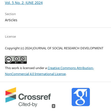
Vol. 5 No. 2: JUNE 2024
Section
Articles
License
Copyright (c) 2024 JOURNAL OF SOCIAL RESEARCH DEVELOPMENT
This work is licensed under a
Creative Commons Attribution-
NonCommercial 4.0 International License
.
0