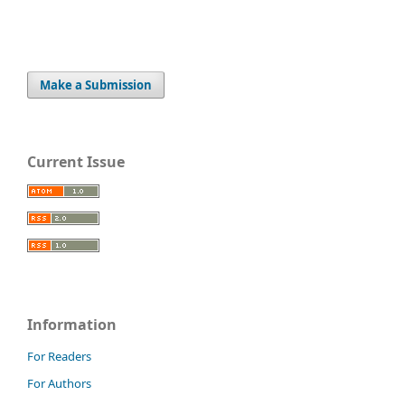
Make a Submission
Current Issue
Information
For Readers
For Authors