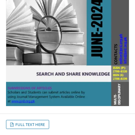
FULL TEXT HERE