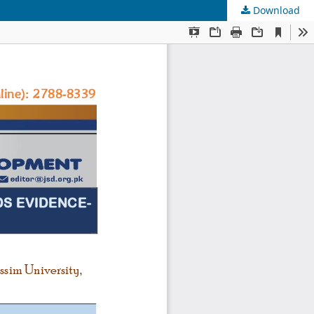
Download