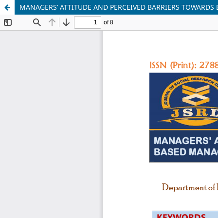
MANAGERS’ ATTITUDE AND PERCEIVED BARRIERS TOWARDS