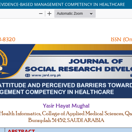
 EVIDENCE-BASED MANAGEMENT COMPETENCY IN HEALTHCARE