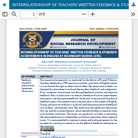
INTERRELATIONSHIP OF TEACHERS’ WRITTEN FEEDBACK & STUDENTS’ ACHIEVEMENTS IN ENGLISH AT SECONDARY SCHOOL LEVEL