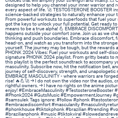
designed to help you channel your inner warrior and 
every aspect of life. 🚀 TESTOSTERONE BOOSTER ins
science-backed strategies to naturally enhance your t
From powerful workouts to superfoods that fuel you
got the keys to unlock your full potential. Get ready to
means to be a true alpha! 💪 EMBRACE DISCOMFORT:
happens outside your comfort zone. Join us as we cha
thinking and push boundaries. Embrace discomfort, f
head-on, and watch as you transform into the stronges
yourself. The journey may be tough, but the rewards a
PHONK 2024 Vibes: Fuel your workouts and self-disc
signature PHONK 2024 playlist. From gritty beats to m
this playlist is the perfect soundtrack to accompany y
masculinity. Subscribe now, hit the notification bell, a
journey of self-discovery, strength, and unapologetic 
EMBRACE MASCULINITY - where warriors are forge
rise! 🔥💪🚀 → I do not own the video nor the audios, cr
rightful owners. → I have no rights on the anime pictu
enjoy! #EmbraceMasculinity #TestosteroneBooster
#Phonk2024 #GutsMusic #EmpowermentJourney #g
#samsulek Tags ignore: #follow #phonk #testostero
#embracediscomfort #masculanity #masculinityretur
#phonkhouse #tiktokphonk #brazilian #trending #vo
#brazilianphonk #music #tiktokviral #slowedandre