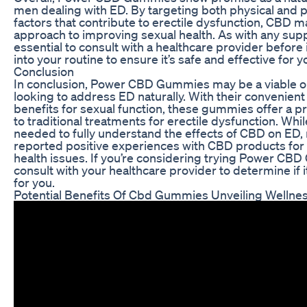
men dealing with ED. By targeting both physical and 
factors that contribute to erectile dysfunction, CBD ma
approach to improving sexual health. As with any supp
essential to consult with a healthcare provider befor
into your routine to ensure it’s safe and effective for y
Conclusion
In conclusion, Power CBD Gummies may be a viable o
looking to address ED naturally. With their convenient
benefits for sexual function, these gummies offer a p
to traditional treatments for erectile dysfunction. Whi
needed to fully understand the effects of CBD on ED
reported positive experiences with CBD products fo
health issues. If you’re considering trying Power CB
consult with your healthcare provider to determine if it
for you.
Potential Benefits Of Cbd Gummies Unveiling Wellne