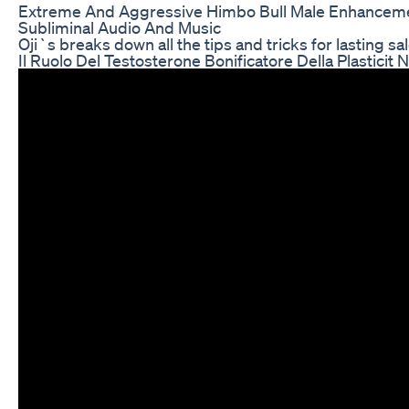
Extreme And Aggressive Himbo Bull Male Enhancem
Subliminal Audio And Music
Oji`s breaks down all the tips and tricks for lasting s
Il Ruolo Del Testosterone Bonificatore Della Plasticit 