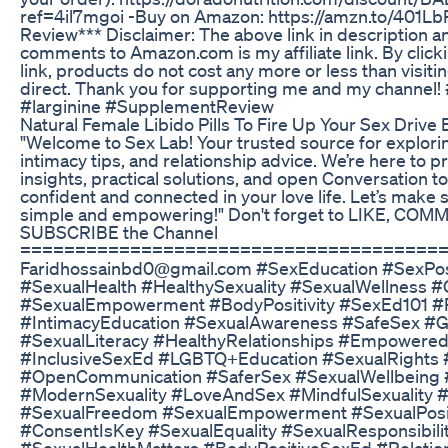
ref=4il7mgoi -Buy on Amazon: https://amzn.to/401L
Review*** Disclaimer: The above link in description a
comments to Amazon.com is my affiliate link. By clic
link, products do not cost any more or less than visi
direct. Thank you for supporting me and my channel! #
#larginine #SupplementReview
Natural Female Libido Pills To Fire Up Your Sex Drive E
"Welcome to Sex Lab! Your trusted source for explorin
intimacy tips, and relationship advice. We’re here to p
insights, practical solutions, and open Conversation to
confident and connected in your love life. Let’s make 
simple and empowering!" Don't forget to LIKE, CO
SUBSCRIBE the Channel
======================================= f
Faridhossainbd0@gmail.com #SexEducation​ #SexPosi
#SexualHealth​ #HealthySexuality​ #SexualWellness​ #
#SexualEmpowerment​ #BodyPositivity​ #SexEd101​ #R
#IntimacyEducation​ #SexualAwareness​ #SafeSex​ #G
#SexualLiteracy​ #HealthyRelationships​ #Empowered
#InclusiveSexEd​ #LGBTQ​+Education #SexualRights​ #
#OpenCommunication​ #SaferSex​ #SexualWellbeing​ #
#ModernSexuality​ #LoveAndSex​ #MindfulSexuality​ 
#SexualFreedom​ #SexualEmpowerment​ #SexualPositi
#ConsentIsKey​ #SexualEquality​ #SexualResponsibilit
#SexualHealthMatters​ #BodyPositiveSexEd​ #Relatio