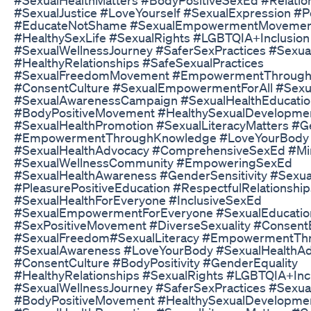
#SexualJustice​ #LoveYourself​ #SexualExpression​ #Po
#EducateNotShame​ #SexualEmpowermentMovement​
#HealthySexLife​ #SexualRights​ #LGBTQIA​+Inclusion
#SexualWellnessJourney​ #SaferSexPractices​ #Sexua
#HealthyRelationships​ #SafeSexualPractices​
#SexualFreedomMovement​ #EmpowermentThroughE
#ConsentCulture​ #SexualEmpowermentForAll​ #Sexua
#SexualAwarenessCampaign​ #SexualHealthEducatio
#BodyPositiveMovement​ #HealthySexualDevelopmen
#SexualHealthPromotion​ #SexualLiteracyMatters​ #Ge
#EmpowermentThroughKnowledge​ #LoveYourBody​
#SexualHealthAdvocacy​ #ComprehensiveSexEd​ #Min
#SexualWellnessCommunity​ #EmpoweringSexEd​
#SexualHealthAwareness​ #GenderSensitivity​ #Sexua
#PleasurePositiveEducation​ #RespectfulRelationships
#SexualHealthForEveryone​ #InclusiveSexEd​
#SexualEmpowermentForEveryone​ #SexualEducation
#SexPositiveMovement​ #DiverseSexuality​ #ConsentE
#SexualFreedom​#SexualLiteracy​ #EmpowermentThr
#SexualAwareness​ #LoveYourBody​ #SexualHealthAd
#ConsentCulture​ #BodyPositivity​ #GenderEquality​
#HealthyRelationships​ #SexualRights​ #LGBTQIA​+Inc
#SexualWellnessJourney​ #SaferSexPractices​ #Sexua
#BodyPositiveMovement​ #HealthySexualDevelopmen