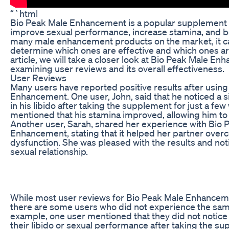
“`html
Bio Peak Male Enhancement is a popular supplement t
improve sexual performance, increase stamina, and bo
many male enhancement products on the market, it can
determine which ones are effective and which ones are
article, we will take a closer look at Bio Peak Male E
examining user reviews and its overall effectiveness.
User Reviews
Many users have reported positive results after usin
Enhancement. One user, John, said that he noticed a s
in his libido after taking the supplement for just a fe
mentioned that his stamina improved, allowing him to 
Another user, Sarah, shared her experience with Bio 
Enhancement, stating that it helped her partner over
dysfunction. She was pleased with the results and noti
sexual relationship.
While most user reviews for Bio Peak Male Enhanceme
there are some users who did not experience the sam
example, one user mentioned that they did not notice
their libido or sexual performance after taking the s