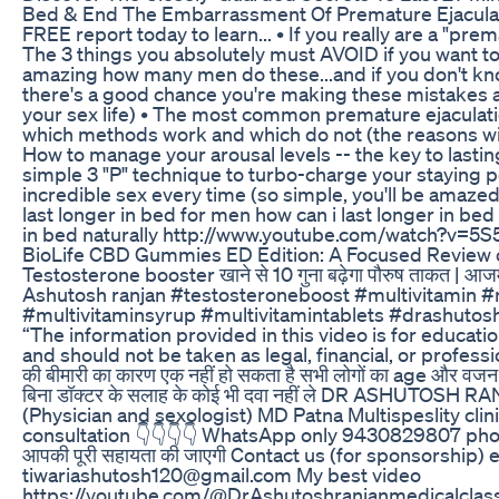
Bed & End The Embarrassment Of Premature Ejacula
FREE report today to learn... • If you really are a "prem
The 3 things you absolutely must AVOID if you want to 
amazing how many men do these...and if you don't kn
there's a good chance you're making these mistakes an
your sex life) • The most common premature ejaculati
which methods work and which do not (the reasons wi
How to manage your arousal levels -- the key to lasting 
simple 3 "P" technique to turbo-charge your staying 
incredible sex every time (so simple, you'll be amaze
last longer in bed for men how can i last longer in bed
in bed naturally http://www.youtube.com/watch?v=5
BioLife CBD Gummies ED Edition: A Focused Review 
Testosterone booster खाने से 10 गुना बढ़ेगा पौरुष ताकत | आजम
Ashutosh ranjan #testosteroneboost #multivitamin #
#multivitaminsyrup #multivitamintablets #drashutosh
“The information provided in this video is for educati
and should not be taken as legal, financial, or professio
की बीमारी का कारण एक नहीं हो सकता है सभी लोगों का age और वजन 
बिना डॉक्टर के सलाह के कोई भी दवा नहीं ले DR ASHUTOSH 
(Physician and sexologist) MD Patna Multispeslity clin
consultation 👇👇👇👇 WhatsApp only 9430829807 phon
आपकी पूरी सहायता की जाएगी Contact us (for sponsorship) e
tiwariashutosh120@gmail.com My best video
https://youtube.com/@DrAshutoshranjanmedicalcla