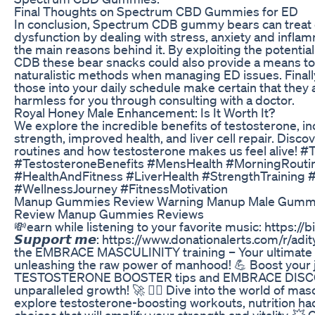
Final Thoughts on Spectrum CBD Gummies for ED
In conclusion, Spectrum CDB gummy bears can treat 
dysfunction by dealing with stress, anxiety and infla
the main reasons behind it. By exploiting the potential
CDB these bear snacks could also provide a means to
naturalistic methods when managing ED issues. Finall
those into your daily schedule make certain that they
harmless for you through consulting with a doctor.
Royal Honey Male Enhancement: Is It Worth It?
We explore the incredible benefits of testosterone, i
strength, improved health, and liver cell repair. Disc
routines and how testosterone makes us feel alive! #
#TestosteroneBenefits #MensHealth #MorningRouti
#HealthAndFitness #LiverHealth #StrengthTraining
#WellnessJourney #FitnessMotivation
Manup Gummies Review Warning Manup Male Gumm
Review Manup Gummies Reviews
💸earn while listening to your favorite music: https://
𝙎𝙪𝙥𝙥𝙤𝙧𝙩 𝙢𝙚: https://www.donationalerts.com/r/ad
the EMBRACE MASCULINITY training – Your ultimate d
unleashing the raw power of manhood! 💪 Boost your 
TESTOSTERONE BOOSTER tips and EMBRACE DISC
unparalleled growth! 🚀 🏋️‍♂️ Dive into the world of mas
explore testosterone-boosting workouts, nutrition hac
choices that will amplify your strength and vitality. 💥 