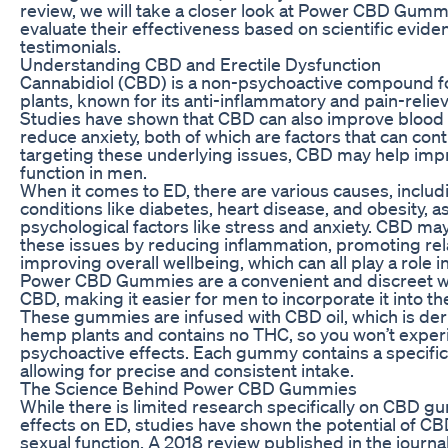
review, we will take a closer look at Power CBD Gumm
evaluate their effectiveness based on scientific evid
testimonials.
Understanding CBD and Erectile Dysfunction
Cannabidiol (CBD) is a non-psychoactive compound f
plants, known for its anti-inflammatory and pain-relie
Studies have shown that CBD can also improve blood 
reduce anxiety, both of which are factors that can cont
targeting these underlying issues, CBD may help imp
function in men.
When it comes to ED, there are various causes, includ
conditions like diabetes, heart disease, and obesity, as
psychological factors like stress and anxiety. CBD m
these issues by reducing inflammation, promoting rel
improving overall wellbeing, which can all play a role in
Power CBD Gummies are a convenient and discreet 
CBD, making it easier for men to incorporate it into the
These gummies are infused with CBD oil, which is de
hemp plants and contains no THC, so you won’t exper
psychoactive effects. Each gummy contains a specifi
allowing for precise and consistent intake.
The Science Behind Power CBD Gummies
While there is limited research specifically on CBD g
effects on ED, studies have shown the potential of CB
sexual function. A 2018 review published in the journ