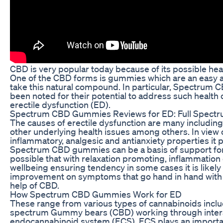
CBD is very popular today because of its possible hea
One of the CBD forms is gummies which are an easy a
take this natural compound. In particular, Spectru
been noted for their potential to address such health
erectile dysfunction (ED).
Spectrum CBD Gummies Reviews for ED: Full Spect
The causes of erectile dysfunction are many including 
other underlying health issues among others. In view o
inflammatory, analgesic and antianxiety properties it
Spectrum CBD gummies can be a basis of support for
possible that with relaxation promoting, inflammation
wellbeing ensuring tendency in some cases it is likely 
improvement on symptoms that go hand in hand with
help of CBD.
How Spectrum CBD Gummies Work for ED
These range from various types of cannabinoids inclu
spectrum Gummy bears (CBD) working through intera
endocannabinoid system (ECS). ECS plays an importan