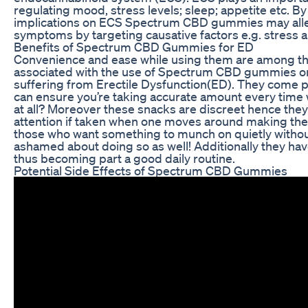
regulating mood, stress levels; sleep; appetite etc. B
implications on ECS Spectrum CBD gummies may all
symptoms by targeting causative factors e.g. stress a
Benefits of Spectrum CBD Gummies for ED
Convenience and ease while using them are among th
associated with the use of Spectrum CBD gummies on
suffering from Erectile Dysfunction(ED). They come 
can ensure you’re taking accurate amount every time 
at all? Moreover these snacks are discreet hence the
attention if taken when one moves around making the
those who want something to munch on quietly withou
ashamed about doing so as well! Additionally they have
thus becoming part a good daily routine.
Potential Side Effects of Spectrum CBD Gummies