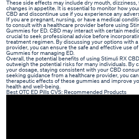
These side effects may include dry mouth, dizziness, 
changes in appetite. It is essential to monitor how yo
CBD and discontinue use if you experience any advers
If you are pregnant, nursing, or have a medical conditio
to consult with a healthcare provider before using St
Gummies for ED. CBD may interact with certain medicat
crucial to seek professional advice before incorporat
treatment regimen. By discussing your options with a
provider, you can ensure the safe and effective use o
Gummies for managing ED.
Overall, the potential benefits of using Stimuli RX 
outweigh the potential risks for many individuals. By 
your dosage, staying consistent with your CBD consu
seeking guidance from a healthcare provider, you ca
therapeutic effects of these gummies and improve you
health and well-being.
Best OTC ED Pills CVS: Recommended Products