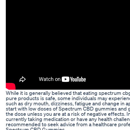
While it is generally believed that eating spectrum
pure products is safe, some individuals may experien
such as dry mouth, dizziness, fatigue and change in a
start with low doses of Spectrum CBD gummies and g
the dose unless you are at a risk of negative effects. I
currently taking medication or have any health challeng
recommended to seek advice from a healthcare profes
Spectrum CBD Gummies.