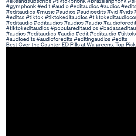
#likeandsubscribe #tiktokphonk #brazilianphonk #
#gymphonk #edit #audio #editaudios #audios #edits
#editaudios #music #audios #audioedits #vid #vids 
#editss #tiktok #tiktokeditaudios #tiktokeditaudioc
#editaudio #editaudios #audios #audio #audioforedi
#tiktokeditaudios #populareditaudios #badasseditaud
#audios #editaudios #audio #edit #editaudio #tiktok
#audioedits #audioforedits #editingaudios #edits
Best Over the Counter ED Pills at Walgreens: Top Pic