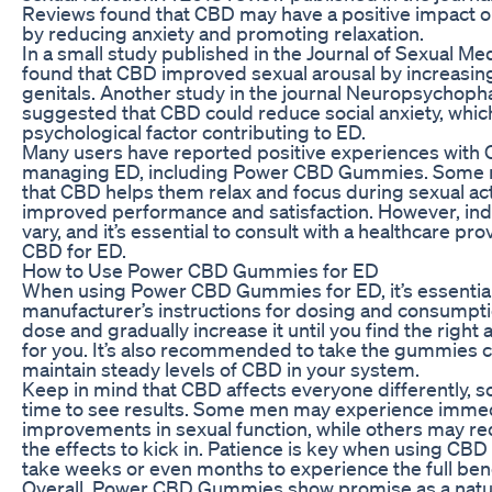
Reviews found that CBD may have a positive impact on
by reducing anxiety and promoting relaxation.
In a small study published in the Journal of Sexual Me
found that CBD improved sexual arousal by increasing
genitals. Another study in the journal Neuropsychop
suggested that CBD could reduce social anxiety, whi
psychological factor contributing to ED.
Many users have reported positive experiences with 
managing ED, including Power CBD Gummies. Some 
that CBD helps them relax and focus during sexual acti
improved performance and satisfaction. However, indi
vary, and it’s essential to consult with a healthcare pr
CBD for ED.
How to Use Power CBD Gummies for ED
When using Power CBD Gummies for ED, it’s essential 
manufacturer’s instructions for dosing and consumptio
dose and gradually increase it until you find the righ
for you. It’s also recommended to take the gummies c
maintain steady levels of CBD in your system.
Keep in mind that CBD affects everyone differently, s
time to see results. Some men may experience imme
improvements in sexual function, while others may re
the effects to kick in. Patience is key when using CBD 
take weeks or even months to experience the full bene
Overall, Power CBD Gummies show promise as a natu