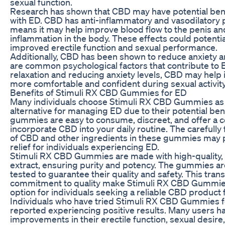
sexual function.
Research has shown that CBD may have potential benef
with ED. CBD has anti-inflammatory and vasodilatory 
means it may help improve blood flow to the penis a
inflammation in the body. These effects could potentia
improved erectile function and sexual performance.
Additionally, CBD has been shown to reduce anxiety a
are common psychological factors that contribute to
relaxation and reducing anxiety levels, CBD may help i
more comfortable and confident during sexual activity
Benefits of Stimuli RX CBD Gummies for ED
Many individuals choose Stimuli RX CBD Gummies as 
alternative for managing ED due to their potential ben
gummies are easy to consume, discreet, and offer a 
incorporate CBD into your daily routine. The carefull
of CBD and other ingredients in these gummies may 
relief for individuals experiencing ED.
Stimuli RX CBD Gummies are made with high-quality,
extract, ensuring purity and potency. The gummies are
tested to guarantee their quality and safety. This tra
commitment to quality make Stimuli RX CBD Gummies
option for individuals seeking a reliable CBD product
Individuals who have tried Stimuli RX CBD Gummies 
reported experiencing positive results. Many users h
improvements in their erectile function, sexual desire,