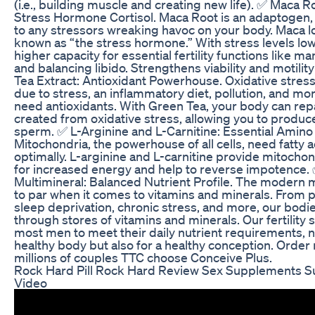
(i.e., building muscle and creating new life). ✅ Maca 
Stress Hormone Cortisol. Maca Root is an adaptogen,
to any stressors wreaking havoc on your body. Maca lo
known as “the stress hormone.” With stress levels low
higher capacity for essential fertility functions like 
and balancing libido. Strengthens viability and motili
Tea Extract: Antioxidant Powerhouse. Oxidative stress
due to stress, an inflammatory diet, pollution, and mo
need antioxidants. With Green Tea, your body can re
created from oxidative stress, allowing you to produce
sperm. ✅ L-Arginine and L-Carnitine: Essential Amino
Mitochondria, the powerhouse of all cells, need fatty a
optimally. L-arginine and L-carnitine provide mitochond
for increased energy and help to reverse impotence. 
Multimineral: Balanced Nutrient Profile. The modern m
to par when it comes to vitamins and minerals. From 
sleep deprivation, chronic stress, and more, our bodi
through stores of vitamins and minerals. Our fertility
most men to meet their daily nutrient requirements, no
healthy body but also for a healthy conception. Orde
millions of couples TTC choose Conceive Plus.
Rock Hard Pill Rock Hard Review Sex Supplements 
Video