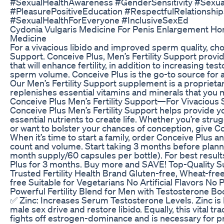
#SexualHealthAwareness​ #GenderSensitivity​ #Sexua
#PleasurePositiveEducation​ #RespectfulRelationships
#SexualHealthForEveryone​ #InclusiveSexEd​
Cydonia Vulgaris Medicine For Penis Enlargement H
Medicine
For a vivacious libido and improved sperm quality, cho
Support. Conceive Plus, Men’s Fertility Support provide
that will enhance fertility, in addition to increasing te
sperm volume. Conceive Plus is the go-to source for all 
Our Men’s Fertility Support supplement is a proprieta
replenishes essential vitamins and minerals that you 
Conceive Plus Men’s Fertility Support—For Vivacious 
Conceive Plus Men’s Fertility Support helps provide y
essential nutrients to create life. Whether you’re stru
or want to bolster your chances of conception, give Co
When it’s time to start a family, order Conceive Plus
count and volume. Start taking 3 months before planni
month supply/60 capsules per bottle). For best resul
Plus for 3 months. Buy more and SAVE! Top-Quality 
Trusted Fertility Health Brand Gluten-free, Wheat-fre
free Suitable for Vegetarians No Artificial Flavors No 
Powerful Fertility Blend for Men with Testosterone Bo
✅ Zinc: Increases Serum Testosterone Levels. Zinc is
male sex drive and restore libido. Equally, this vital tr
fights off estrogen-dominance and is necessary for p