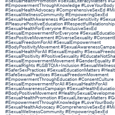
#SexualHealthPromotion​ #SexualLiteracyMatters​ #Ge
#EmpowermentThroughKnowledge​ #LoveYourBody​
#SexualHealthAdvocacy​ #ComprehensiveSexEd​ #Min
#SexualWellnessCommunity​ #EmpoweringSexEd​
#SexualHealthAwareness​ #GenderSensitivity​ #Sexua
#PleasurePositiveEducation​ #RespectfulRelationships
#SexualHealthForEveryone​ #InclusiveSexEd​
#SexualEmpowermentForEveryone​ #SexualEducation
#SexPositiveMovement​ #DiverseSexuality​ #ConsentE
#SexualFreedomForAll​ #SexualEmpowerment​
#BodyPositivityMovement​ #SexualAwarenessCampai
#SexualHealthForAll​ #SexualEmpathy​ #SexualFree
#SexualPositivity​ #PositiveSexuality​ #EducateNotSh
#SexualEmpowermentMovement​ #GenderEquality​ #H
#SexualRights​ #LGBTQIA​+Inclusion #SexualWellness
#SaferSexPractices​ #SexualEducationMatters​ #Healt
#SafeSexualPractices​ #SexualFreedomMovement​
#EmpowermentThroughEducation​ #ConsentCulture​
#SexualEmpowermentForAll​ #SexualHealthForAll​
#SexualAwarenessCampaign​ #SexualHealthEducatio
#BodyPositiveMovement​ #HealthySexualDevelopmen
#SexualHealthPromotion​ #SexualLiteracyMatters​ #Ge
#EmpowermentThroughKnowledge​ #LoveYourBody​
#SexualHealthAdvocacy​ #ComprehensiveSexEd​ #Min
#SexualWellnessCommunity​ #EmpoweringSexEd​