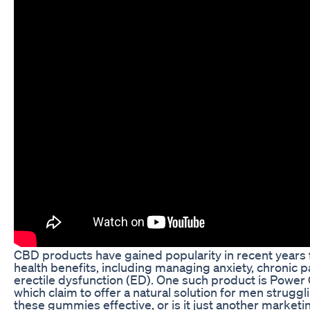
CBD products have gained popularity in recent years f
health benefits, including managing anxiety, chronic p
erectile dysfunction (ED). One such product is Pow
which claim to offer a natural solution for men struggl
these gummies effective, or is it just another marketi