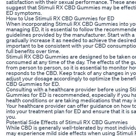
satisfaction with their sexual performance. These ane
suggest that Stimuli RX CBD Gummies may be effecti
ED symptoms.
How to Use Stimuli RX CBD Gummies for ED
When incorporating Stimuli RX CBD Gummies into you
managing ED, it is essential to follow the recommen
guidelines provided by the manufacturer. Start with a
gradually increase it as needed to achieve the desired e
important to be consistent with your CBD consumptio
full benefits over time.
Stimuli RX CBD Gummies are designed to be taken or
consumed at any time of the day. The effects of the
from person to person, so it is essential to monitor h
responds to the CBD. Keep track of any changes in 
adjust your dosage accordingly to optimize the benefi
CBD Gummies for ED.
Consulting with a healthcare provider before using S
Gummies for ED is recommended, especially if you h
health conditions or are taking medications that may i
Your healthcare provider can offer guidance on how 
into your treatment plan for ED and ensure that it is sa
you.
Potential Side Effects of Stimuli RX CBD Gummies
While CBD is generally well-tolerated by most indivi
may experience mild side effects when using Stimu