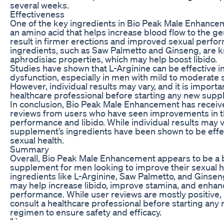
several weeks.
Effectiveness
One of the key ingredients in Bio Peak Male Enhancem
an amino acid that helps increase blood flow to the gen
result in firmer erections and improved sexual perfo
ingredients, such as Saw Palmetto and Ginseng, are k
aphrodisiac properties, which may help boost libido.
Studies have shown that L-Arginine can be effective in
dysfunction, especially in men with mild to moderat
However, individual results may vary, and it is importan
healthcare professional before starting any new sup
In conclusion, Bio Peak Male Enhancement has receiv
reviews from users who have seen improvements in t
performance and libido. While individual results may v
supplement’s ingredients have been shown to be effec
sexual health.
Summary
Overall, Bio Peak Male Enhancement appears to be a b
supplement for men looking to improve their sexual h
ingredients like L-Arginine, Saw Palmetto, and Ginse
may help increase libido, improve stamina, and enhan
performance. While user reviews are mostly positive, it
consult a healthcare professional before starting an
regimen to ensure safety and efficacy.
“`