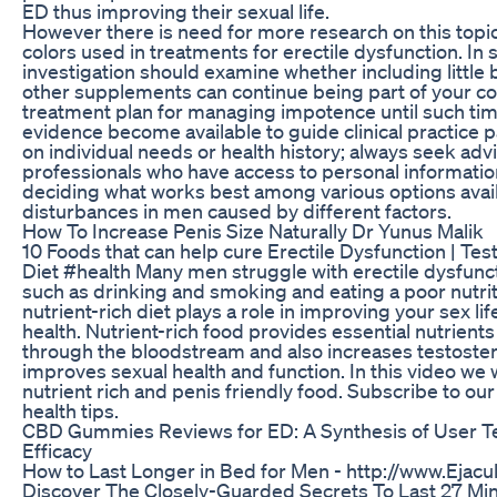
ED thus improving their sexual life.
However there is need for more research on this topic
colors used in treatments for erectile dysfunction. In
investigation should examine whether including littl
other supplements can continue being part of your 
treatment plan for managing impotence until such t
evidence become available to guide clinical practice p
on individual needs or health history; always seek ad
professionals who have access to personal informatio
deciding what works best among various options avail
disturbances in men caused by different factors.
How To Increase Penis Size Naturally Dr Yunus Malik
10 Foods that can help cure Erectile Dysfunction | Te
Diet #health Many men struggle with erectile dysfunc
such as drinking and smoking and eating a poor nutriti
nutrient-rich diet plays a role in improving your sex li
health. Nutrient-rich food provides essential nutrients
through the bloodstream and also increases testoster
improves sexual health and function. In this video we w
nutrient rich and penis friendly food. Subscribe to ou
health tips.
CBD Gummies Reviews for ED: A Synthesis of User T
Efficacy
How to Last Longer in Bed for Men - http://www.Ejacu
Discover The Closely-Guarded Secrets To Last 27 Mi