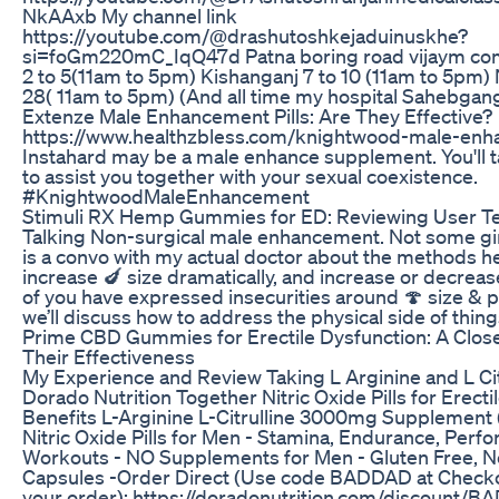
NkAAxb My channel link
https://youtube.com/@drashutoshkejaduinuskhe?
si=foGm220mC_IqQ47d Patna boring road vijaym co
2 to 5(11am to 5pm) Kishanganj 7 to 10 (11am to 5pm) 
28( 11am to 5pm) (And all time my hospital Sahebgan
Extenze Male Enhancement Pills: Are They Effective?
https://www.healthzbless.com/knightwood-male-en
Instahard may be a male enhance supplement. You'll ta
to assist you together with your sexual coexistence.
#KnightwoodMaleEnhancement
Stimuli RX Hemp Gummies for ED: Reviewing User T
Talking Non-surgical male enhancement. Not some gimm
is a convo with my actual doctor about the methods he 
increase 🍆 size dramatically, and increase or decrease
of you have expressed insecurities around 🍄 size & 
we’ll discuss how to address the physical side of thing
Prime CBD Gummies for Erectile Dysfunction: A Close
Their Effectiveness
My Experience and Review Taking L Arginine and L Cit
Dorado Nutrition Together Nitric Oxide Pills for Erect
Benefits L-Arginine L-Citrulline 3000mg Supplement
Nitric Oxide Pills for Men - Stamina, Endurance, Perf
Workouts - NO Supplements for Men - Gluten Free,
Capsules -Order Direct (Use code BADDAD at Checko
your order): https://doradonutrition.com/discount/