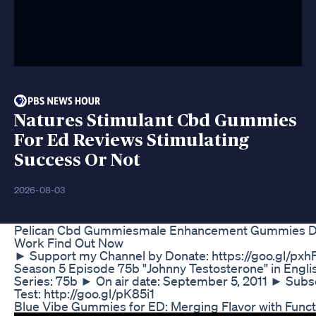
Natures Stimulant Cbd Gummies
For Ed Reviews Stimulating
Success Or Not
2026-08-03
Pelican Cbd Gummiesmale Enhancement Gummies Do
Work Find Out Now
► Support my Channel by Donate: https://goo.gl/pxh
Season 5 Episode 75b "Johnny Testosterone" in Engl
Series: 75b ► On air date: September 5, 2011 ► Subs
Test: http://goo.gl/pK85i1
Blue Vibe Gummies for ED: Merging Flavor with Funct