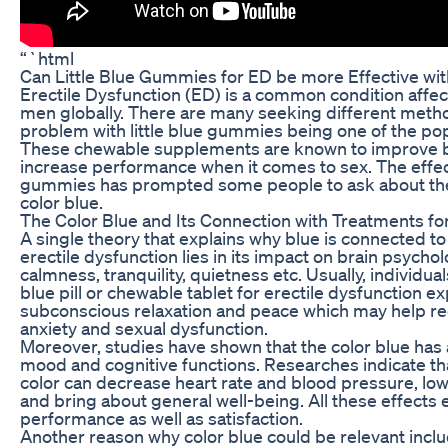
“`html
Can Little Blue Gummies for ED be more Effective wit
Erectile Dysfunction (ED) is a common condition affect
men globally. There are many seeking different metho
problem with little blue gummies being one of the pop
These chewable supplements are known to improve b
increase performance when it comes to sex. The effec
gummies has prompted some people to ask about the 
color blue.
The Color Blue and Its Connection with Treatments fo
A single theory that explains why blue is connected to
erectile dysfunction lies in its impact on brain psychol
calmness, tranquility, quietness etc. Usually, individ
blue pill or chewable tablet for erectile dysfunction e
subconscious relaxation and peace which may help 
anxiety and sexual dysfunction.
Moreover, studies have shown that the color blue has a
mood and cognitive functions. Researches indicate th
color can decrease heart rate and blood pressure, low
and bring about general well-being. All these effects
performance as well as satisfaction.
Another reason why color blue could be relevant incl