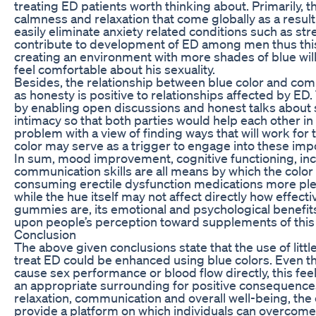
treating ED patients worth thinking about. Primarily, t
calmness and relaxation that come globally as a result
easily eliminate anxiety related conditions such as st
contribute to development of ED among men thus thi
creating an environment with more shades of blue wil
feel comfortable about his sexuality.
Besides, the relationship between blue color and com
as honesty is positive to relationships affected by ED
by enabling open discussions and honest talks about 
intimacy so that both parties would help each other i
problem with a view of finding ways that will work for 
color may serve as a trigger to engage into these imp
In sum, mood improvement, cognitive functioning, inc
communication skills are all means by which the colo
consuming erectile dysfunction medications more ple
while the hue itself may not affect directly how effectiv
gummies are, its emotional and psychological benefit
upon people’s perception toward supplements of this
Conclusion
The above given conclusions state that the use of litt
treat ED could be enhanced using blue colors. Even t
cause sex performance or blood flow directly, this fe
an appropriate surrounding for positive consequenc
relaxation, communication and overall well-being, the 
provide a platform on which individuals can overcome