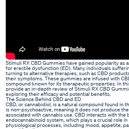
Stimuli RX CBD Gummies have gained popularity as a 
for erectile dysfunction (ED). Many individuals suffer
turning to alternative therapies, such as CBD products,
their symptoms. These gummies are infused with CBD
compound known for its therapeutic properties. In this 
provide an in-depth review of Stimuli RX CBD Gummie
exploring their efficacy and potential benefits.
The Science Behind CBD and ED
CBD, or cannabidiol, is a natural compound found in th
is non-psychoactive, meaning it does not produce th
associated with cannabis use. CBD interacts with the 
endocannabinoid system, which plays a crucial role in
physiological processes, including mood, appetite, pa