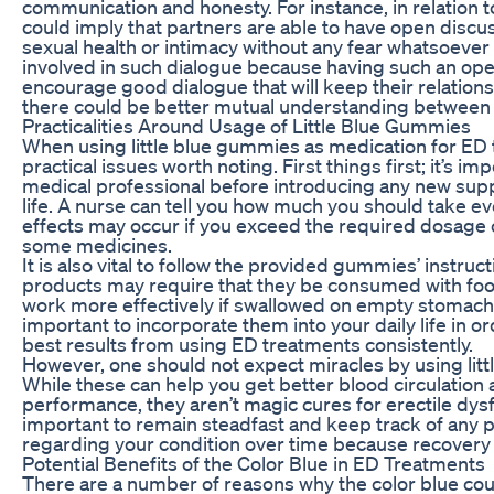
communication and honesty. For instance, in relation 
could imply that partners are able to have open discu
sexual health or intimacy without any fear whatsoever
involved in such dialogue because having such an open
encourage good dialogue that will keep their relations
there could be better mutual understanding between 
Practicalities Around Usage of Little Blue Gummies
When using little blue gummies as medication for ED 
practical issues worth noting. First things first; it’s im
medical professional before introducing any new sup
life. A nurse can tell you how much you should take ev
effects may occur if you exceed the required dosage o
some medicines.
It is also vital to follow the provided gummies’ instru
products may require that they be consumed with food
work more effectively if swallowed on empty stomach. 
important to incorporate them into your daily life in o
best results from using ED treatments consistently.
However, one should not expect miracles by using lit
While these can help you get better blood circulation
performance, they aren’t magic cures for erectile dysfu
important to remain steadfast and keep track of any
regarding your condition over time because recovery 
Potential Benefits of the Color Blue in ED Treatments
There are a number of reasons why the color blue coul