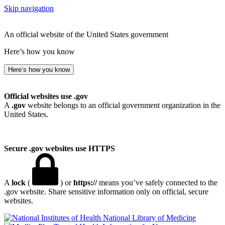
Skip navigation
An official website of the United States government
Here’s how you know
Here’s how you know
Official websites use .gov
A
.gov
website belongs to an official government organization in the
United States.
Secure .gov websites use HTTPS
A
lock
(
) or
https://
means you’ve safely connected to the
.gov website. Share sensitive information only on official, secure
websites.
National Library of Medicine