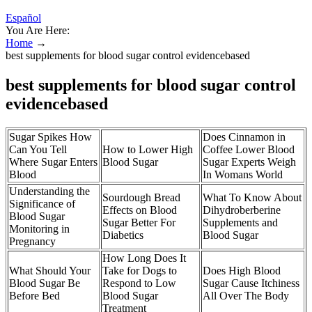
Español
You Are Here:
Home
→
best supplements for blood sugar control evidencebased
best supplements for blood sugar control
evidencebased
Sugar Spikes How
Does Cinnamon in
Can You Tell
How to Lower High
Coffee Lower Blood
Where Sugar Enters
Blood Sugar
Sugar Experts Weigh
Blood
In Womans World
Understanding the
Sourdough Bread
What To Know About
Significance of
Effects on Blood
Dihydroberberine
Blood Sugar
Sugar Better For
Supplements and
Monitoring in
Diabetics
Blood Sugar
Pregnancy
How Long Does It
What Should Your
Take for Dogs to
Does High Blood
Blood Sugar Be
Respond to Low
Sugar Cause Itchiness
Before Bed
Blood Sugar
All Over The Body
Treatment