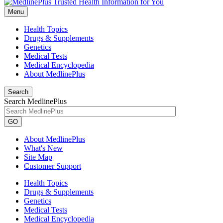
Menu
Health Topics
Drugs & Supplements
Genetics
Medical Tests
Medical Encyclopedia
About MedlinePlus
Search
Search MedlinePlus
GO
About MedlinePlus
What's New
Site Map
Customer Support
Health Topics
Drugs & Supplements
Genetics
Medical Tests
Medical Encyclopedia