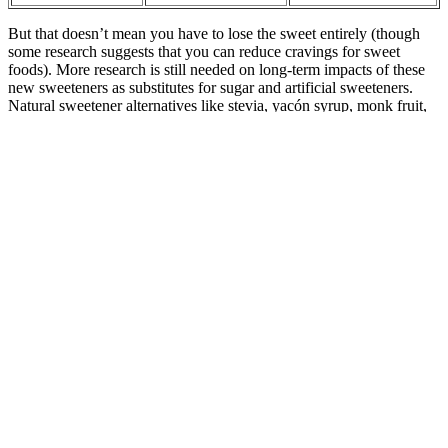
But that doesn’t mean you have to lose the sweet entirely (though
some research suggests that you can reduce cravings for sweet
foods). More research is still needed on long-term impacts of these
new sweeteners as substitutes for sugar and artificial sweeteners.
Natural sweetener alternatives like stevia, yacón syrup, monk fruit,
and allulose are common in sugar-free foods, but are they healthy?
They are related to hormones, which cause glucose to be released
from the liver into the bloodstream during sleep. In the case of
morning hyperglycemia, we consider the so-called human factor,
i.e., a possible mistake made during the dosage of basal insulin or
composing dinner and hormones. It is essential to find the cause
every time an abnormal result appears on the glucometer. Elevated
blood sugar, or abnormal blood glucose, is a health-threatening
condition requiring steps.
People with prediabetes have higher-than-normal blood sugar levels
— left untreated, it can turn into full-blown diabetes, putting them at
risk for heart disease and stroke. It could just be a temporary
problem that develops rapidly and is caused by high blood sugar
levels. Finally, bear in mind that the impact that rice has on blood
sugar levels can vary from person to person. “My biggest tip is to
add fiber to the meal to help slow digestion and reduce the blood
glucose spike that naturally occurs after consuming carbohydrates,”