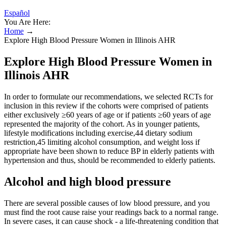
Español
You Are Here:
Home
→
Explore High Blood Pressure Women in Illinois AHR
Explore High Blood Pressure Women in
Illinois AHR
In order to formulate our recommendations, we selected RCTs for
inclusion in this review if the cohorts were comprised of patients
either exclusively ≥60 years of age or if patients ≥60 years of age
represented the majority of the cohort. As in younger patients,
lifestyle modifications including exercise,44 dietary sodium
restriction,45 limiting alcohol consumption, and weight loss if
appropriate have been shown to reduce BP in elderly patients with
hypertension and thus, should be recommended to elderly patients.
Alcohol and high blood pressure
There are several possible causes of low blood pressure, and you
must find the root cause raise your readings back to a normal range.
In severe cases, it can cause shock - a life-threatening condition that