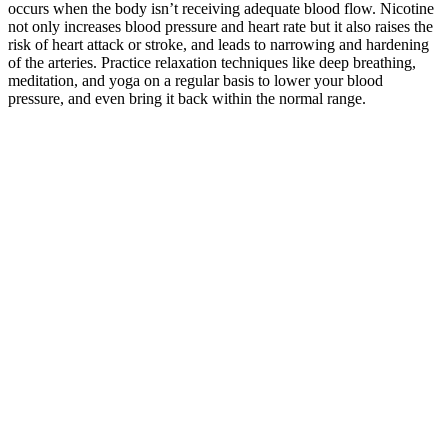
occurs when the body isn’t receiving adequate blood flow. Nicotine
not only increases blood pressure and heart rate but it also raises the
risk of heart attack or stroke, and leads to narrowing and hardening
of the arteries. Practice relaxation techniques like deep breathing,
meditation, and yoga on a regular basis to lower your blood
pressure, and even bring it back within the normal range.
Burst Pressure Calculator
Q：
High pressure pipe MX Denso Cross Denso
A：
The diastolic pressure number measures the lowest pressure
between heartbeats or when the heart is resting before it pumps
again. The bottom number (80 in our example) is called diastolic
blood pressure, which measures the pressure level when the heart is
resting.
The correlation between creatine kinase (CK) and blood pressure
(BP) was examined prospectively in 120 patients with persistent
high CK and 130 individuals with normal CK. At-home treatments
and lifestyle changes may help ease the symptoms and improve the
appearance of varicose veins — but they aren’t a cure For that
reason, it’s best to focus on the kind and severity of the symptoms
you’re experiencing, not a specific number on a blood pressure