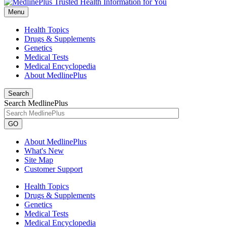
Menu
Health Topics
Drugs & Supplements
Genetics
Medical Tests
Medical Encyclopedia
About MedlinePlus
Search
Search MedlinePlus
GO
About MedlinePlus
What's New
Site Map
Customer Support
Health Topics
Drugs & Supplements
Genetics
Medical Tests
Medical Encyclopedia