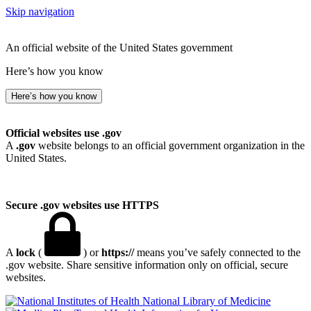
Skip navigation
An official website of the United States government
Here’s how you know
Here’s how you know
Official websites use .gov
A
.gov
website belongs to an official government organization in the
United States.
Secure .gov websites use HTTPS
A
lock
(
) or
https://
means you’ve safely connected to the
.gov website. Share sensitive information only on official, secure
websites.
National Library of Medicine