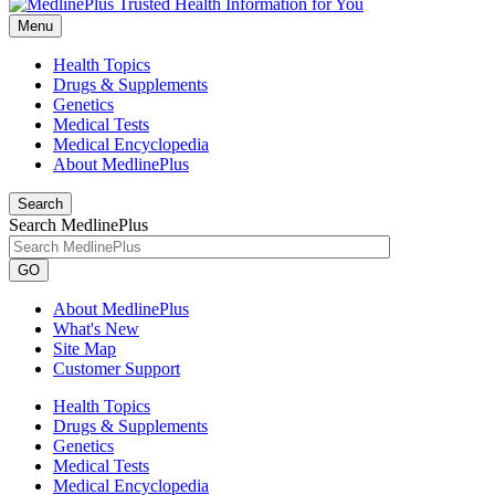
Menu
Health Topics
Drugs & Supplements
Genetics
Medical Tests
Medical Encyclopedia
About MedlinePlus
Search
Search MedlinePlus
GO
About MedlinePlus
What's New
Site Map
Customer Support
Health Topics
Drugs & Supplements
Genetics
Medical Tests
Medical Encyclopedia