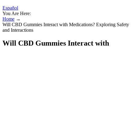
Español
You Are Here:
Home
→
Will CBD Gummies Interact with Medications? Exploring Safety
and Interactions
Will CBD Gummies Interact with
Medications? Exploring Safety and
Interactions
Space Gods Delta 9 CBD Space Gummies
300mg 10 Counts Per Pack
Watch this video, then visit the website above to make sure you're
buying quality CBD that won't hurt your dog or pet. Joy Organics is
the world’s premier line of family-friendly CBD products. Try these
premium CBD tinctures today and experience the difference for
yourself!
I do also think of the many people involved in the love and care of
Ralph, including my elderly parents and count the blessings that