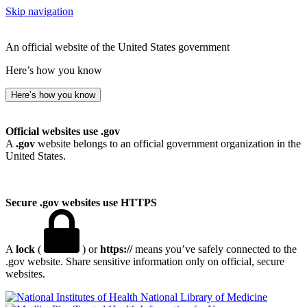
Skip navigation
An official website of the United States government
Here’s how you know
Here’s how you know
Official websites use .gov
A
.gov
website belongs to an official government organization in the
United States.
Secure .gov websites use HTTPS
A
lock
(
) or
https://
means you’ve safely connected to the
.gov website. Share sensitive information only on official, secure
websites.
National Library of Medicine